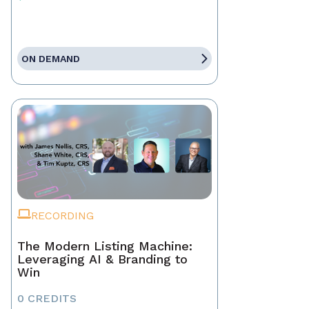
ON DEMAND
RECORDING
The Modern Listing Machine:
Leveraging AI & Branding to
Win
0 CREDITS