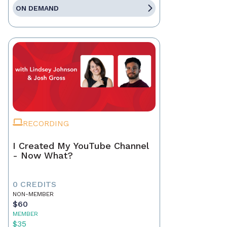
ON DEMAND
RECORDING
I Created My YouTube Channel
- Now What?
0 CREDITS
NON-MEMBER
$60
MEMBER
$35