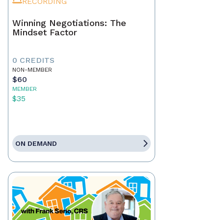
RECORDING
Winning Negotiations: The
Mindset Factor
0 CREDITS
NON-MEMBER
$60
MEMBER
$35
ON DEMAND