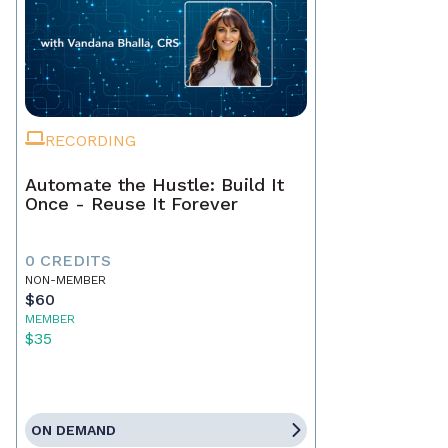
RECORDING
Automate the Hustle: Build It
Once - Reuse It Forever
0 CREDITS
NON-MEMBER
$60
MEMBER
$35
ON DEMAND