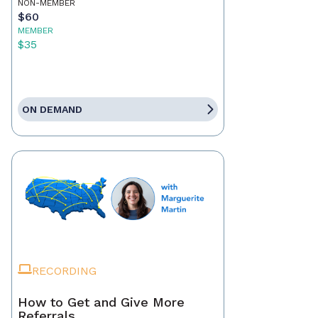
NON-MEMBER
$60
MEMBER
$35
ON DEMAND
RECORDING
How to Get and Give More
Referrals