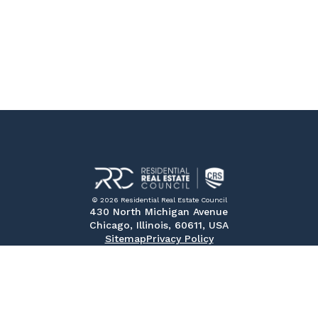
© 2026 Residential Real Estate Council
430 North Michigan Avenue
Chicago, Illinois, 60611, USA
Sitemap
Privacy Policy