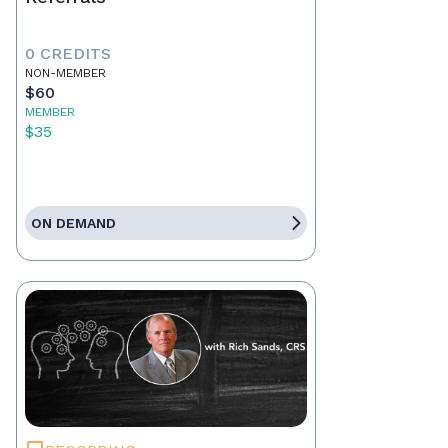
0 CREDITS
NON-MEMBER
$60
MEMBER
$35
ON DEMAND