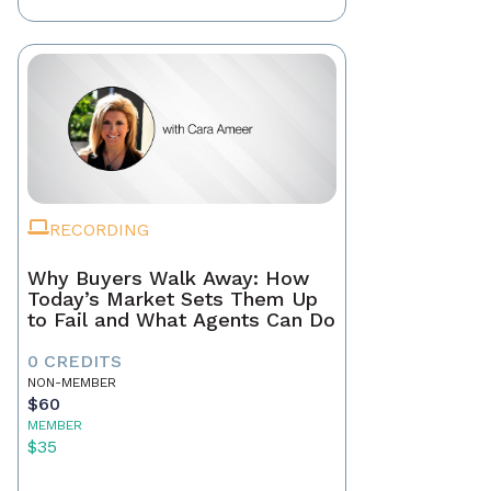
RECORDING
Why Buyers Walk Away: How
Today’s Market Sets Them Up
to Fail and What Agents Can Do
0 CREDITS
NON-MEMBER
$60
MEMBER
$35