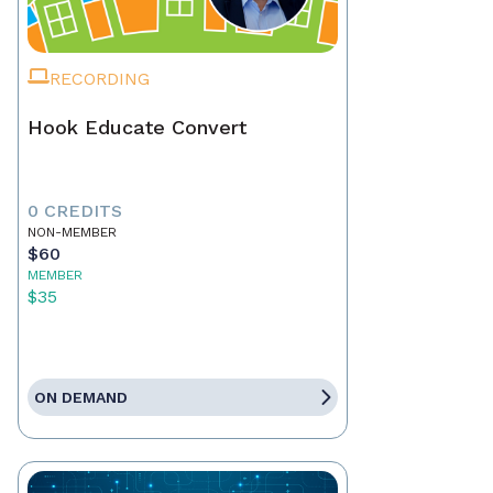
RECORDING
Hook Educate Convert
0 CREDITS
NON-MEMBER
$60
MEMBER
$35
ON DEMAND