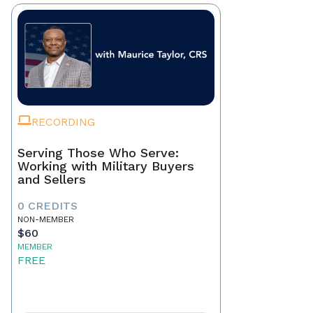
RECORDING
Serving Those Who Serve:
Working with Military Buyers
and Sellers
0 CREDITS
NON-MEMBER
$60
MEMBER
FREE