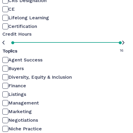
CRS Designation
CE
Lifelong Learning
Certification
Credit Hours
Topics
0
16
Agent Success
Buyers
Diversity, Equity & Inclusion
Finance
Listings
Management
Marketing
Negotiations
Niche Practice