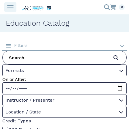
0
Education Catalog
Filters
Formats
On or After:
Instructor / Presenter
Location / State
Credit Types