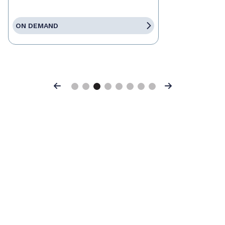
ON DEMAND
Previous
Next