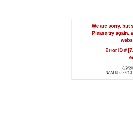
We are sorry, but
Please try again, a
websi
Error ID # [
e
8/9/2
NAM 9bd90210-