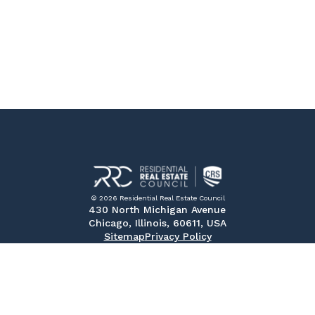
© 2026 Residential Real Estate Council
430 North Michigan Avenue
Chicago, Illinois, 60611, USA
Sitemap
Privacy Policy