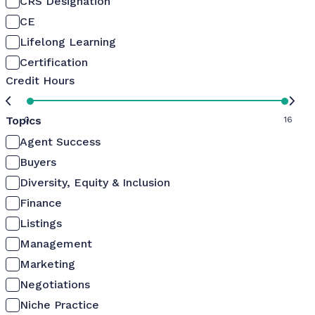
CRS Designation
CE
Lifelong Learning
Certification
Credit Hours
Topics
0
16
Agent Success
Buyers
Diversity, Equity & Inclusion
Finance
Listings
Management
Marketing
Negotiations
Niche Practice