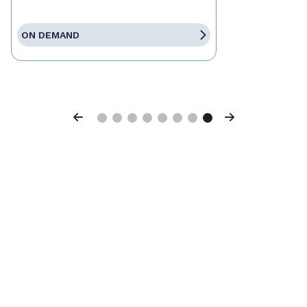
ON DEMAND
Previous
Next