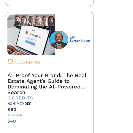
RECORDING
AI-Proof Your Brand: The Real
Estate Agent’s Guide to
Dominating the AI-Powered
Search
0 CREDITS
NON-MEMBER
$60
MEMBER
$40