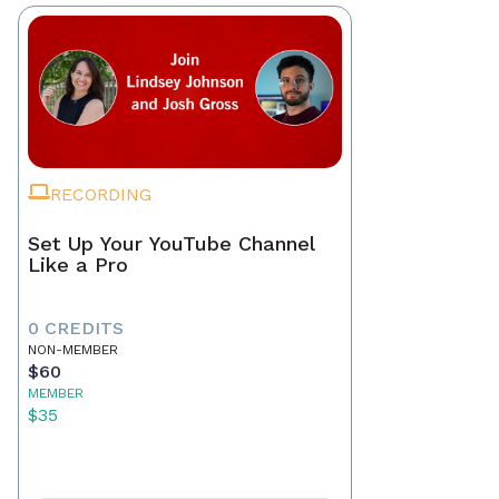
RECORDING
Set Up Your YouTube Channel
Like a Pro
0 CREDITS
NON-MEMBER
$60
MEMBER
$35