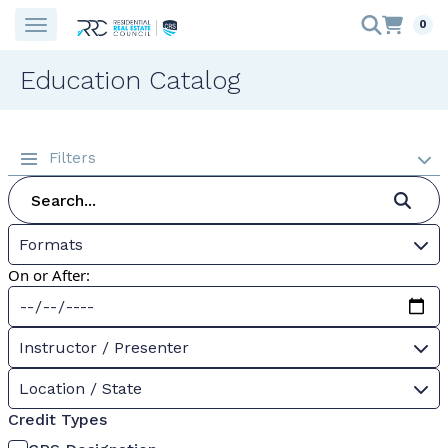
0
Education Catalog
Filters
Formats
On or After:
Instructor / Presenter
Location / State
Credit Types