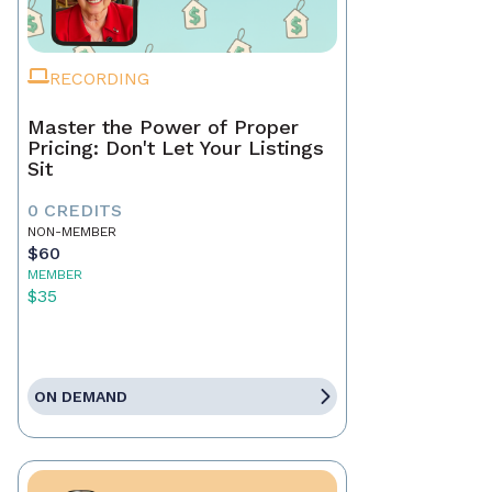
RECORDING
Master the Power of Proper
Pricing: Don't Let Your Listings
Sit
0 CREDITS
NON-MEMBER
$60
MEMBER
$35
ON DEMAND