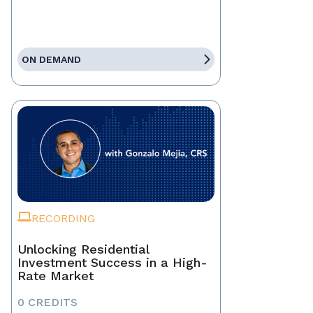
ON DEMAND
RECORDING
Unlocking Residential
Investment Success in a High-
Rate Market
0 CREDITS