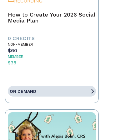
RECORDING
How to Create Your 2026 Social
Media Plan
0 CREDITS
NON-MEMBER
$60
MEMBER
$35
ON DEMAND