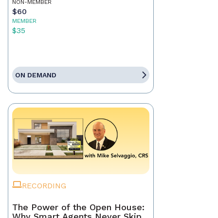
NON-MEMBER
$60
MEMBER
$35
ON DEMAND
RECORDING
The Power of the Open House:
Why Smart Agents Never Skip