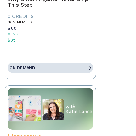
This Step
0 CREDITS
NON-MEMBER
$60
MEMBER
$35
ON DEMAND