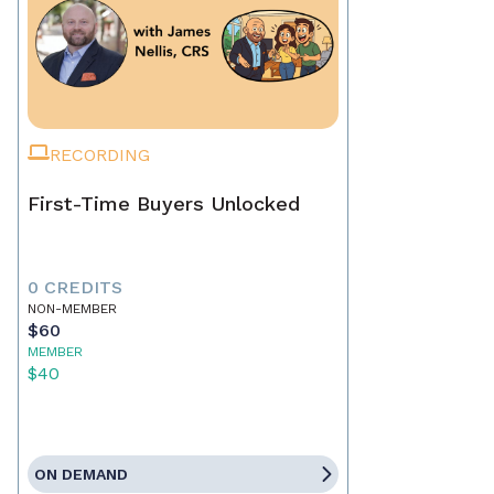
RECORDING
First-Time Buyers Unlocked
0 CREDITS
NON-MEMBER
$60
MEMBER
$40
ON DEMAND