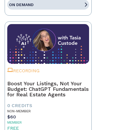
ON DEMAND
RECORDING
Boost Your Listings, Not Your
Budget: ChatGPT Fundamentals
for Real Estate Agents
0 CREDITS
NON-MEMBER
$60
MEMBER
FREE