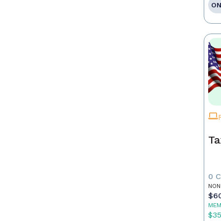
ON
Ta
0 
NON
$6
MEM
$3