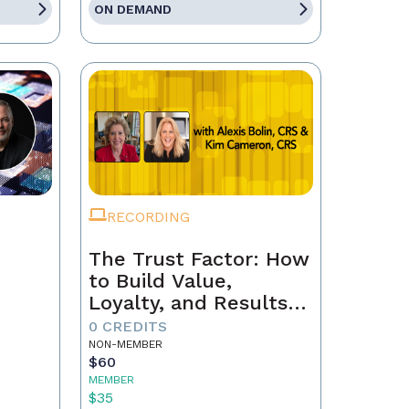
ON DEMAND
RECORDING
The Trust Factor: How
to Build Value,
Loyalty, and Results
with Every Client
0 CREDITS
NON-MEMBER
$60
MEMBER
$35