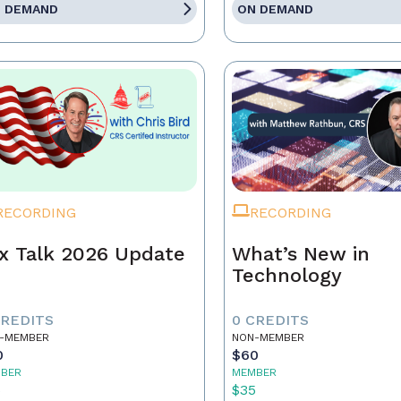
 DEMAND
ON DEMAND
RECORDING
RECORDING
x Talk 2026 Update
What’s New in
Technology
CREDITS
0 CREDITS
-MEMBER
NON-MEMBER
0
$60
BER
MEMBER
5
$35