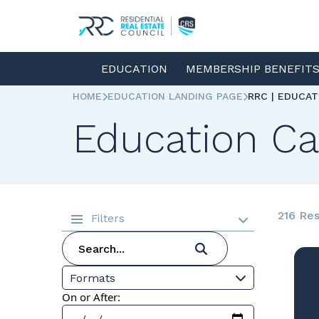
EDUCATION
MEMBERSHIP BENEFIT
HOME
EDUCATION LANDING PAGE
RRC | EDUCA
Education Ca
216 Res
Filters
Formats
On or After: