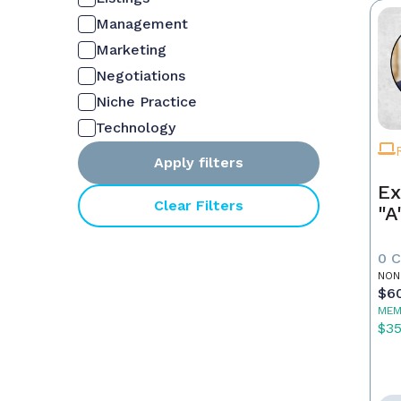
Management
Marketing
Negotiations
Niche Practice
Technology
Apply filters
Ex
Clear Filters
"A
0 
NON
$6
MEM
$3