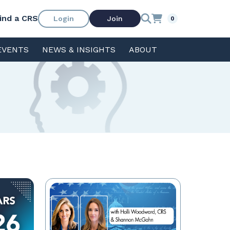
ind a CRS
Login
Join
0
EVENTS
NEWS & INSIGHTS
ABOUT