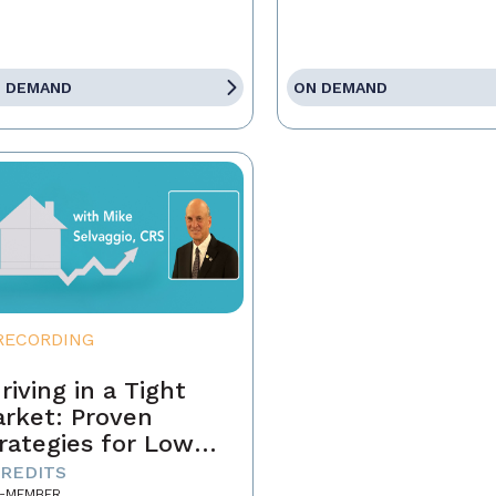
 DEMAND
ON DEMAND
RECORDING
riving in a Tight
rket: Proven
rategies for Low
ventory and
CREDITS
-MEMBER