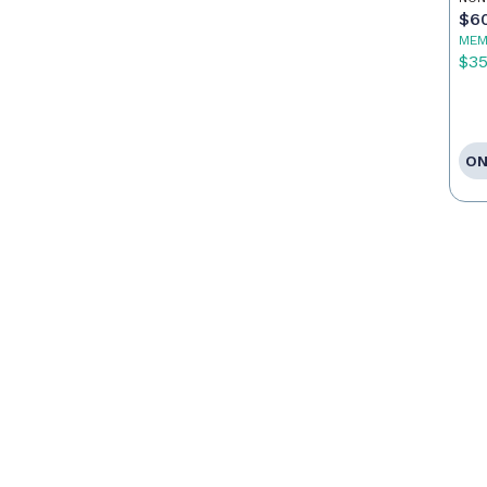
Ca
$6
MEM
$3
ON