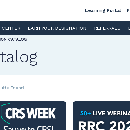
Learning Portal
F
S CENTER
EARN YOUR DESIGNATION
REFERRALS
TION CATALOG
talog
ults Found