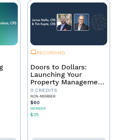
RECORDING
g
Doors to Dollars:
Launching Your
Property Management
Empire
0 CREDITS
NON-MEMBER
$60
MEMBER
$35