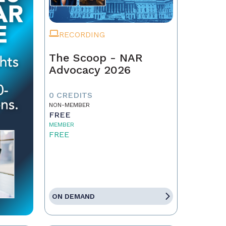
RECORDING
The Scoop - NAR
Advocacy 2026
0 CREDITS
NON-MEMBER
FREE
MEMBER
FREE
ON DEMAND