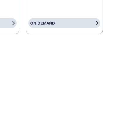
ON DEMAND