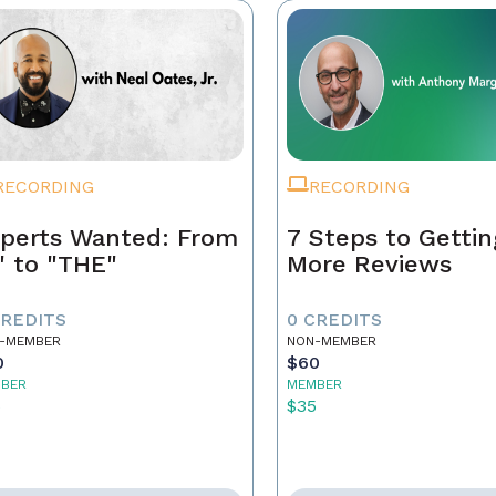
RECORDING
RECORDING
perts Wanted: From
7 Steps to Gettin
" to "THE"
More Reviews
CREDITS
0 CREDITS
-MEMBER
NON-MEMBER
0
$60
BER
MEMBER
5
$35