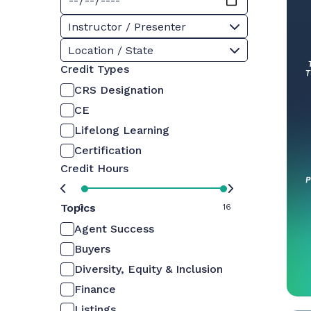
Instructor / Presenter
Location / State
Credit Types
CRS Designation
CE
Lifelong Learning
Certification
Credit Hours
Topics
0
16
Agent Success
Buyers
Diversity, Equity & Inclusion
Finance
Listings