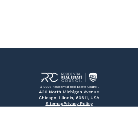
© 2026 Residential Real Estate Council
430 North Michigan Avenue
Chicago, Illinois, 60611, USA
Sitemap
Privacy Policy