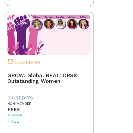
RECORDING
GROW: Global REALTORS®
Outstanding Women
0 CREDITS
NON-MEMBER
FREE
MEMBER
FREE