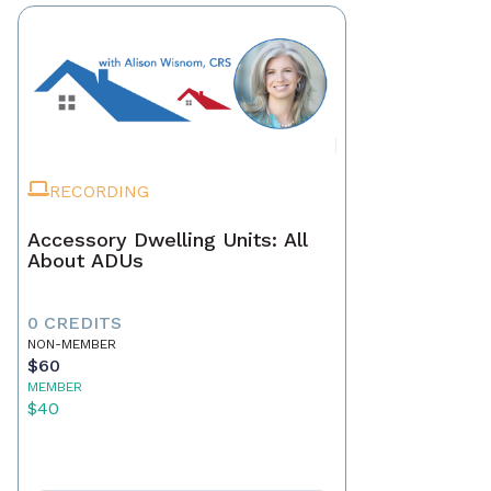
RECORDING
Accessory Dwelling Units: All
About ADUs
0 CREDITS
NON-MEMBER
$60
MEMBER
$40