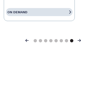
ON DEMAND
Previous
Next