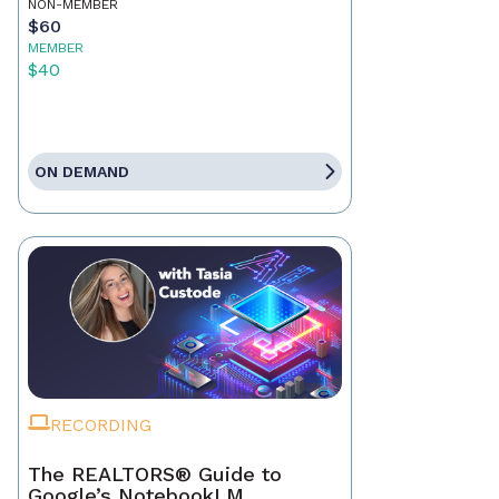
NON-MEMBER
$60
MEMBER
$40
ON DEMAND
RECORDING
The REALTORS® Guide to
Google’s NotebookLM