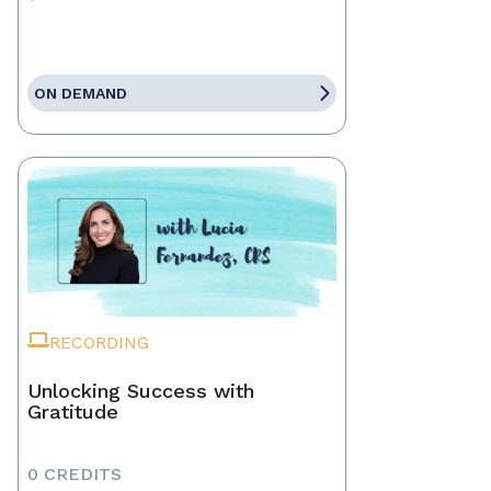
ON DEMAND
RECORDING
Unlocking Success with
Gratitude
0 CREDITS