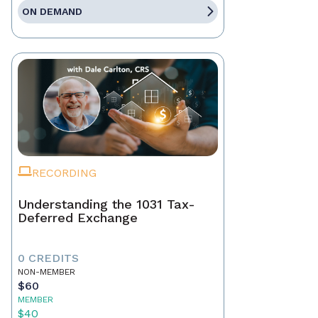
ON DEMAND
RECORDING
Understanding the 1031 Tax-
Deferred Exchange
0 CREDITS
NON-MEMBER
$60
MEMBER
$40