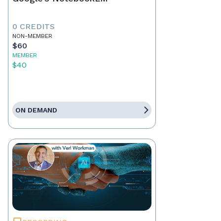
0 CREDITS
NON-MEMBER
$60
MEMBER
$40
ON DEMAND