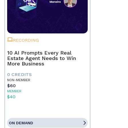
RECORDING
10 AI Prompts Every Real
Estate Agent Needs to Win
More Business
0 CREDITS
NON-MEMBER
$60
MEMBER
$40
ON DEMAND