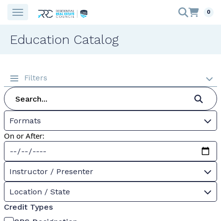
0
Education Catalog
Filters
Formats
On or After:
Instructor / Presenter
Location / State
Credit Types