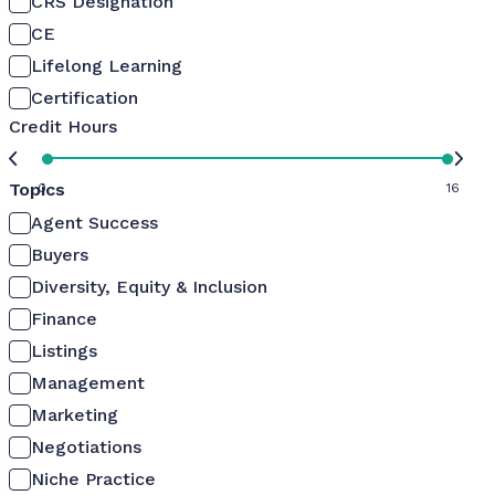
CRS Designation
CE
Lifelong Learning
Certification
Credit Hours
Topics
0
16
Agent Success
Buyers
Diversity, Equity & Inclusion
Finance
Listings
Management
Marketing
Negotiations
Niche Practice