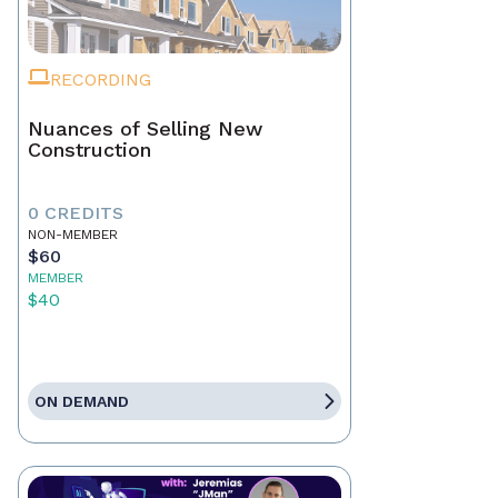
RECORDING
Nuances of Selling New
Construction
0 CREDITS
NON-MEMBER
$60
MEMBER
$40
ON DEMAND