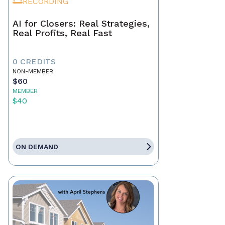
RECORDING
AI for Closers: Real Strategies,
Real Profits, Real Fast
0 CREDITS
NON-MEMBER
$60
MEMBER
$40
ON DEMAND