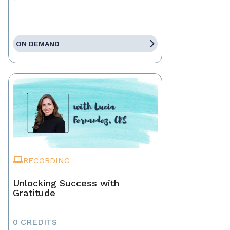
ON DEMAND
RECORDING
Unlocking Success with
Gratitude
0 CREDITS