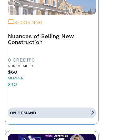
RECORDING
Nuances of Selling New
Construction
0 CREDITS
NON-MEMBER
$60
MEMBER
$40
ON DEMAND