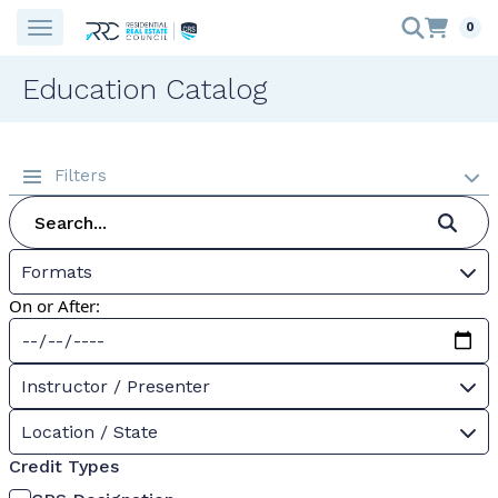
0
Education Catalog
Filters
Formats
On or After:
Instructor / Presenter
Location / State
Credit Types