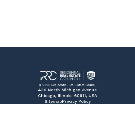
© 2026 Residential Real Estate Council
430 North Michigan Avenue
Chicago, Illinois, 60611, USA
Sitemap
Privacy Policy