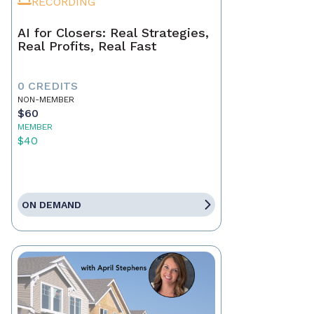
RECORDING
AI for Closers: Real Strategies,
Real Profits, Real Fast
0 CREDITS
NON-MEMBER
$60
MEMBER
$40
ON DEMAND