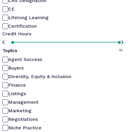
CRS Designation
CE
Lifelong Learning
Certification
Credit Hours
Topics
0
16
Agent Success
Buyers
Diversity, Equity & Inclusion
Finance
Listings
Management
Marketing
Negotiations
Niche Practice