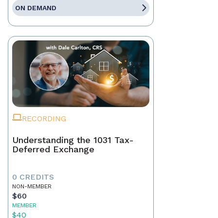
ON DEMAND
RECORDING
Understanding the 1031 Tax-
Deferred Exchange
0 CREDITS
NON-MEMBER
$60
MEMBER
$40