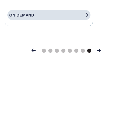
ON DEMAND
Previous
Next