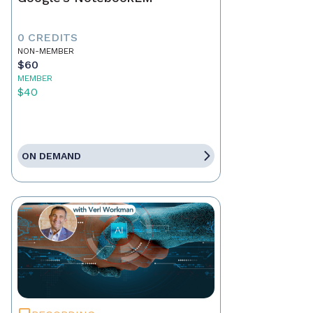
0 CREDITS
NON-MEMBER
$60
MEMBER
$40
ON DEMAND