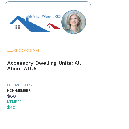
RECORDING
Accessory Dwelling Units: All
About ADUs
0 CREDITS
NON-MEMBER
$60
MEMBER
$40