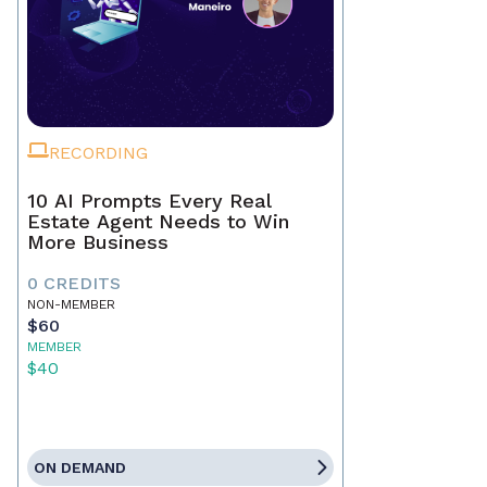
RECORDING
10 AI Prompts Every Real
Estate Agent Needs to Win
More Business
0 CREDITS
NON-MEMBER
$60
MEMBER
$40
ON DEMAND