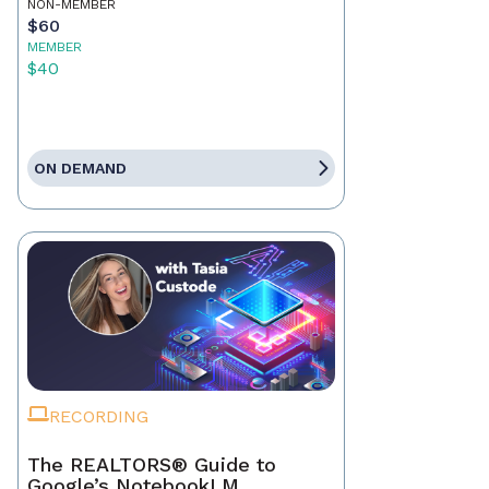
NON-MEMBER
$60
MEMBER
$40
ON DEMAND
RECORDING
The REALTORS® Guide to
Google’s NotebookLM