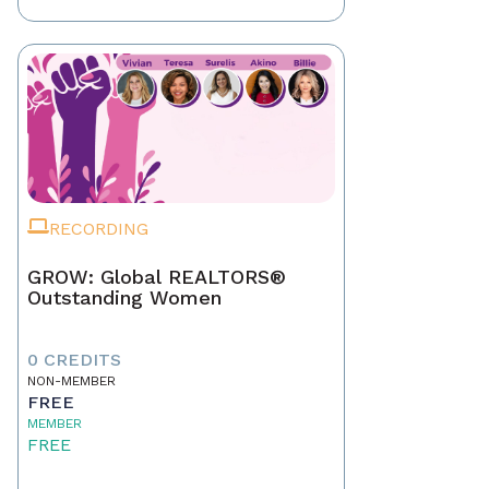
RECORDING
GROW: Global REALTORS®
Outstanding Women
0 CREDITS
NON-MEMBER
FREE
MEMBER
FREE