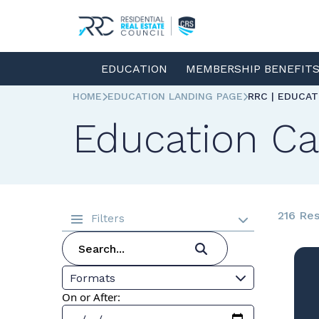
EDUCATION
MEMBERSHIP BENEFIT
HOME
EDUCATION LANDING PAGE
RRC | EDUCA
Education Ca
216 Res
Filters
Formats
On or After: