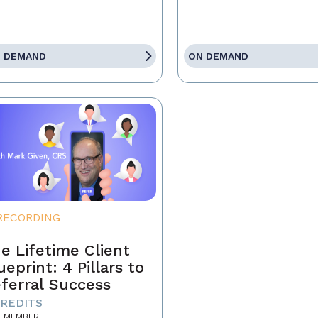
 DEMAND
ON DEMAND
RECORDING
e Lifetime Client
ueprint: 4 Pillars to
ferral Success
CREDITS
-MEMBER