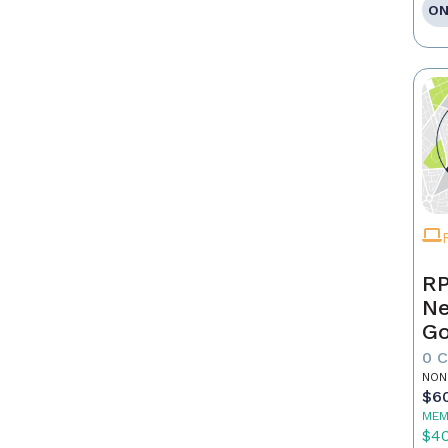
ON
RP
Ne
Go
0 
NON
$6
MEM
$4