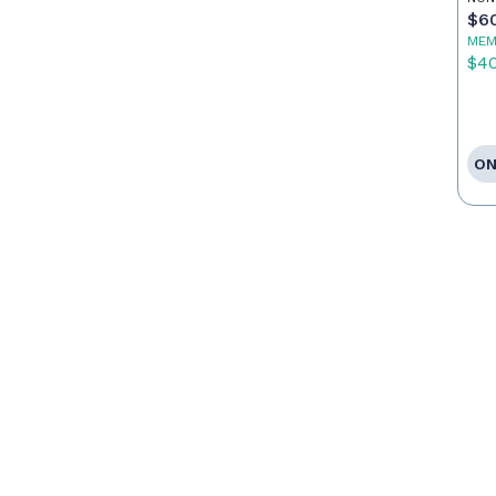
$6
MEM
$4
ON