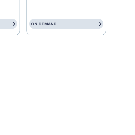
ON DEMAND