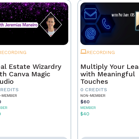
RECORDING
RECORDING
al Estate Wizardry
Multiply Your Le
th Canva Magic
with Meaningful
udio
Touches
CREDITS
0 CREDITS
-MEMBER
NON-MEMBER
0
$60
BER
MEMBER
0
$40