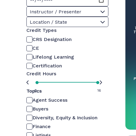
Instructor / Presenter
Location / State
Credit Types
CRS Designation
CE
Lifelong Learning
Certification
Credit Hours
Topics
0
16
Agent Success
Buyers
Diversity, Equity & Inclusion
Finance
Listings