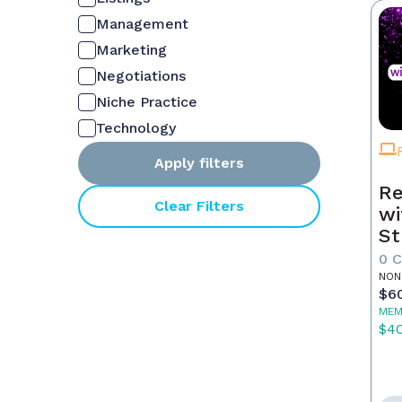
Management
Marketing
Negotiations
Niche Practice
Technology
Apply filters
Re
Clear Filters
wi
St
0 
NON
$6
MEM
$4