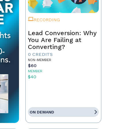
RECORDING
Lead Conversion: Why
You Are Failing at
Converting?
0 CREDITS
NON-MEMBER
$60
MEMBER
$40
ON DEMAND