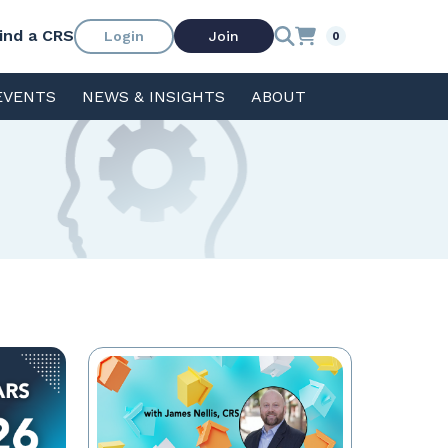
ind a CRS
Login
Join
0
EVENTS
NEWS & INSIGHTS
ABOUT