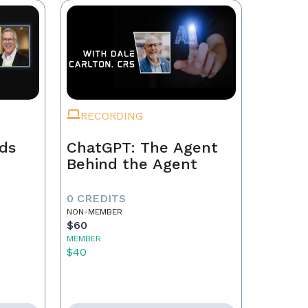
RECORDING
ads
ChatGPT: The Agent
Behind the Agent
0 CREDITS
NON-MEMBER
$60
MEMBER
$40