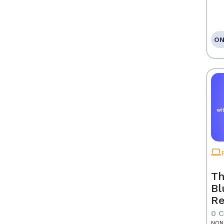
ON
Th
Bl
Re
0 
NON