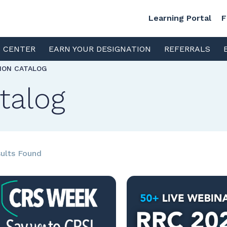
Learning Portal
F
S CENTER
EARN YOUR DESIGNATION
REFERRALS
TION CATALOG
talog
ults Found