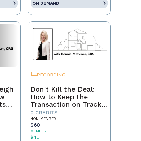
ON DEMAND
RECORDING
eigh
Don't Kill the Deal:
ow
How to Keep the
ts
Transaction on Track
h
from Contract to
0 CREDITS
Closing
NON-MEMBER
$60
MEMBER
$40