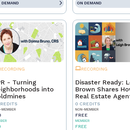
 DEMAND
ON DEMAND
RECORDING
RECORDING
R - Turning
Disaster Ready: L
ighborhoods into
Brown Shares H
ldmines
Real Estate Agen
Can Lead Throug
CREDITS
0 CREDITS
Chaos!
-MEMBER
NON-MEMBER
0
FREE
BER
MEMBER
0
FREE