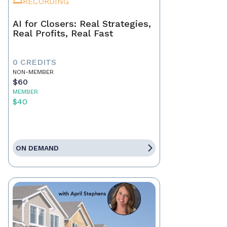
RECORDING
AI for Closers: Real Strategies,
Real Profits, Real Fast
0 CREDITS
NON-MEMBER
$60
MEMBER
$40
ON DEMAND