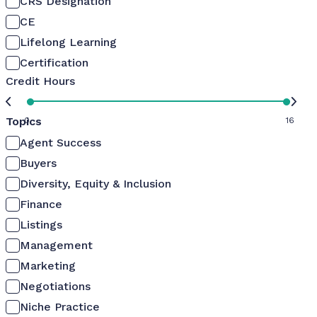
CRS Designation
CE
Lifelong Learning
Certification
Credit Hours
Topics
0
16
Agent Success
Buyers
Diversity, Equity & Inclusion
Finance
Listings
Management
Marketing
Negotiations
Niche Practice