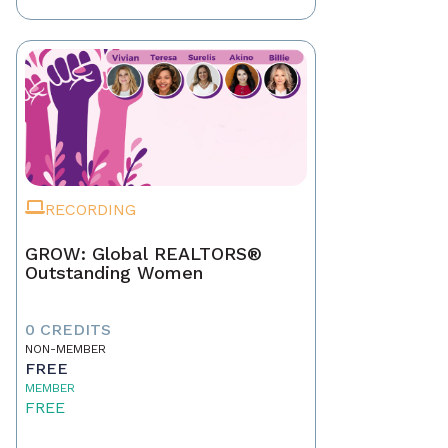
RECORDING
GROW: Global REALTORS®
Outstanding Women
0 CREDITS
NON-MEMBER
FREE
MEMBER
FREE