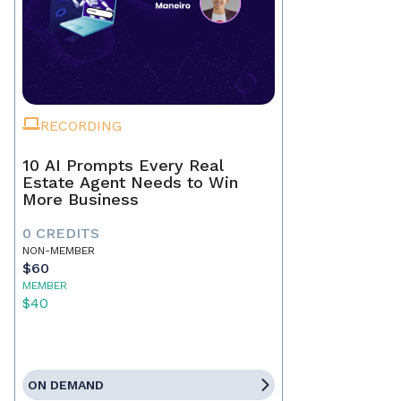
RECORDING
10 AI Prompts Every Real
Estate Agent Needs to Win
More Business
0 CREDITS
NON-MEMBER
$60
MEMBER
$40
ON DEMAND