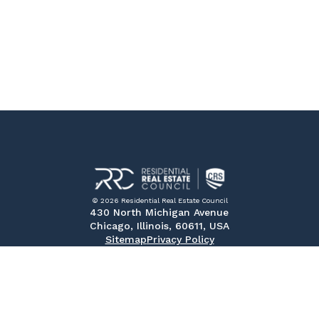
© 2026 Residential Real Estate Council
430 North Michigan Avenue
Chicago, Illinois, 60611, USA
Sitemap
Privacy Policy