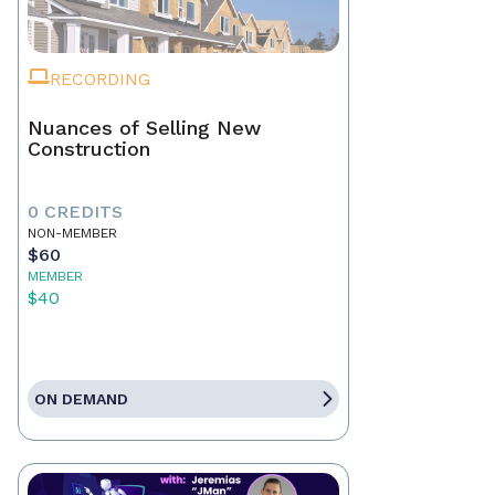
RECORDING
Nuances of Selling New
Construction
0 CREDITS
NON-MEMBER
$60
MEMBER
$40
ON DEMAND