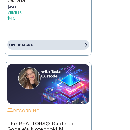
NON-MEMBER
$60
MEMBER
$40
ON DEMAND
RECORDING
The REALTORS® Guide to
Google’s NotebookLM