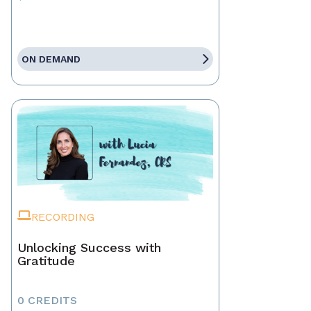
ON DEMAND
RECORDING
Unlocking Success with
Gratitude
0 CREDITS