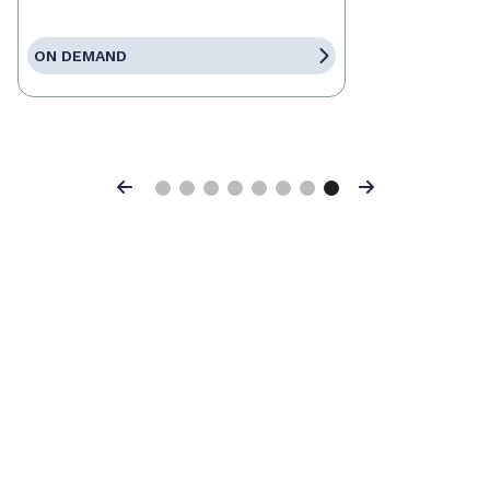
ON DEMAND
Previous
Next