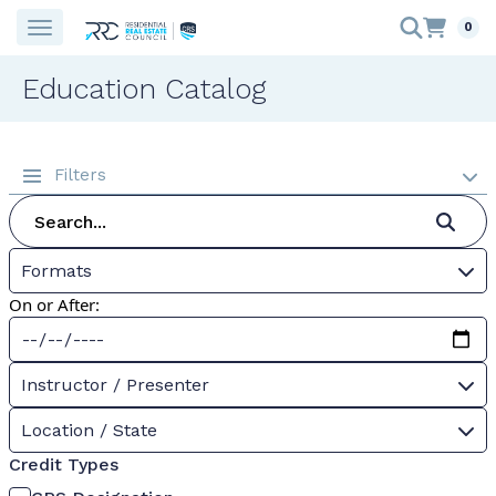
0
Education Catalog
Filters
Formats
On or After:
Instructor / Presenter
Location / State
Credit Types