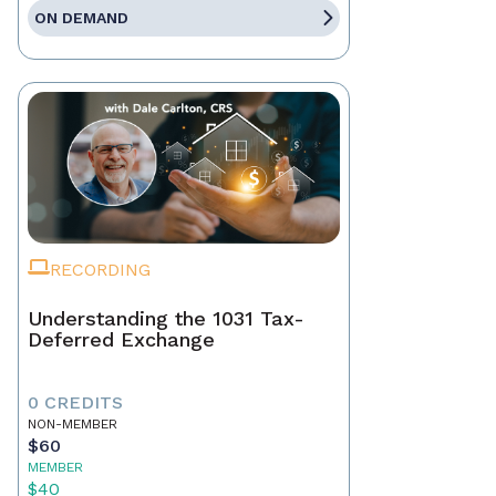
ON DEMAND
RECORDING
Understanding the 1031 Tax-
Deferred Exchange
0 CREDITS
NON-MEMBER
$60
MEMBER
$40