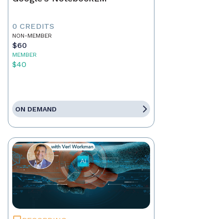
0 CREDITS
NON-MEMBER
$60
MEMBER
$40
ON DEMAND