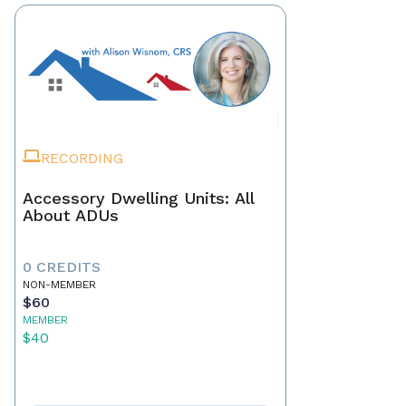
RECORDING
Accessory Dwelling Units: All
About ADUs
0 CREDITS
NON-MEMBER
$60
MEMBER
$40