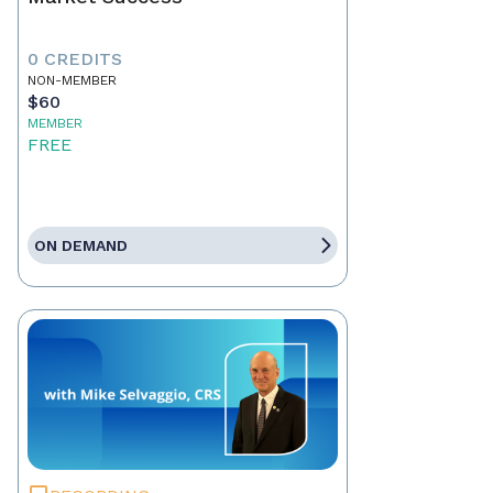
0 CREDITS
NON-MEMBER
$60
MEMBER
FREE
ON DEMAND