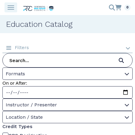
0
Education Catalog
Filters
Formats
On or After:
Instructor / Presenter
Location / State
Credit Types