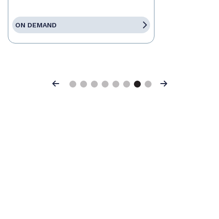
ON DEMAND
Previous
Next