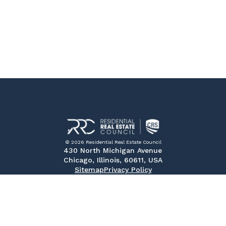
© 2026 Residential Real Estate Council
430 North Michigan Avenue
Chicago, Illinois, 60611, USA
Sitemap
Privacy Policy