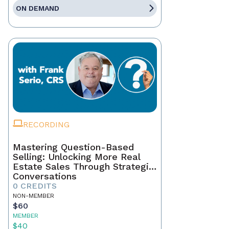
ON DEMAND
RECORDING
Mastering Question-Based
Selling: Unlocking More Real
Estate Sales Through Strategic
Conversations
0 CREDITS
NON-MEMBER
$60
MEMBER
$40