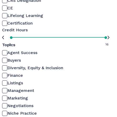
CRS Designation
CE
Lifelong Learning
Certification
Credit Hours
Topics
0
16
Agent Success
Buyers
Diversity, Equity & Inclusion
Finance
Listings
Management
Marketing
Negotiations
Niche Practice