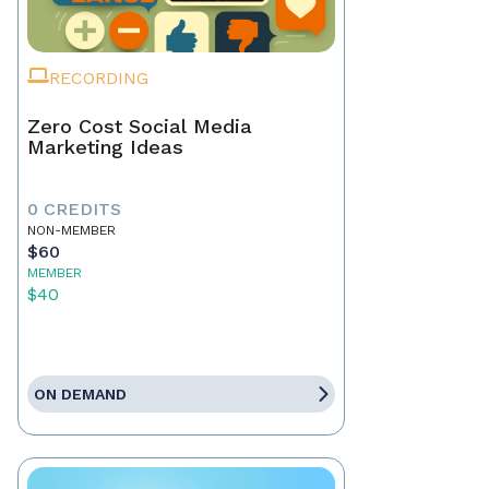
RECORDING
Zero Cost Social Media
Marketing Ideas
0 CREDITS
NON-MEMBER
$60
MEMBER
$40
ON DEMAND