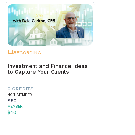
RECORDING
Investment and Finance Ideas
to Capture Your Clients
0 CREDITS
NON-MEMBER
$60
MEMBER
$40