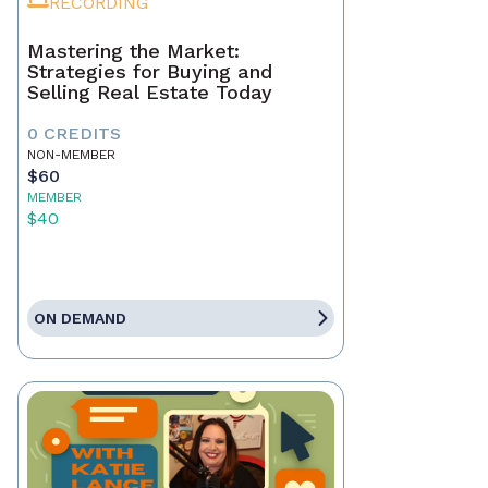
RECORDING
Mastering the Market:
Strategies for Buying and
Selling Real Estate Today
0 CREDITS
NON-MEMBER
$60
MEMBER
$40
ON DEMAND