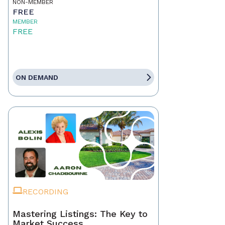
NON-MEMBER
FREE
MEMBER
FREE
ON DEMAND
RECORDING
Mastering Listings: The Key to
Market Success