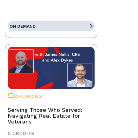
ON DEMAND
RECORDING
Serving Those Who Served:
Navigating Real Estate for
Veterans
0 CREDITS