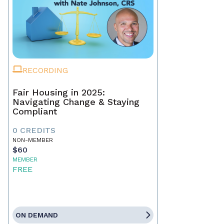
RECORDING
Fair Housing in 2025:
Navigating Change & Staying
Compliant
0 CREDITS
NON-MEMBER
$60
MEMBER
FREE
ON DEMAND