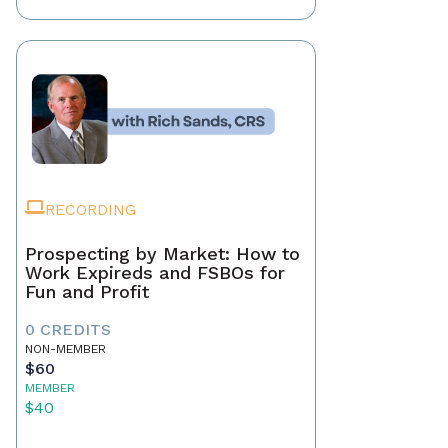
RECORDING
Prospecting by Market: How to
Work Expireds and FSBOs for
Fun and Profit
0 CREDITS
NON-MEMBER
$60
MEMBER
$40