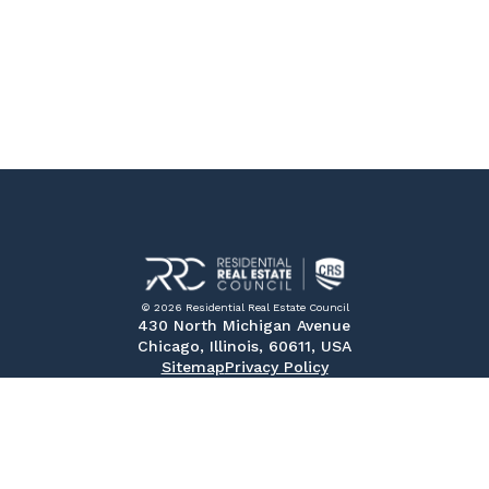
© 2026 Residential Real Estate Council
430 North Michigan Avenue
Chicago, Illinois, 60611, USA
Sitemap
Privacy Policy