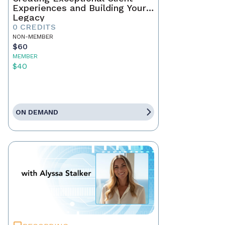
Experiences and Building Your
Legacy
0 CREDITS
NON-MEMBER
$60
MEMBER
$40
ON DEMAND