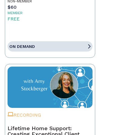
NON-MEMBER
$60
MEMBER
FREE
ON DEMAND
RECORDING
Lifetime Home Support:
Creating Exceptional Client