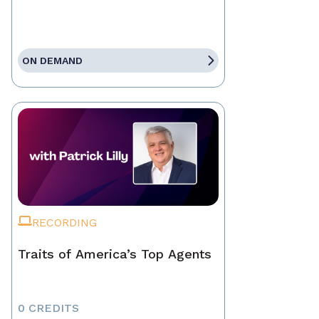
ON DEMAND
RECORDING
Traits of America’s Top Agents
0 CREDITS