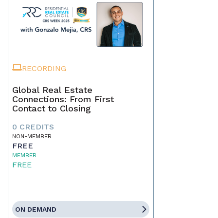
RECORDING
Global Real Estate
Connections: From First
Contact to Closing
0 CREDITS
NON-MEMBER
FREE
MEMBER
FREE
ON DEMAND