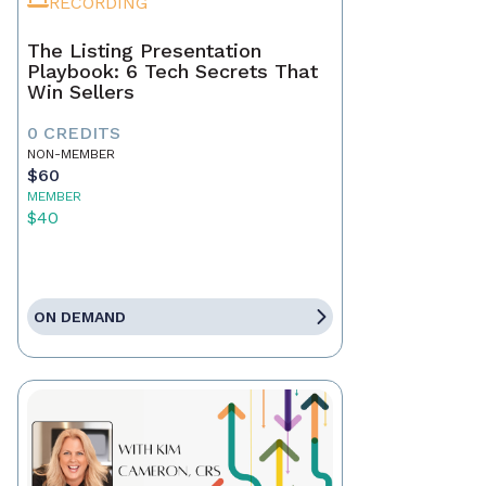
RECORDING
The Listing Presentation
Playbook: 6 Tech Secrets That
Win Sellers
0 CREDITS
NON-MEMBER
$60
MEMBER
$40
ON DEMAND