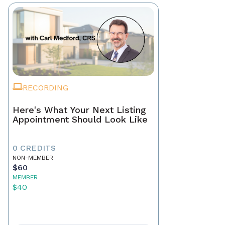
RECORDING
Here's What Your Next Listing
Appointment Should Look Like
0 CREDITS
NON-MEMBER
$60
MEMBER
$40