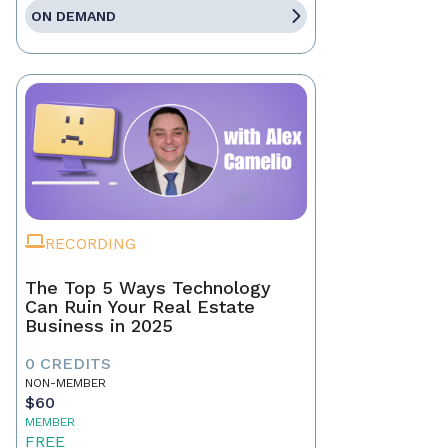
ON DEMAND
RECORDING
The Top 5 Ways Technology
Can Ruin Your Real Estate
Business in 2025
0 CREDITS
NON-MEMBER
$60
MEMBER
FREE