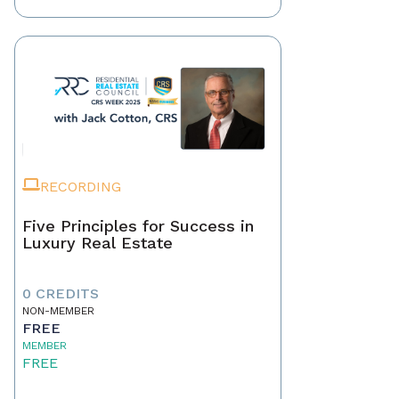
RECORDING
Five Principles for Success in
Luxury Real Estate
0 CREDITS
NON-MEMBER
FREE
MEMBER
FREE