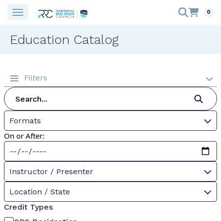
0
Education Catalog
Filters
Formats
On or After:
Instructor / Presenter
Location / State
Credit Types