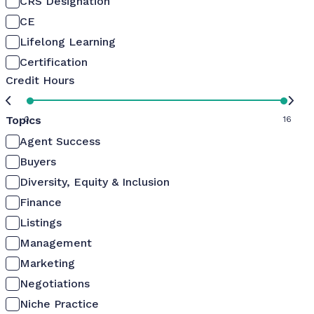
CRS Designation
CE
Lifelong Learning
Certification
Credit Hours
Topics
0
16
Agent Success
Buyers
Diversity, Equity & Inclusion
Finance
Listings
Management
Marketing
Negotiations
Niche Practice