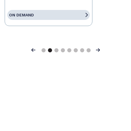
ON DEMAND
Previous
Next