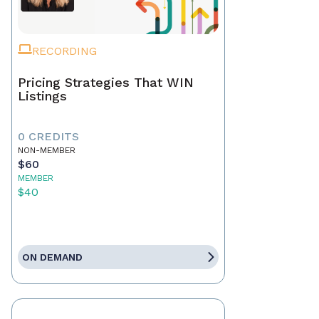
RECORDING
Pricing Strategies That WIN
Listings
0 CREDITS
NON-MEMBER
$60
MEMBER
$40
ON DEMAND