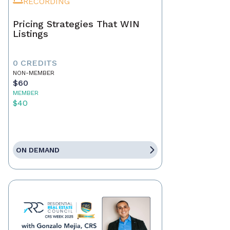
RECORDING
Pricing Strategies That WIN
Listings
0 CREDITS
NON-MEMBER
$60
MEMBER
$40
ON DEMAND