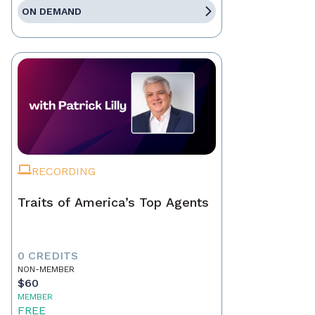
ON DEMAND
RECORDING
Traits of America’s Top Agents
0 CREDITS
NON-MEMBER
$60
MEMBER
FREE