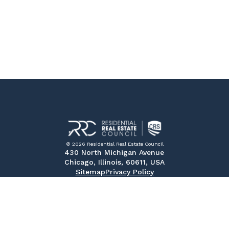
© 2026 Residential Real Estate Council
430 North Michigan Avenue
Chicago, Illinois, 60611, USA
Sitemap
Privacy Policy