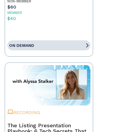
NON-MEMBER
$60
MEMBER
$40
ON DEMAND
RECORDING
The Listing Presentation
Playbook: 6 Tech Secrets That