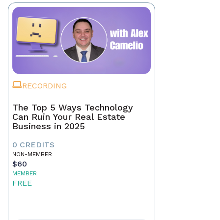
RECORDING
The Top 5 Ways Technology
Can Ruin Your Real Estate
Business in 2025
0 CREDITS
NON-MEMBER
$60
MEMBER
FREE