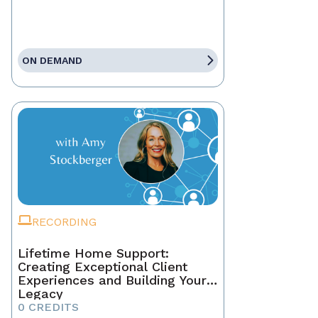
ON DEMAND
RECORDING
Lifetime Home Support:
Creating Exceptional Client
Experiences and Building Your
Legacy
0 CREDITS