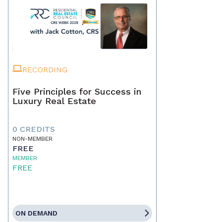
RECORDING
Five Principles for Success in
Luxury Real Estate
0 CREDITS
NON-MEMBER
FREE
MEMBER
FREE
ON DEMAND