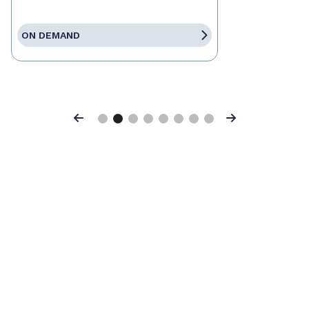
ON DEMAND
Previous
Next