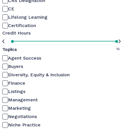
CRS Designation
CE
Lifelong Learning
Certification
Credit Hours
Topics
0
16
Agent Success
Buyers
Diversity, Equity & Inclusion
Finance
Listings
Management
Marketing
Negotiations
Niche Practice