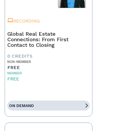
RECORDING
Global Real Estate
Connections: From First
Contact to Closing
0 CREDITS
NON-MEMBER
FREE
MEMBER
FREE
ON DEMAND