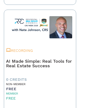
RECORDING
AI Made Simple: Real Tools for
Real Estate Success
0 CREDITS
NON-MEMBER
FREE
MEMBER
FREE