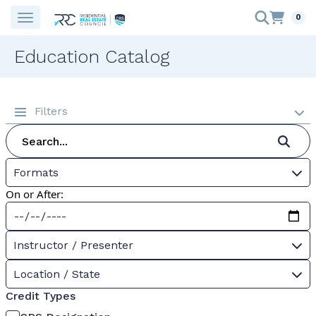
0
Education Catalog
Filters
Formats
On or After:
Instructor / Presenter
Location / State
Credit Types