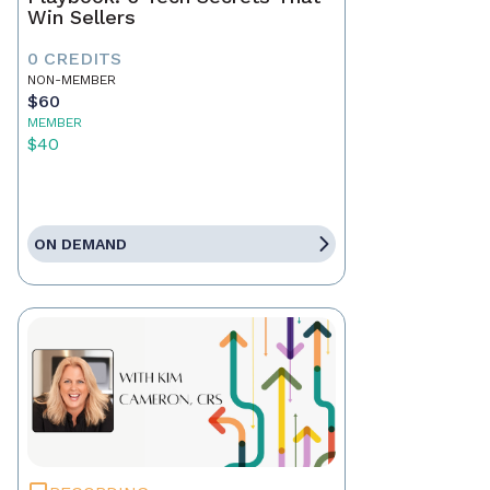
Win Sellers
0 CREDITS
NON-MEMBER
$60
MEMBER
$40
ON DEMAND