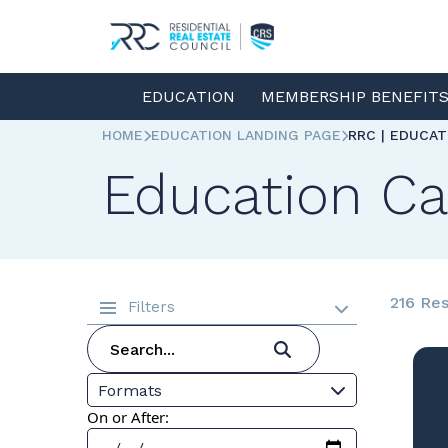
EDUCATION
MEMBERSHIP BENEFIT
HOME
EDUCATION LANDING PAGE
RRC | EDUCA
Education Ca
216 Res
Filters
Formats
On or After: