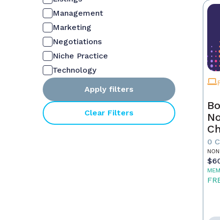
Management
Marketing
Negotiations
Niche Practice
Technology
Apply filters
Bo
Clear Filters
No
C
Fu
0 
Re
NON
$6
MEM
FR