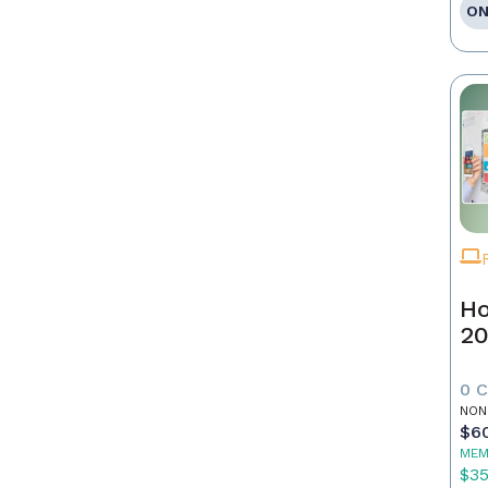
ON
Ho
20
0 
NON
$6
MEM
$3