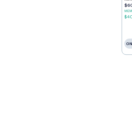
Po
$6
MEM
$4
ON