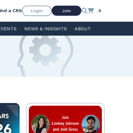
ind a CRS
Login
Join
0
EVENTS
NEWS & INSIGHTS
ABOUT