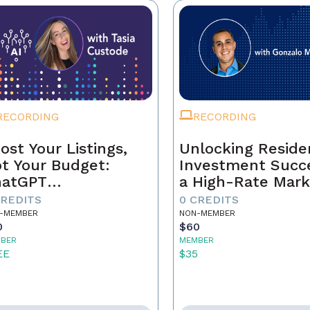
RECORDING
RECORDING
ost Your Listings,
Unlocking Residen
t Your Budget:
Investment Succe
hatGPT
a High-Rate Mark
ndamentals for
CREDITS
0 CREDITS
al Estate Agents
-MEMBER
NON-MEMBER
0
$60
BER
MEMBER
EE
$35