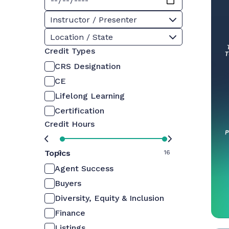
Instructor / Presenter
Location / State
Credit Types
CRS Designation
CE
Lifelong Learning
Certification
Credit Hours
Topics
0
16
Agent Success
Buyers
Diversity, Equity & Inclusion
Finance
Listings