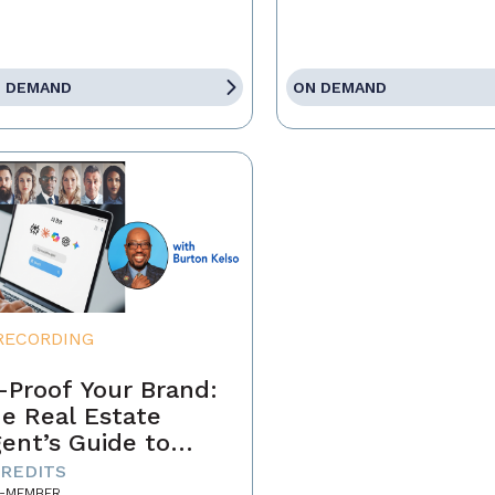
 DEMAND
ON DEMAND
RECORDING
-Proof Your Brand:
e Real Estate
ent’s Guide to
minating the AI-
CREDITS
-MEMBER