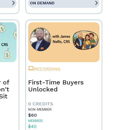
ON DEMAND
RECORDING
 of
First-Time Buyers
on't
Unlocked
Sit
0 CREDITS
NON-MEMBER
$60
MEMBER
$40