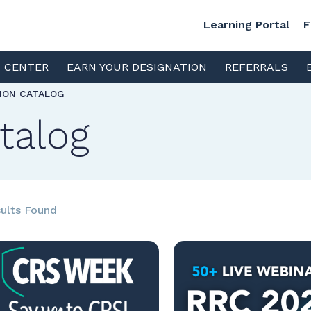
Learning Portal
F
S CENTER
EARN YOUR DESIGNATION
REFERRALS
TION CATALOG
talog
ults Found