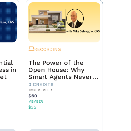
RECORDING
tial
The Power of the
ss in
Open House: Why
et
Smart Agents Never
Skip This Step
0 CREDITS
NON-MEMBER
$60
MEMBER
$35