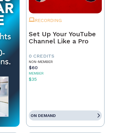
RECORDING
Set Up Your YouTube
Channel Like a Pro
0 CREDITS
NON-MEMBER
$60
MEMBER
$35
ON DEMAND