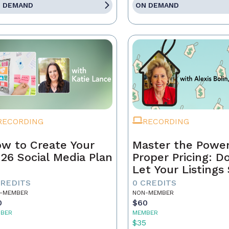
 DEMAND
ON DEMAND
RECORDING
RECORDING
w to Create Your
Master the Power
26 Social Media Plan
Proper Pricing: D
Let Your Listings 
CREDITS
0 CREDITS
-MEMBER
NON-MEMBER
0
$60
BER
MEMBER
5
$35