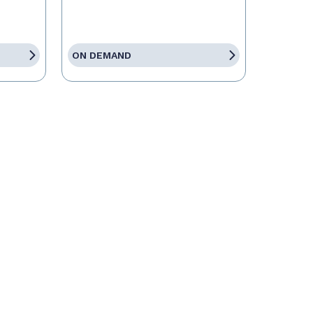
ON DEMAND