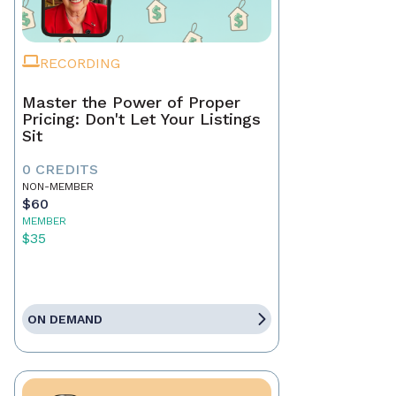
RECORDING
Master the Power of Proper
Pricing: Don't Let Your Listings
Sit
0 CREDITS
NON-MEMBER
$60
MEMBER
$35
ON DEMAND