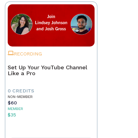
RECORDING
Set Up Your YouTube Channel
Like a Pro
0 CREDITS
NON-MEMBER
$60
MEMBER
$35