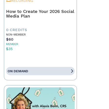
RECORDING
How to Create Your 2026 Social
Media Plan
0 CREDITS
NON-MEMBER
$60
MEMBER
$35
ON DEMAND