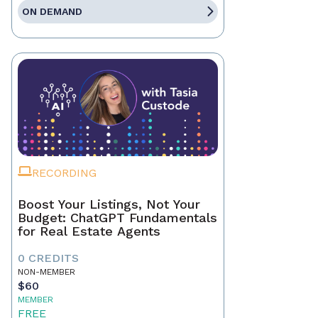
ON DEMAND
RECORDING
Boost Your Listings, Not Your
Budget: ChatGPT Fundamentals
for Real Estate Agents
0 CREDITS
NON-MEMBER
$60
MEMBER
FREE