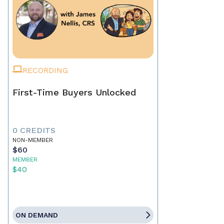
RECORDING
First-Time Buyers Unlocked
0 CREDITS
NON-MEMBER
$60
MEMBER
$40
ON DEMAND