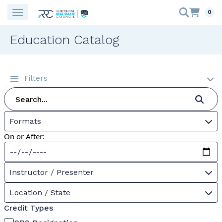
0
Education Catalog
Filters
Formats
On or After:
Instructor / Presenter
Location / State
Credit Types