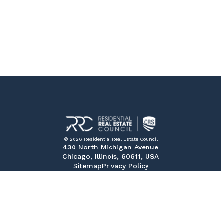
© 2026 Residential Real Estate Council
430 North Michigan Avenue
Chicago, Illinois, 60611, USA
Sitemap
Privacy Policy