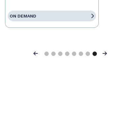
ON DEMAND
Previous
Next