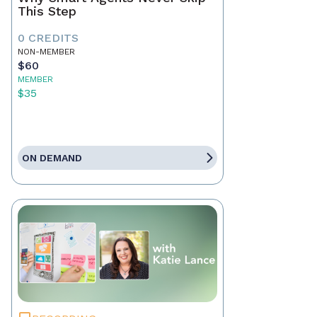
This Step
0 CREDITS
NON-MEMBER
$60
MEMBER
$35
ON DEMAND