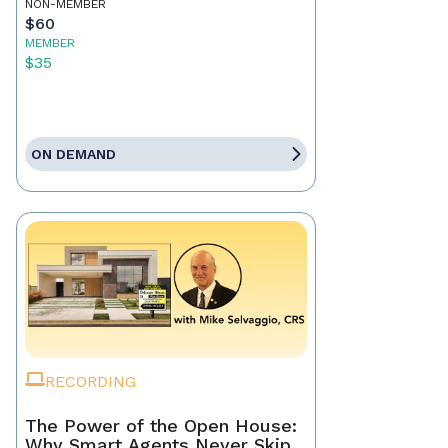
NON-MEMBER
$60
MEMBER
$35
ON DEMAND
RECORDING
The Power of the Open House:
Why Smart Agents Never Skip