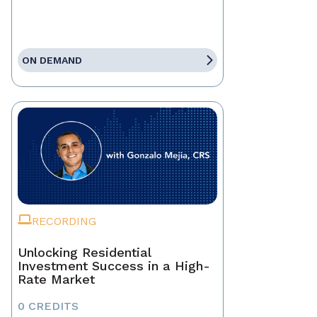
ON DEMAND
RECORDING
Unlocking Residential
Investment Success in a High-
Rate Market
0 CREDITS