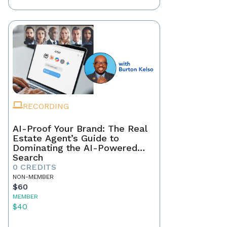
RECORDING
AI-Proof Your Brand: The Real
Estate Agent’s Guide to
Dominating the AI-Powered
Search
0 CREDITS
NON-MEMBER
$60
MEMBER
$40