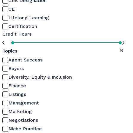
CRS Designation
CE
Lifelong Learning
Certification
Credit Hours
Topics
0
16
Agent Success
Buyers
Diversity, Equity & Inclusion
Finance
Listings
Management
Marketing
Negotiations
Niche Practice