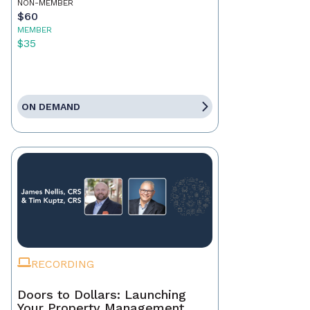
NON-MEMBER
$60
MEMBER
$35
ON DEMAND
RECORDING
Doors to Dollars: Launching
Your Property Management