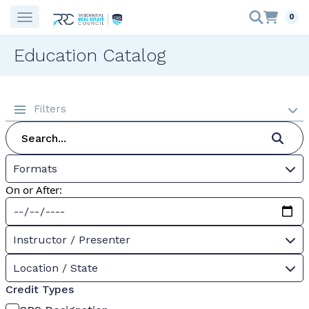
0
Education Catalog
Filters
Formats
On or After:
Instructor / Presenter
Location / State
Credit Types