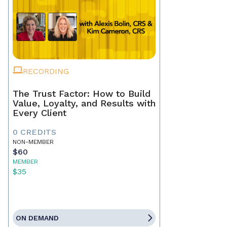
RECORDING
The Trust Factor: How to Build
Value, Loyalty, and Results with
Every Client
0 CREDITS
NON-MEMBER
$60
MEMBER
$35
ON DEMAND