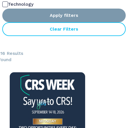
Technology
Apply filters
Clear Filters
216 Results
Found