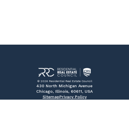
© 2026 Residential Real Estate Council
430 North Michigan Avenue
Chicago, Illinois, 60611, USA
Sitemap
Privacy Policy