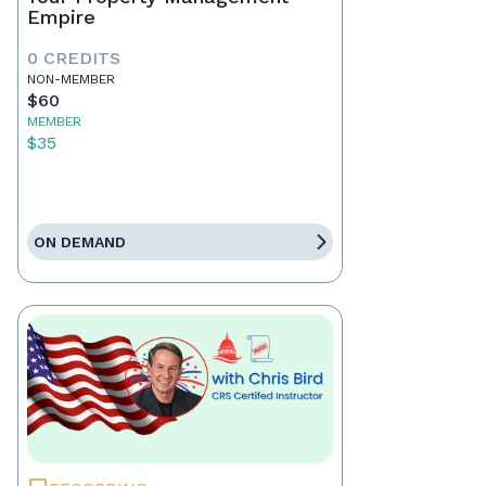
Empire
0 CREDITS
NON-MEMBER
$60
MEMBER
$35
ON DEMAND