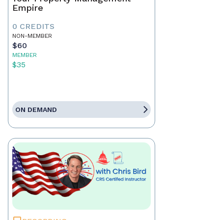
Empire
0 CREDITS
NON-MEMBER
$60
MEMBER
$35
ON DEMAND