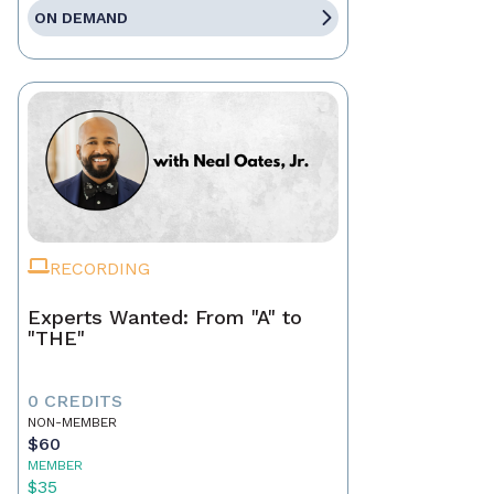
ON DEMAND
RECORDING
Experts Wanted: From "A" to
"THE"
0 CREDITS
NON-MEMBER
$60
MEMBER
$35