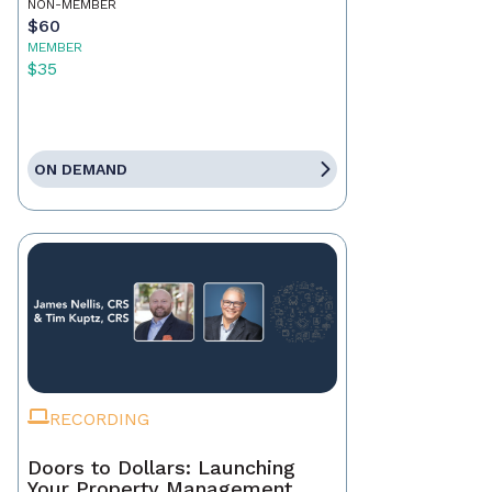
NON-MEMBER
$60
MEMBER
$35
ON DEMAND
RECORDING
Doors to Dollars: Launching
Your Property Management