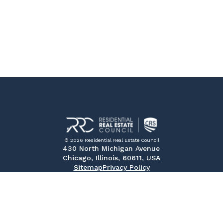
© 2026 Residential Real Estate Council
430 North Michigan Avenue
Chicago, Illinois, 60611, USA
Sitemap
Privacy Policy