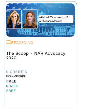
RECORDING
The Scoop - NAR Advocacy
2026
0 CREDITS
NON-MEMBER
FREE
MEMBER
FREE