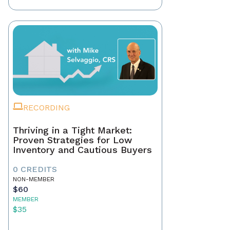
RECORDING
Thriving in a Tight Market:
Proven Strategies for Low
Inventory and Cautious Buyers
0 CREDITS
NON-MEMBER
$60
MEMBER
$35