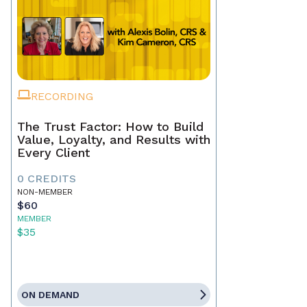
RECORDING
The Trust Factor: How to Build
Value, Loyalty, and Results with
Every Client
0 CREDITS
NON-MEMBER
$60
MEMBER
$35
ON DEMAND