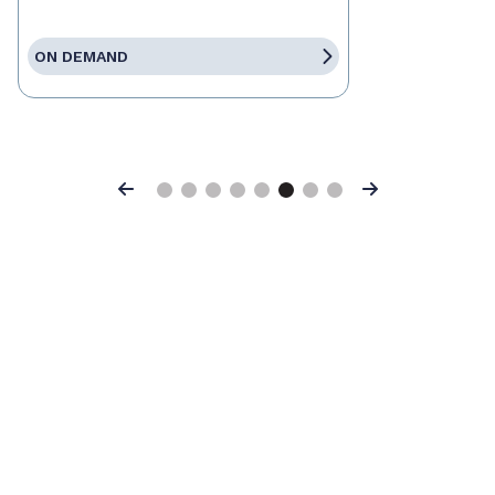
ON DEMAND
Previous
Next