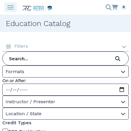
0
Education Catalog
Filters
Formats
On or After:
Instructor / Presenter
Location / State
Credit Types