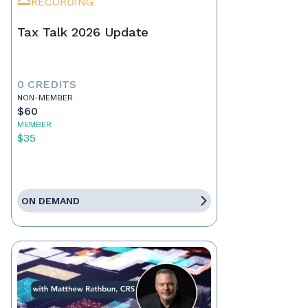
RECORDING
Tax Talk 2026 Update
0 CREDITS
NON-MEMBER
$60
MEMBER
$35
ON DEMAND