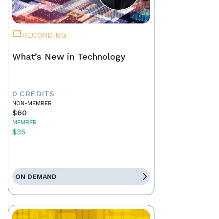
RECORDING
What’s New in Technology
0 CREDITS
NON-MEMBER
$60
MEMBER
$35
ON DEMAND