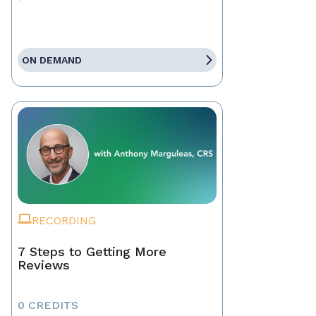
ON DEMAND
RECORDING
7 Steps to Getting More
Reviews
0 CREDITS