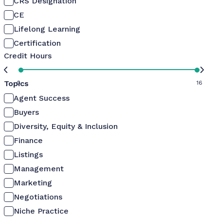
CRS Designation
CE
Lifelong Learning
Certification
Credit Hours
Topics
0
16
Agent Success
Buyers
Diversity, Equity & Inclusion
Finance
Listings
Management
Marketing
Negotiations
Niche Practice