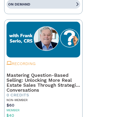
ON DEMAND
RECORDING
Mastering Question-Based
Selling: Unlocking More Real
Estate Sales Through Strategic
Conversations
0 CREDITS
NON-MEMBER
$60
MEMBER
$40