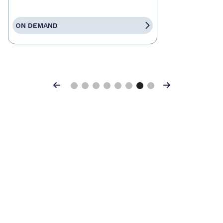
ON DEMAND
Previous
Next