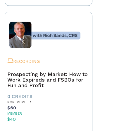
RECORDING
Prospecting by Market: How to
Work Expireds and FSBOs for
Fun and Profit
0 CREDITS
NON-MEMBER
$60
MEMBER
$40