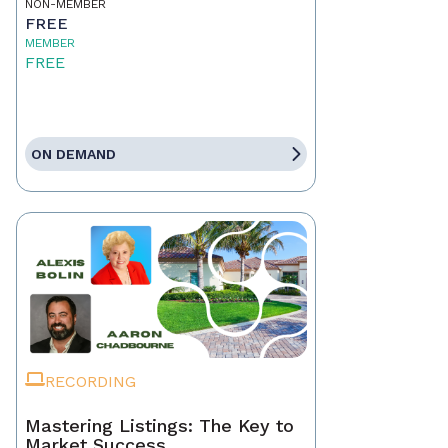
NON-MEMBER
FREE
MEMBER
FREE
ON DEMAND
RECORDING
Mastering Listings: The Key to
Market Success