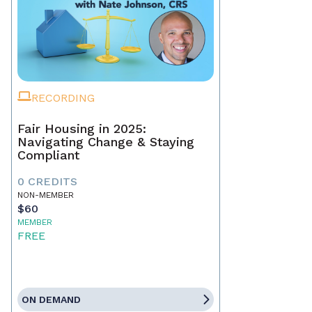
RECORDING
Fair Housing in 2025:
Navigating Change & Staying
Compliant
0 CREDITS
NON-MEMBER
$60
MEMBER
FREE
ON DEMAND