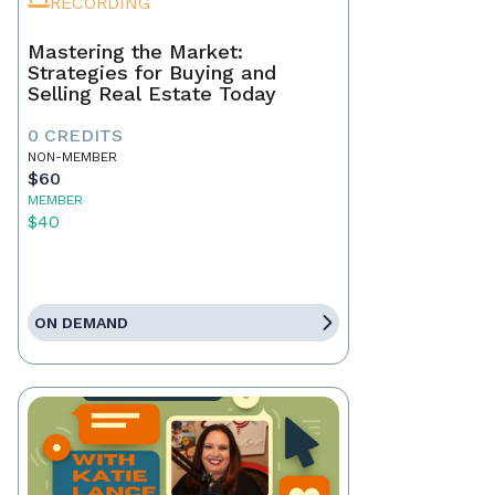
RECORDING
Mastering the Market:
Strategies for Buying and
Selling Real Estate Today
0 CREDITS
NON-MEMBER
$60
MEMBER
$40
ON DEMAND