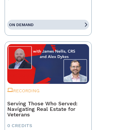
ON DEMAND
RECORDING
Serving Those Who Served:
Navigating Real Estate for
Veterans
0 CREDITS