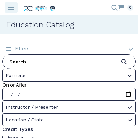
0
Education Catalog
Filters
Formats
On or After:
Instructor / Presenter
Location / State
Credit Types