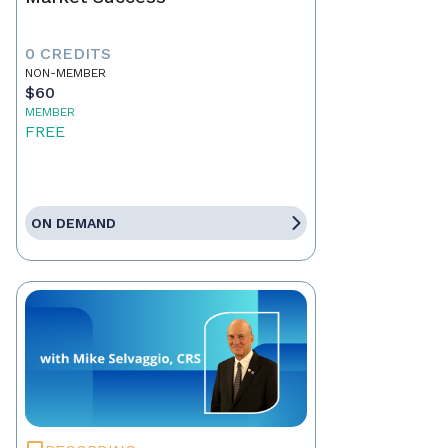
0 CREDITS
NON-MEMBER
$60
MEMBER
FREE
ON DEMAND