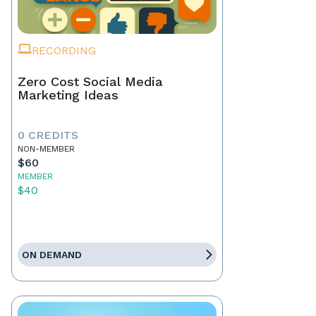
RECORDING
Zero Cost Social Media
Marketing Ideas
0 CREDITS
NON-MEMBER
$60
MEMBER
$40
ON DEMAND