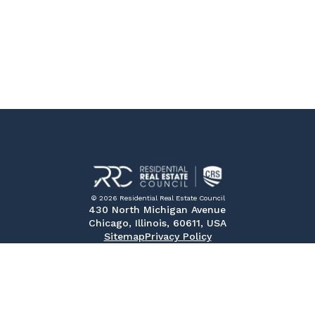
© 2026 Residential Real Estate Council
430 North Michigan Avenue
Chicago, Illinois, 60611, USA
Sitemap
Privacy Policy