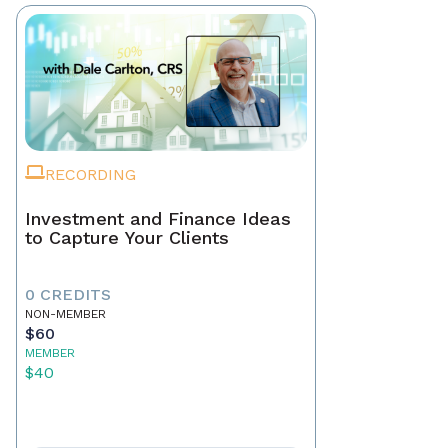
RECORDING
Investment and Finance Ideas
to Capture Your Clients
0 CREDITS
NON-MEMBER
$60
MEMBER
$40