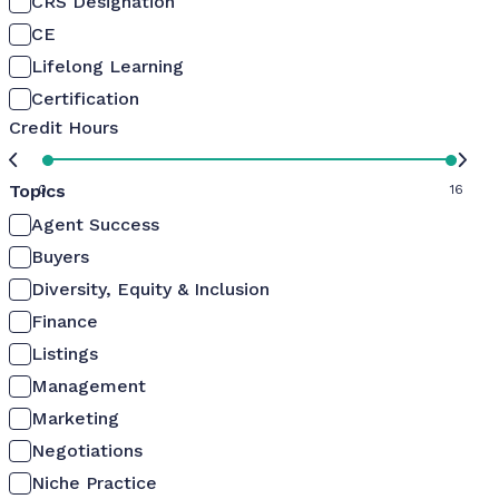
CRS Designation
CE
Lifelong Learning
Certification
Credit Hours
Topics
0
16
Agent Success
Buyers
Diversity, Equity & Inclusion
Finance
Listings
Management
Marketing
Negotiations
Niche Practice