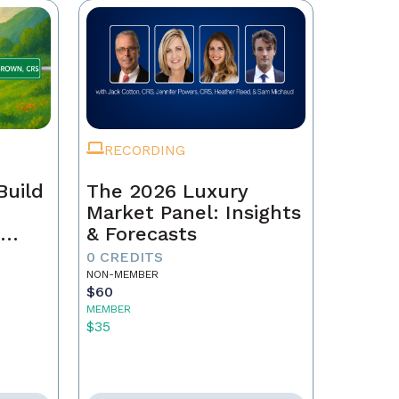
RECORDING
Build
The 2026 Luxury
Market Panel: Insights
r
& Forecasts
0 CREDITS
NON-MEMBER
$60
MEMBER
$35