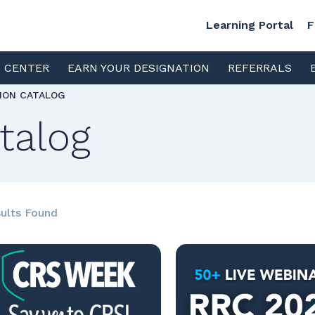
Learning Portal
F
S CENTER
EARN YOUR DESIGNATION
REFERRALS
TION CATALOG
talog
ults Found