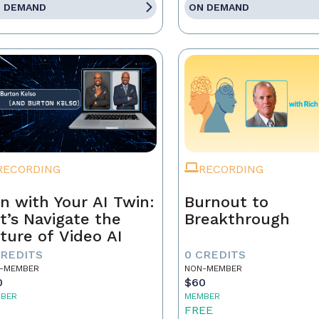
 DEMAND
ON DEMAND
RECORDING
RECORDING
n with Your AI Twin:
Burnout to
t’s Navigate the
Breakthrough
ture of Video AI
CREDITS
0 CREDITS
-MEMBER
NON-MEMBER
0
$60
BER
MEMBER
5
FREE