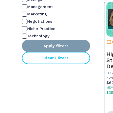
Management
Marketing
Negotiations
Niche Practice
Technology
Apply filters
Hi
Clear Filters
St
De
In
0 
NON
$6
MEM
$3