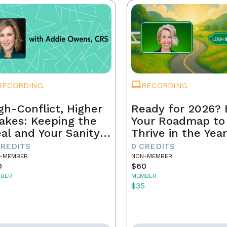
RECORDING
RECORDING
gh-Conflict, Higher
Ready for 2026? 
akes: Keeping the
Your Roadmap to
al and Your Sanity
Thrive in the Yea
tact
Ahead
CREDITS
0 CREDITS
-MEMBER
NON-MEMBER
0
$60
BER
MEMBER
5
$35