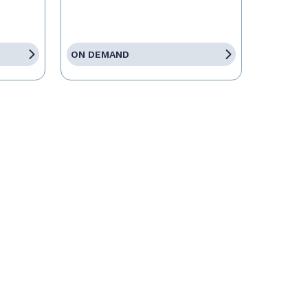
ON DEMAND