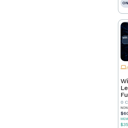
ON
Wi
Le
Fu
0 
NON
$6
MEM
$3