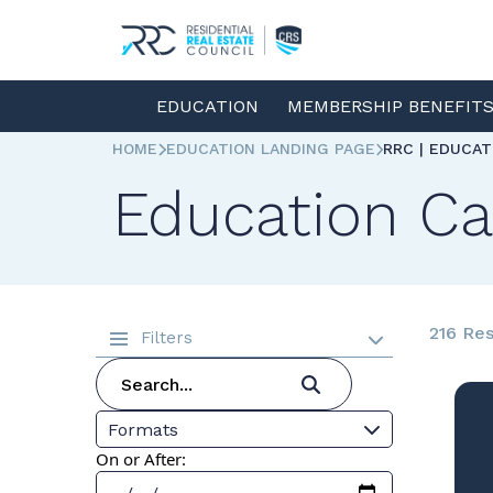
EDUCATION
MEMBERSHIP BENEFIT
HOME
EDUCATION LANDING PAGE
RRC | EDUCA
Education Ca
216 Res
Filters
Formats
On or After: