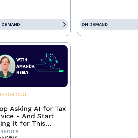
 DEMAND
ON DEMAND
RECORDING
op Asking AI for Tax
vice - And Start
ing It for This
stead
CREDITS
-MEMBER