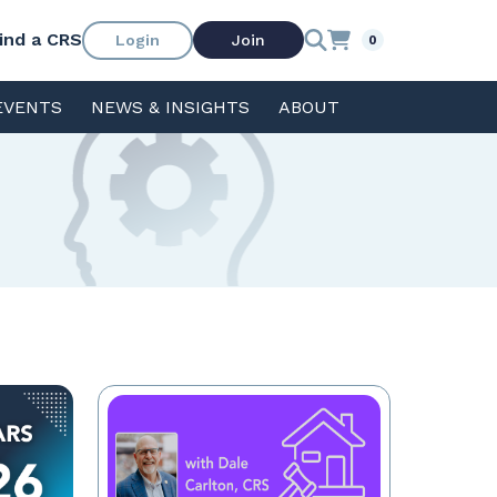
ind a CRS
Login
Join
0
EVENTS
NEWS & INSIGHTS
ABOUT