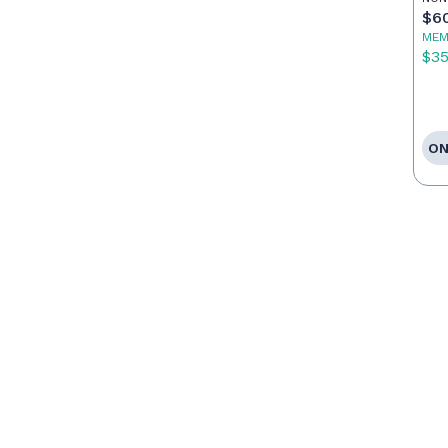
$6
MEM
$3
ON