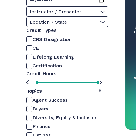
Instructor / Presenter
Location / State
Credit Types
CRS Designation
CE
Lifelong Learning
Certification
Credit Hours
Topics
0
16
Agent Success
Buyers
Diversity, Equity & Inclusion
Finance
Listings