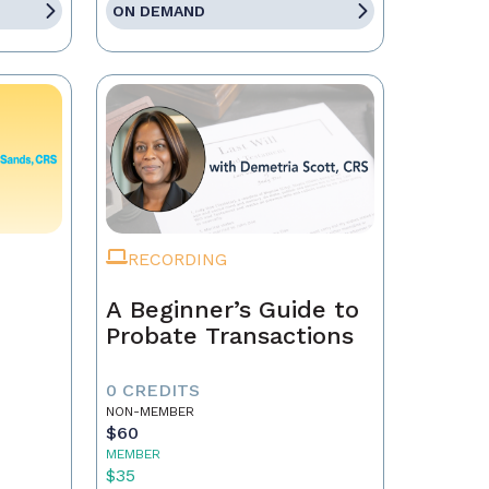
ON DEMAND
RECORDING
A Beginner’s Guide to
Probate Transactions
0 CREDITS
NON-MEMBER
$60
MEMBER
$35