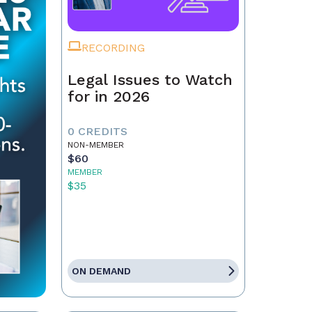
RECORDING
Legal Issues to Watch
for in 2026
0 CREDITS
NON-MEMBER
$60
MEMBER
$35
ON DEMAND