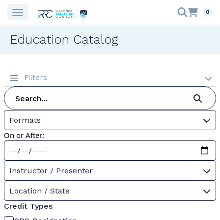
0
Education Catalog
Filters
Formats
On or After:
Instructor / Presenter
Location / State
Credit Types