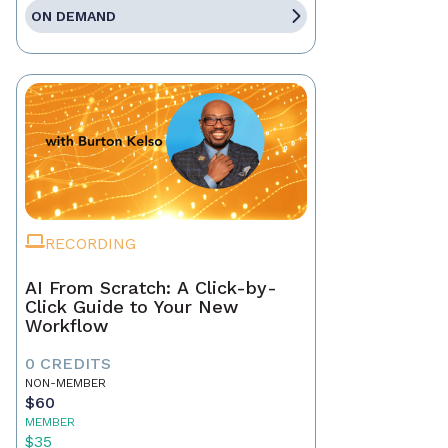
ON DEMAND
RECORDING
AI From Scratch: A Click-by-
Click Guide to Your New
Workflow
0 CREDITS
NON-MEMBER
$60
MEMBER
$35