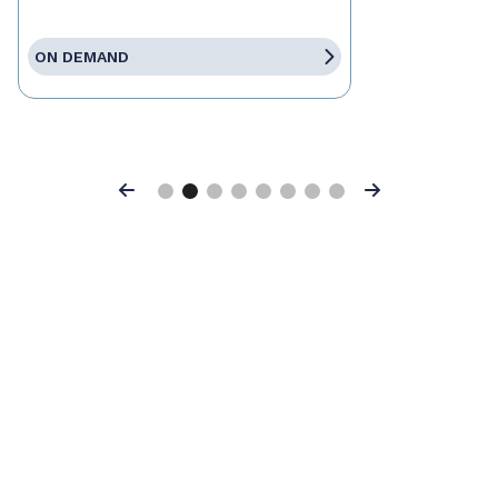
ON DEMAND
Previous
Next