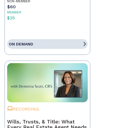
NON-MEMBER
$60
MEMBER
$35
ON DEMAND
RECORDING
Wills, Trusts, & Title: What
Every Real Estate Agent Needs