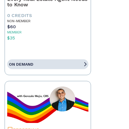
to Know
0 CREDITS
NON-MEMBER
$60
MEMBER
$35
ON DEMAND