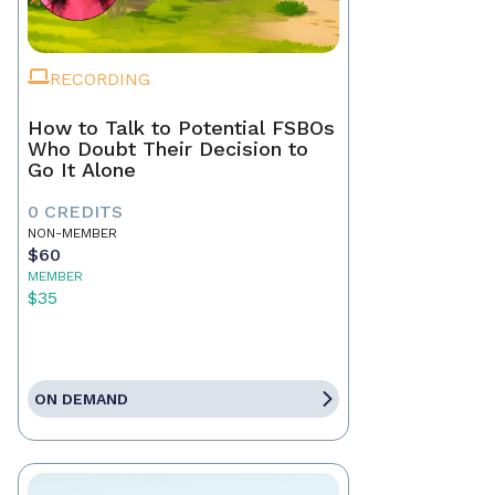
RECORDING
How to Talk to Potential FSBOs
Who Doubt Their Decision to
Go It Alone
0 CREDITS
NON-MEMBER
$60
MEMBER
$35
ON DEMAND