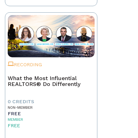
RECORDING
What the Most Influential
REALTORS® Do Differently
0 CREDITS
NON-MEMBER
FREE
MEMBER
FREE