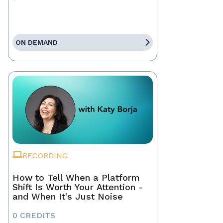
ON DEMAND
RECORDING
How to Tell When a Platform
Shift Is Worth Your Attention -
and When It's Just Noise
0 CREDITS