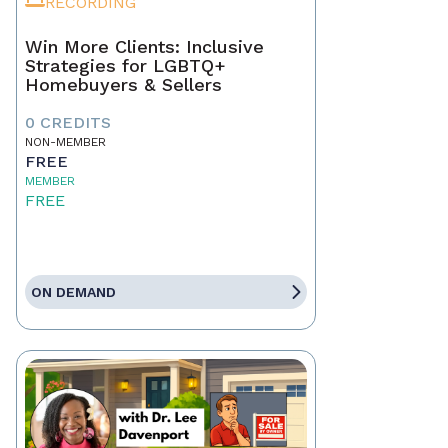
RECORDING
Win More Clients: Inclusive
Strategies for LGBTQ+
Homebuyers & Sellers
0 CREDITS
NON-MEMBER
FREE
MEMBER
FREE
ON DEMAND