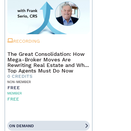
RECORDING
The Great Consolidation: How
Mega-Broker Moves Are
Rewriting Real Estate and What
Top Agents Must Do Now
0 CREDITS
NON-MEMBER
FREE
MEMBER
FREE
ON DEMAND