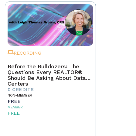
RECORDING
Before the Bulldozers: The
Questions Every REALTOR®
Should Be Asking About Data
Centers
0 CREDITS
NON-MEMBER
FREE
MEMBER
FREE