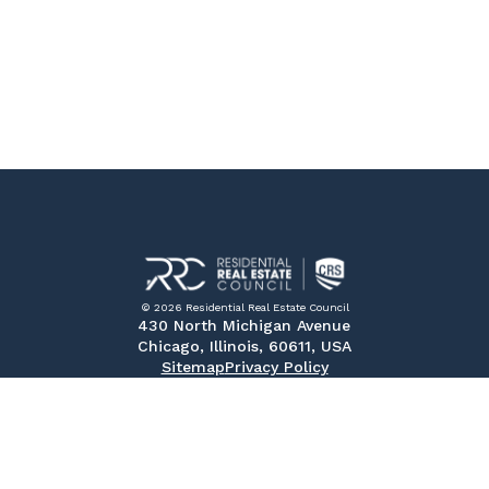
© 2026 Residential Real Estate Council
430 North Michigan Avenue
Chicago, Illinois, 60611, USA
Sitemap
Privacy Policy