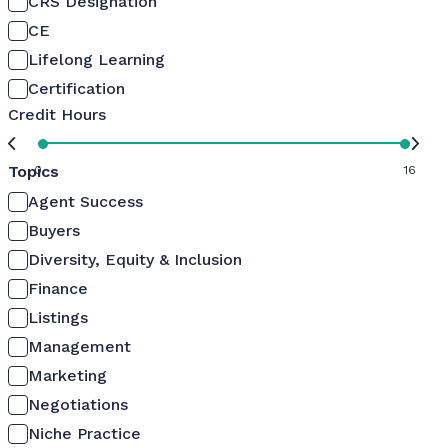
CRS Designation
CE
Lifelong Learning
Certification
Credit Hours
Topics
0
16
Agent Success
Buyers
Diversity, Equity & Inclusion
Finance
Listings
Management
Marketing
Negotiations
Niche Practice