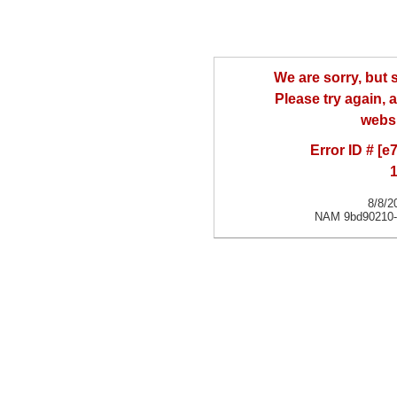
We are sorry, but
Please try again, a
websi
Error ID # [
1
8/8/2
NAM 9bd90210-