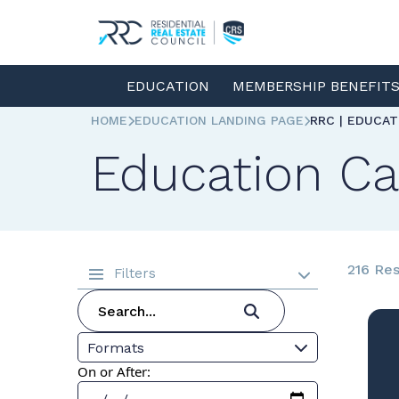
EDUCATION
MEMBERSHIP BENEFIT
HOME
EDUCATION LANDING PAGE
RRC | EDUCA
Education Ca
216 Res
Filters
Formats
On or After: