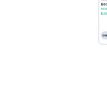
$6
MEM
$3
ON