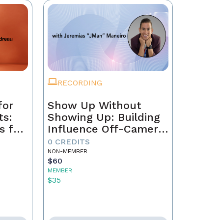
RECORDING
for
Show Up Without
ts:
Showing Up: Building
s for
Influence Off-Camera
with AI
0 CREDITS
NON-MEMBER
$60
MEMBER
$35