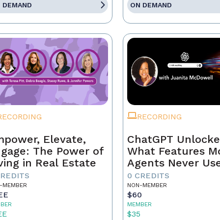
 DEMAND
ON DEMAND
RECORDING
RECORDING
power, Elevate,
ChatGPT Unlocke
gage: The Power of
What Features M
ving in Real Estate
Agents Never Us
CREDITS
0 CREDITS
-MEMBER
NON-MEMBER
EE
$60
BER
MEMBER
EE
$35