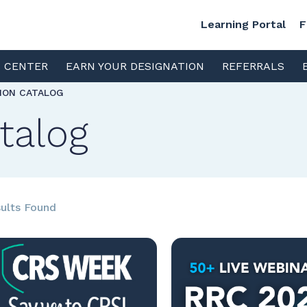
Learning Portal
F
S CENTER
EARN YOUR DESIGNATION
REFERRALS
TION CATALOG
talog
ults Found