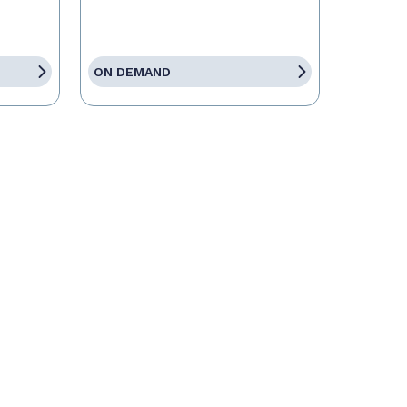
ON DEMAND