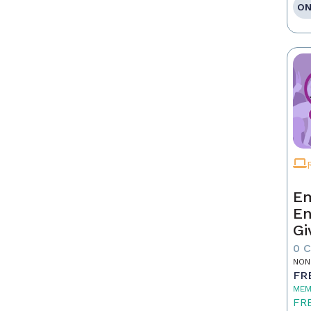
ON
Em
En
Gi
0 
NON
FR
MEM
FR