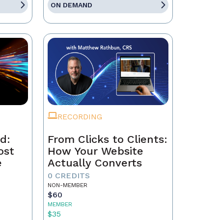
ON DEMAND
RECORDING
d:
From Clicks to Clients:
ost
How Your Website
e
Actually Converts
0 CREDITS
NON-MEMBER
$60
MEMBER
$35