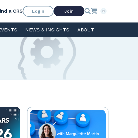
ind a CRS
Login
Join
0
EVENTS
NEWS & INSIGHTS
ABOUT