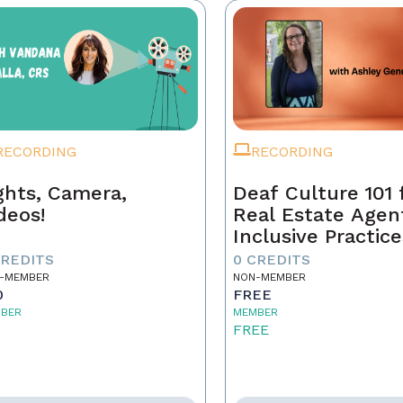
RECORDING
RECORDING
ghts, Camera,
Deaf Culture 101 
deos!
Real Estate Agen
Inclusive Practice
Better Service
CREDITS
0 CREDITS
-MEMBER
NON-MEMBER
0
FREE
BER
MEMBER
5
FREE