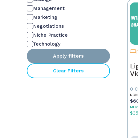
Management
Marketing
Negotiations
Niche Practice
Technology
Apply filters
Li
Clear Filters
Vi
0 
NON
$6
MEM
$3