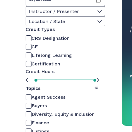
Instructor / Presenter
Location / State
Credit Types
CRS Designation
CE
Lifelong Learning
Certification
Credit Hours
Topics
0
16
Agent Success
Buyers
Diversity, Equity & Inclusion
Finance
Listings