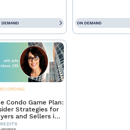
 DEMAND
ON DEMAND
RECORDING
e Condo Game Plan:
sider Strategies for
yers and Sellers in
day’s Market
CREDITS
-MEMBER