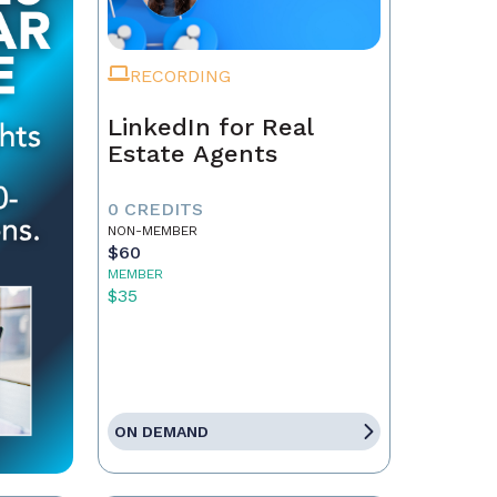
RECORDING
LinkedIn for Real
Estate Agents
0 CREDITS
NON-MEMBER
$60
MEMBER
$35
ON DEMAND