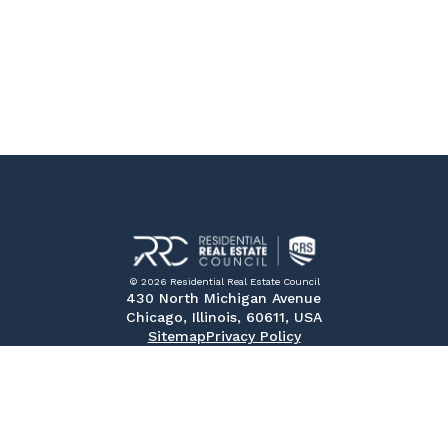
© 2026 Residential Real Estate Council
430 North Michigan Avenue
Chicago, Illinois, 60611, USA
Sitemap
Privacy Policy