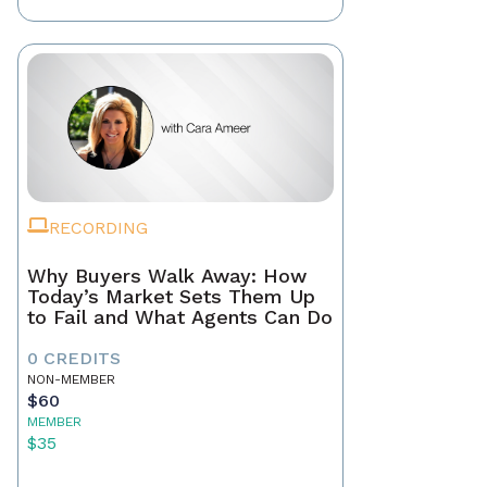
RECORDING
Why Buyers Walk Away: How
Today’s Market Sets Them Up
to Fail and What Agents Can Do
0 CREDITS
NON-MEMBER
$60
MEMBER
$35