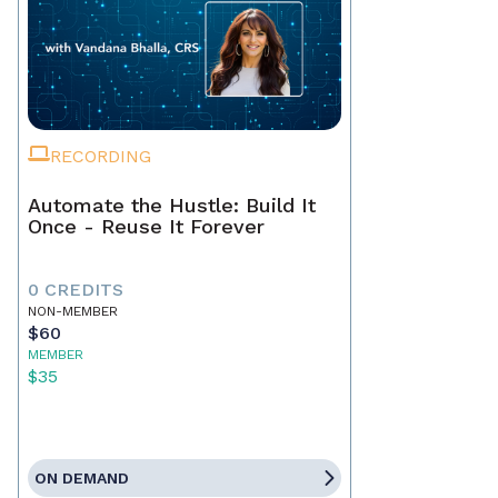
RECORDING
Automate the Hustle: Build It
Once - Reuse It Forever
0 CREDITS
NON-MEMBER
$60
MEMBER
$35
ON DEMAND