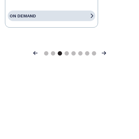
ON DEMAND
Previous
Next