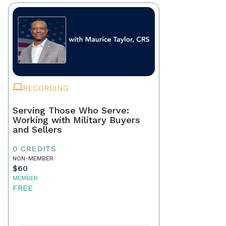
RECORDING
Serving Those Who Serve:
Working with Military Buyers
and Sellers
0 CREDITS
NON-MEMBER
$60
MEMBER
FREE