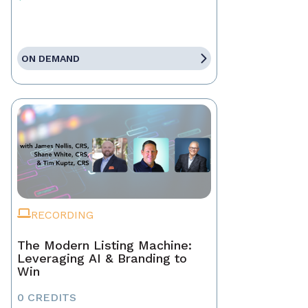
ON DEMAND
RECORDING
The Modern Listing Machine:
Leveraging AI & Branding to
Win
0 CREDITS