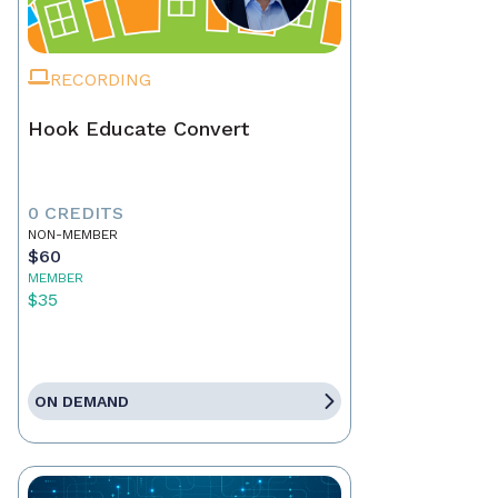
RECORDING
Hook Educate Convert
0 CREDITS
NON-MEMBER
$60
MEMBER
$35
ON DEMAND