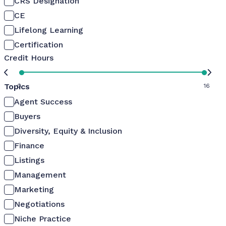
CRS Designation
CE
Lifelong Learning
Certification
Credit Hours
Topics
0
16
Agent Success
Buyers
Diversity, Equity & Inclusion
Finance
Listings
Management
Marketing
Negotiations
Niche Practice