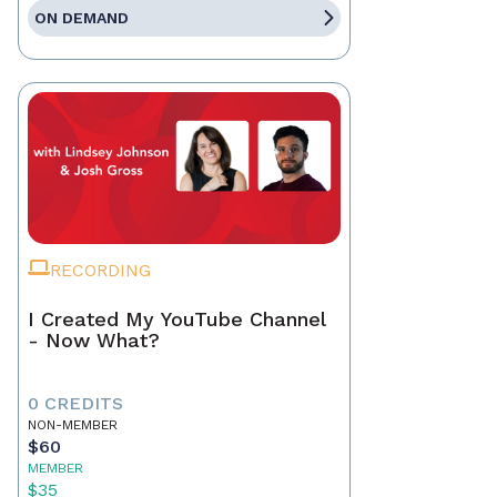
ON DEMAND
RECORDING
I Created My YouTube Channel
- Now What?
0 CREDITS
NON-MEMBER
$60
MEMBER
$35