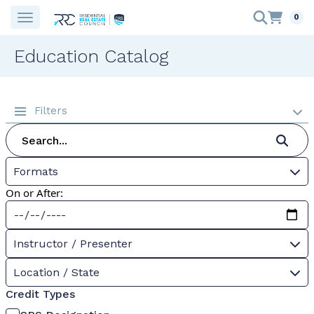
0
Education Catalog
Filters
Formats
On or After:
Instructor / Presenter
Location / State
Credit Types