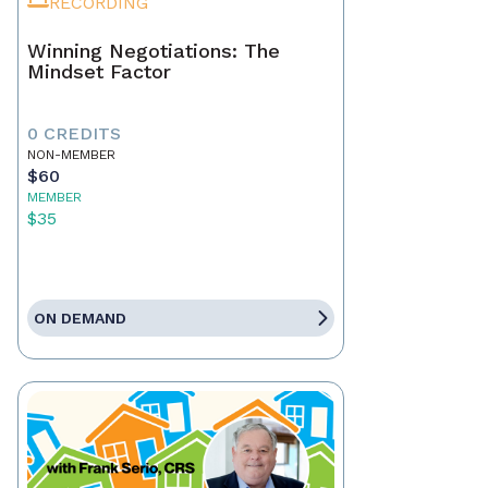
RECORDING
Winning Negotiations: The
Mindset Factor
0 CREDITS
NON-MEMBER
$60
MEMBER
$35
ON DEMAND