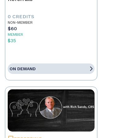
0 CREDITS
NON-MEMBER
$60
MEMBER
$35
ON DEMAND