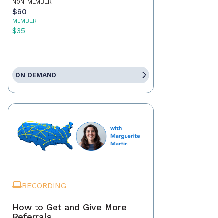
NON-MEMBER
$60
MEMBER
$35
ON DEMAND
RECORDING
How to Get and Give More
Referrals