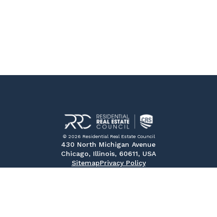
© 2026 Residential Real Estate Council
430 North Michigan Avenue
Chicago, Illinois, 60611, USA
Sitemap
Privacy Policy