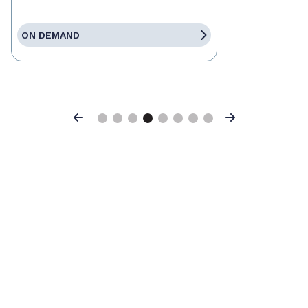
ON DEMAND
Previous
Next