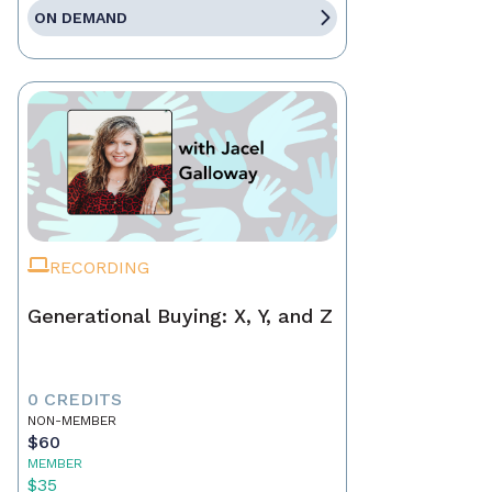
ON DEMAND
RECORDING
Generational Buying: X, Y, and Z
0 CREDITS
NON-MEMBER
$60
MEMBER
$35