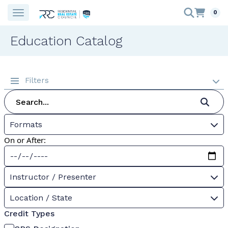
0
Education Catalog
Filters
Formats
On or After:
Instructor / Presenter
Location / State
Credit Types