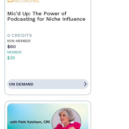
RECORDING
Mic’d Up: The Power of
Podcasting for Niche Influence
0 CREDITS
NON-MEMBER
$60
MEMBER
$35
ON DEMAND