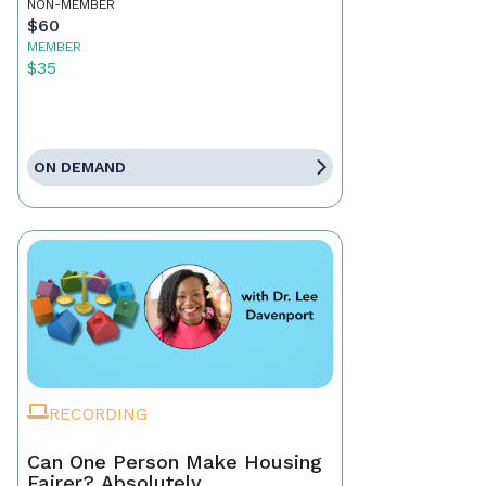
NON-MEMBER
$60
MEMBER
$35
ON DEMAND
RECORDING
Can One Person Make Housing
Fairer? Absolutely