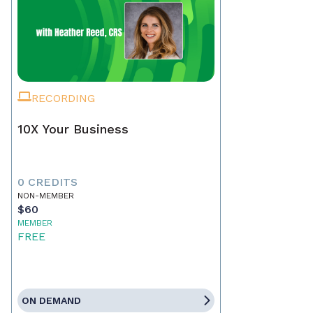
RECORDING
10X Your Business
0 CREDITS
NON-MEMBER
$60
MEMBER
FREE
ON DEMAND