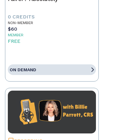
0 CREDITS
NON-MEMBER
$60
MEMBER
FREE
ON DEMAND