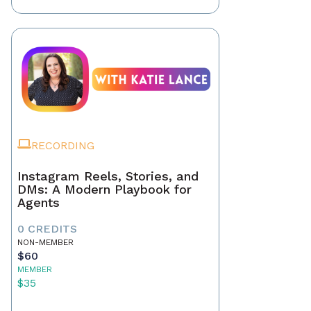
RECORDING
Instagram Reels, Stories, and
DMs: A Modern Playbook for
Agents
0 CREDITS
NON-MEMBER
$60
MEMBER
$35