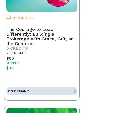
RECORDING
The Courage to Lead
Differently: Building a
Brokerage with Grace, Grit, and
the Contract
0 CREDITS
NON-MEMBER
$60
MEMBER
$35
ON DEMAND