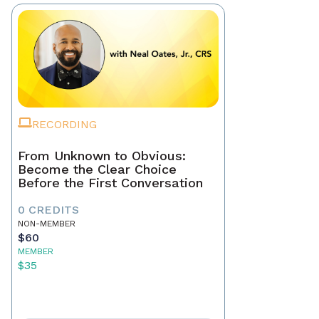
RECORDING
From Unknown to Obvious:
Become the Clear Choice
Before the First Conversation
0 CREDITS
NON-MEMBER
$60
MEMBER
$35