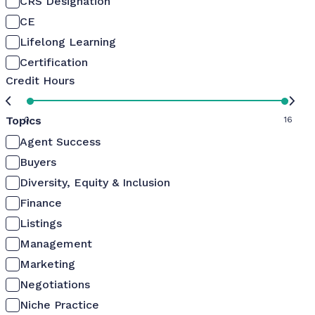
CRS Designation
CE
Lifelong Learning
Certification
Credit Hours
Topics
0
16
Agent Success
Buyers
Diversity, Equity & Inclusion
Finance
Listings
Management
Marketing
Negotiations
Niche Practice