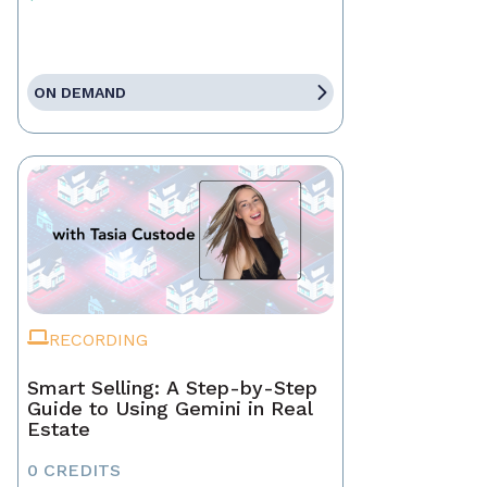
ON DEMAND
RECORDING
Smart Selling: A Step-by-Step
Guide to Using Gemini in Real
Estate
0 CREDITS