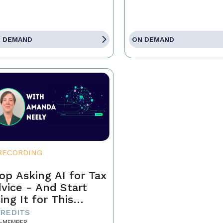
 DEMAND
ON DEMAND
RECORDING
op Asking AI for Tax
vice - And Start
ing It for This
stead
CREDITS
-MEMBER