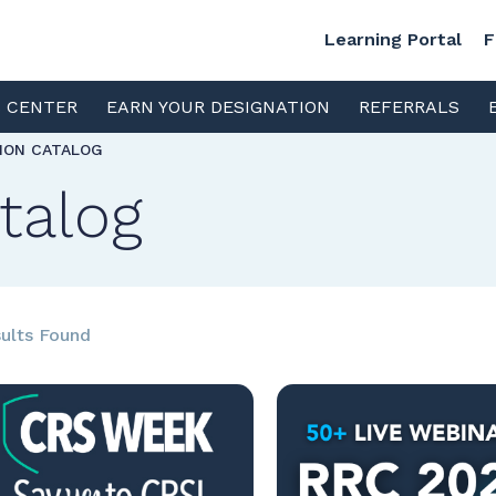
Learning Portal
F
S CENTER
EARN YOUR DESIGNATION
REFERRALS
TION CATALOG
talog
ults Found