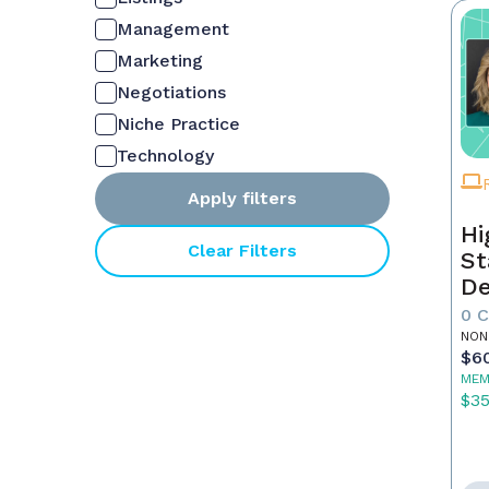
Management
Marketing
Negotiations
Niche Practice
Technology
Apply filters
Hi
Clear Filters
St
De
In
0 
NON
$6
MEM
$3