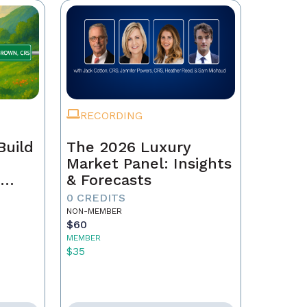
RECORDING
Build
The 2026 Luxury
Market Panel: Insights
r
& Forecasts
0 CREDITS
NON-MEMBER
$60
MEMBER
$35