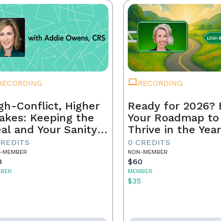
RECORDING
RECORDING
gh-Conflict, Higher
Ready for 2026? 
akes: Keeping the
Your Roadmap to
al and Your Sanity
Thrive in the Yea
tact
Ahead
CREDITS
0 CREDITS
-MEMBER
NON-MEMBER
0
$60
BER
MEMBER
5
$35