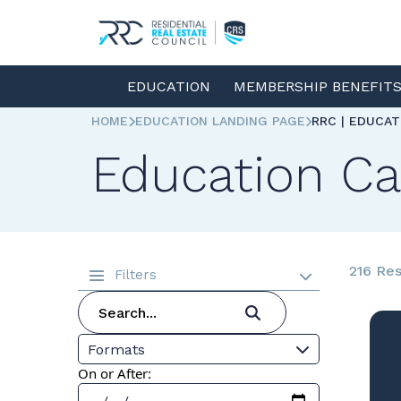
EDUCATION
MEMBERSHIP BENEFIT
HOME
EDUCATION LANDING PAGE
RRC | EDUCA
Education Ca
216 Res
Filters
Formats
On or After: