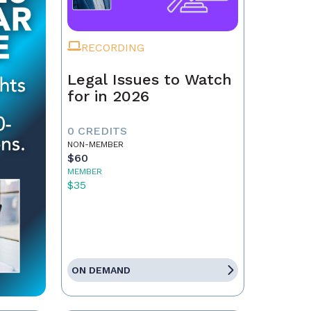
RECORDING
Legal Issues to Watch
for in 2026
0 CREDITS
NON-MEMBER
$60
MEMBER
$35
ON DEMAND