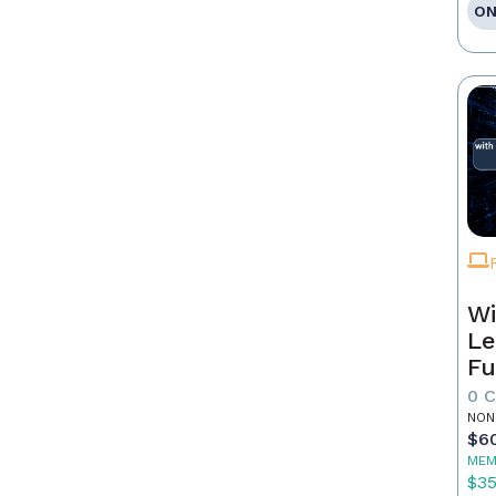
ON
Wi
Le
Fu
0 
NON
$6
MEM
$3