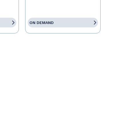
ON DEMAND