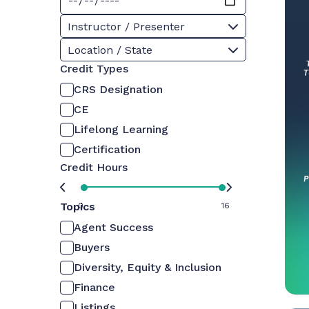
Instructor / Presenter
Location / State
Credit Types
CRS Designation
CE
Lifelong Learning
Certification
Credit Hours
Topics
0
16
Agent Success
Buyers
Diversity, Equity & Inclusion
Finance
Listings