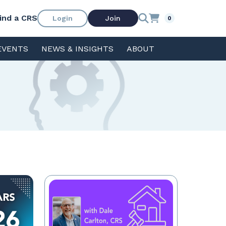
ind a CRS
Login
Join
0
EVENTS
NEWS & INSIGHTS
ABOUT