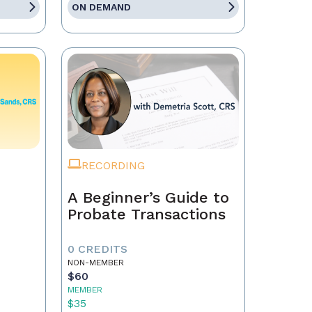
ON DEMAND
RECORDING
A Beginner’s Guide to
Probate Transactions
0 CREDITS
NON-MEMBER
$60
MEMBER
$35