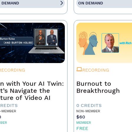
 DEMAND
ON DEMAND
RECORDING
RECORDING
n with Your AI Twin:
Burnout to
t’s Navigate the
Breakthrough
ture of Video AI
CREDITS
0 CREDITS
-MEMBER
NON-MEMBER
0
$60
BER
MEMBER
5
FREE