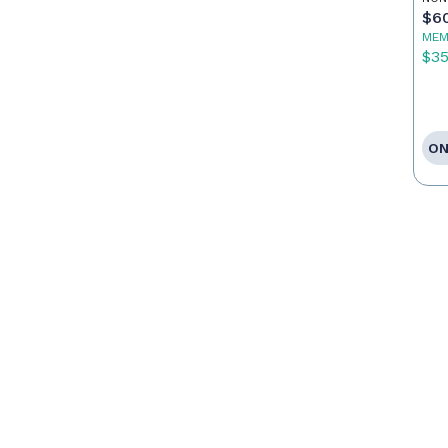
$6
MEM
$3
ON