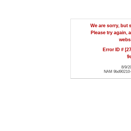
We are sorry, but
Please try again, a
websi
Error ID # [
9
8/9/2
NAM 9bd90210-