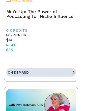
RECORDING
Mic’d Up: The Power of
Podcasting for Niche Influence
0 CREDITS
NON-MEMBER
$60
MEMBER
$35
ON DEMAND