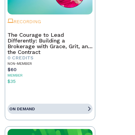
RECORDING
The Courage to Lead
Differently: Building a
Brokerage with Grace, Grit, and
the Contract
0 CREDITS
NON-MEMBER
$60
MEMBER
$35
ON DEMAND