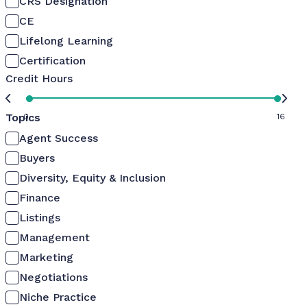
CRS Designation
CE
Lifelong Learning
Certification
Credit Hours
Topics
0
16
Agent Success
Buyers
Diversity, Equity & Inclusion
Finance
Listings
Management
Marketing
Negotiations
Niche Practice