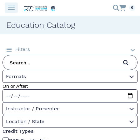
0
Education Catalog
Filters
Formats
On or After:
Instructor / Presenter
Location / State
Credit Types