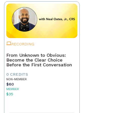
RECORDING
From Unknown to Obvious:
Become the Clear Choice
Before the First Conversation
0 CREDITS
NON-MEMBER
$60
MEMBER
$35