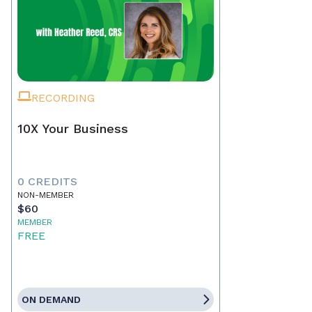
RECORDING
10X Your Business
0 CREDITS
NON-MEMBER
$60
MEMBER
FREE
ON DEMAND