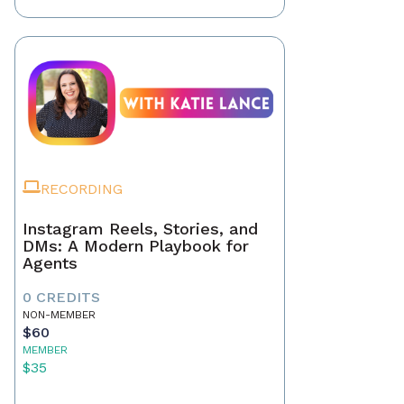
RECORDING
Instagram Reels, Stories, and
DMs: A Modern Playbook for
Agents
0 CREDITS
NON-MEMBER
$60
MEMBER
$35