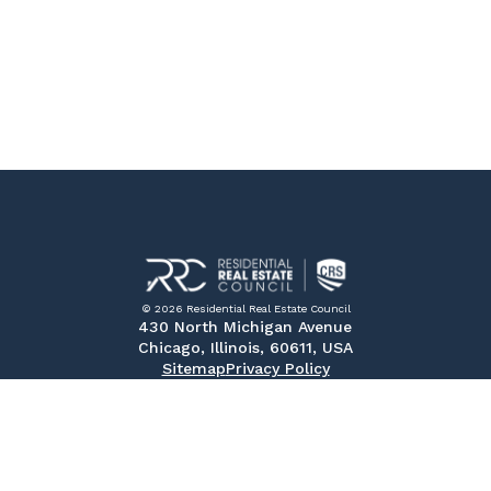
© 2026 Residential Real Estate Council
430 North Michigan Avenue
Chicago, Illinois, 60611, USA
Sitemap
Privacy Policy