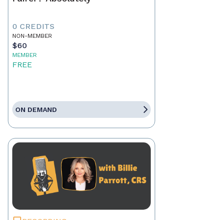
0 CREDITS
NON-MEMBER
$60
MEMBER
FREE
ON DEMAND