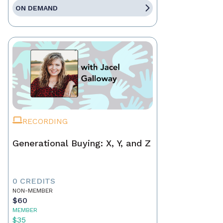
ON DEMAND
RECORDING
Generational Buying: X, Y, and Z
0 CREDITS
NON-MEMBER
$60
MEMBER
$35