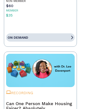
NON-MEMBER
$60
MEMBER
$35
ON DEMAND
RECORDING
Can One Person Make Housing
Fairer? Absolutely