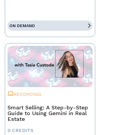
ON DEMAND
RECORDING
Smart Selling: A Step-by-Step
Guide to Using Gemini in Real
Estate
0 CREDITS