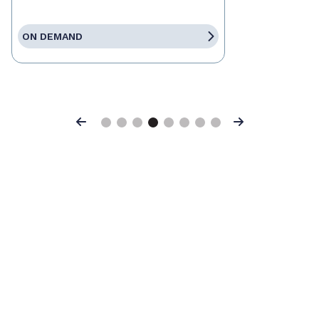
ON DEMAND
Previous
Next