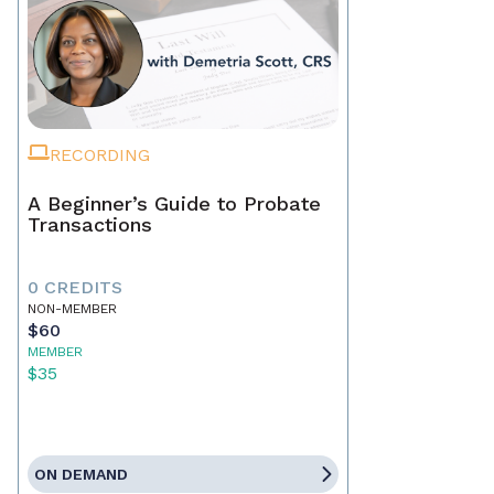
RECORDING
A Beginner’s Guide to Probate
Transactions
0 CREDITS
NON-MEMBER
$60
MEMBER
$35
ON DEMAND