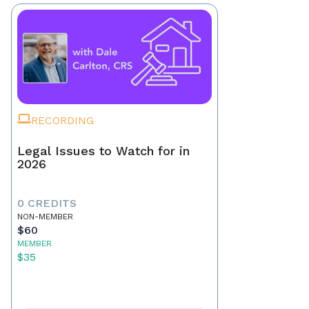
RECORDING
Legal Issues to Watch for in
2026
0 CREDITS
NON-MEMBER
$60
MEMBER
$35