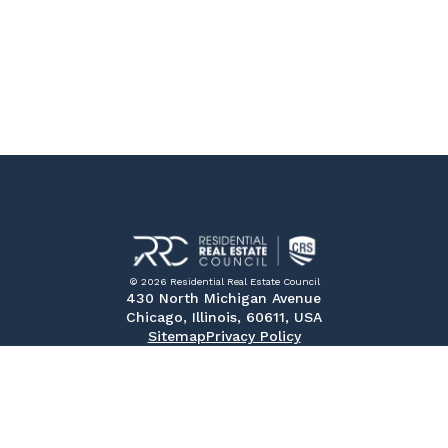
© 2026 Residential Real Estate Council
430 North Michigan Avenue
Chicago, Illinois, 60611, USA
Sitemap
Privacy Policy