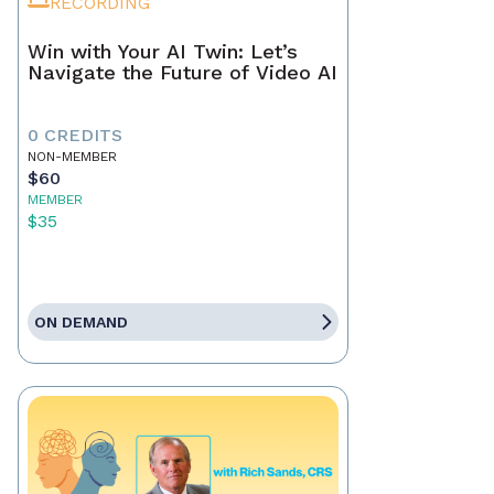
RECORDING
Win with Your AI Twin: Let’s
Navigate the Future of Video AI
0 CREDITS
NON-MEMBER
$60
MEMBER
$35
ON DEMAND