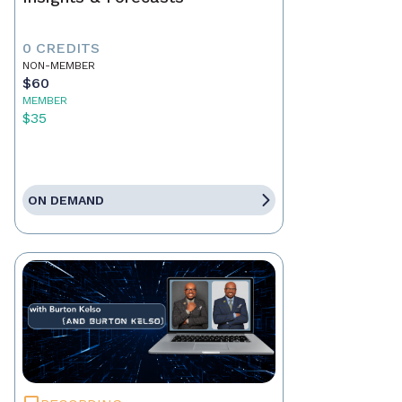
0 CREDITS
NON-MEMBER
$60
MEMBER
$35
ON DEMAND