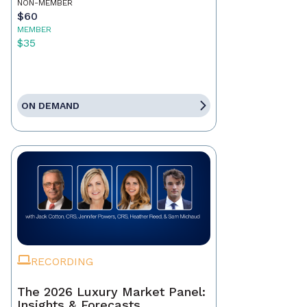
NON-MEMBER
$60
MEMBER
$35
ON DEMAND
RECORDING
The 2026 Luxury Market Panel:
Insights & Forecasts