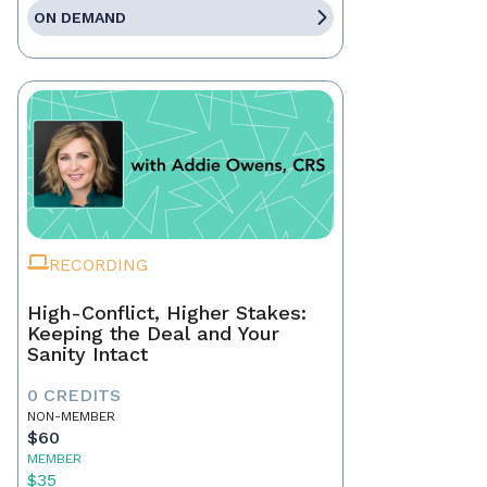
ON DEMAND
RECORDING
High-Conflict, Higher Stakes:
Keeping the Deal and Your
Sanity Intact
0 CREDITS
NON-MEMBER
$60
MEMBER
$35