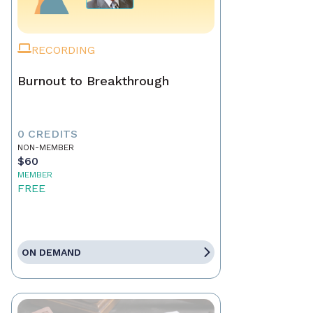
RECORDING
Burnout to Breakthrough
0 CREDITS
NON-MEMBER
$60
MEMBER
FREE
ON DEMAND