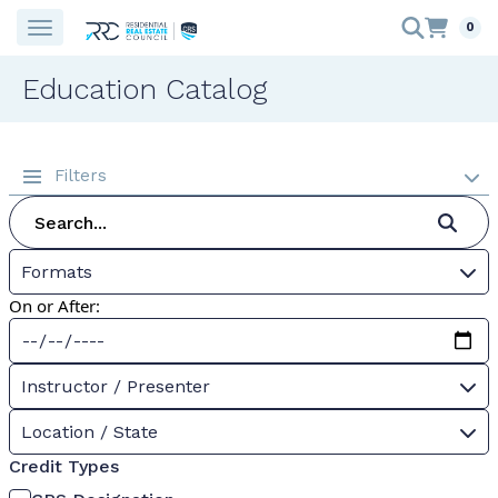
0
Education Catalog
Filters
Formats
On or After:
Instructor / Presenter
Location / State
Credit Types