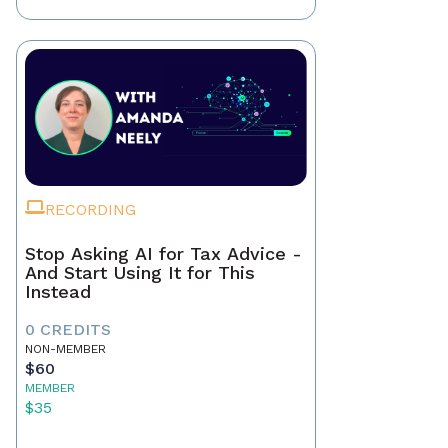
RECORDING
Stop Asking AI for Tax Advice -
And Start Using It for This
Instead
0 CREDITS
NON-MEMBER
$60
MEMBER
$35