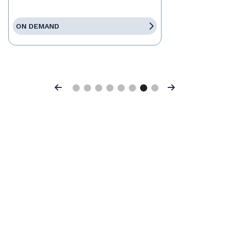
ON DEMAND
Previous
Next