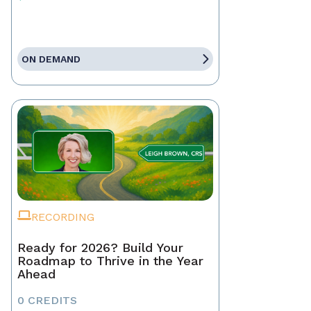
ON DEMAND
RECORDING
Ready for 2026? Build Your
Roadmap to Thrive in the Year
Ahead
0 CREDITS