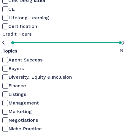
CRS Designation
CE
Lifelong Learning
Certification
Credit Hours
Topics
0
16
Agent Success
Buyers
Diversity, Equity & Inclusion
Finance
Listings
Management
Marketing
Negotiations
Niche Practice