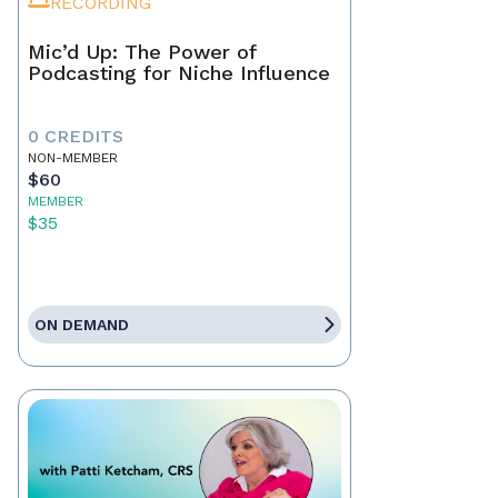
RECORDING
Mic’d Up: The Power of
Podcasting for Niche Influence
0 CREDITS
NON-MEMBER
$60
MEMBER
$35
ON DEMAND