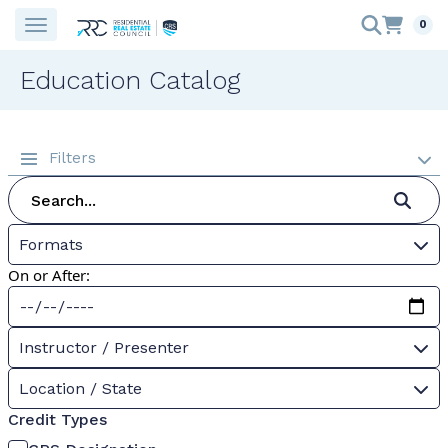
0
Education Catalog
Filters
Formats
On or After:
Instructor / Presenter
Location / State
Credit Types