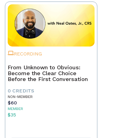
RECORDING
From Unknown to Obvious:
Become the Clear Choice
Before the First Conversation
0 CREDITS
NON-MEMBER
$60
MEMBER
$35