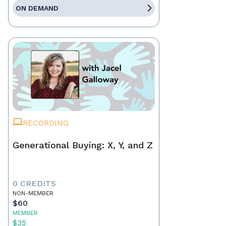
ON DEMAND
RECORDING
Generational Buying: X, Y, and Z
0 CREDITS
NON-MEMBER
$60
MEMBER
$35