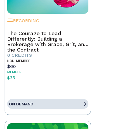
RECORDING
The Courage to Lead
Differently: Building a
Brokerage with Grace, Grit, and
the Contract
0 CREDITS
NON-MEMBER
$60
MEMBER
$35
ON DEMAND