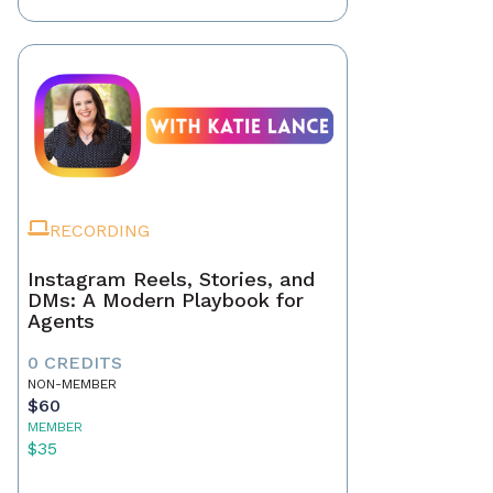
RECORDING
Instagram Reels, Stories, and
DMs: A Modern Playbook for
Agents
0 CREDITS
NON-MEMBER
$60
MEMBER
$35