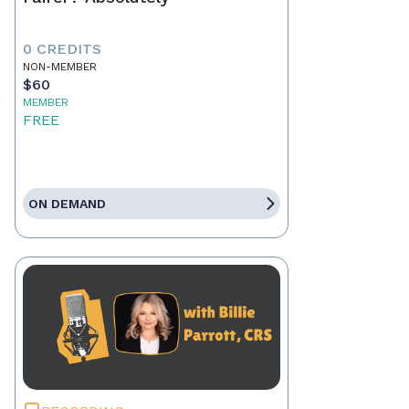
0 CREDITS
NON-MEMBER
$60
MEMBER
FREE
ON DEMAND