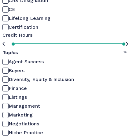
CRS Designation
CE
Lifelong Learning
Certification
Credit Hours
Topics
0
16
Agent Success
Buyers
Diversity, Equity & Inclusion
Finance
Listings
Management
Marketing
Negotiations
Niche Practice