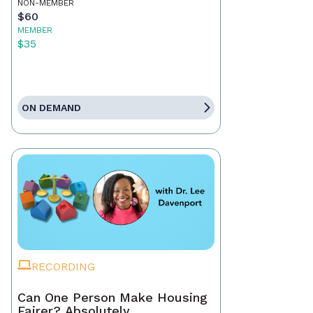
NON-MEMBER
$60
MEMBER
$35
ON DEMAND
RECORDING
Can One Person Make Housing
Fairer? Absolutely