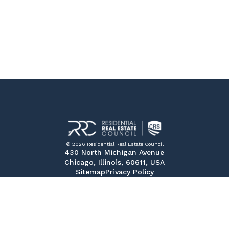
© 2026 Residential Real Estate Council
430 North Michigan Avenue
Chicago, Illinois, 60611, USA
Sitemap
Privacy Policy