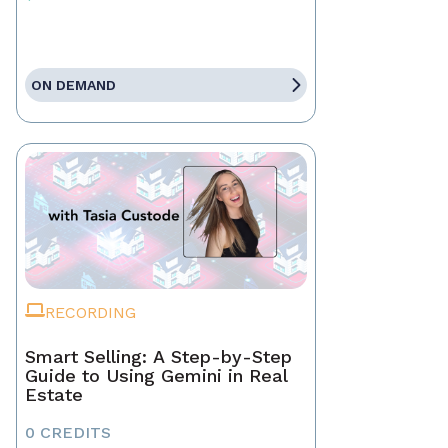
ON DEMAND
RECORDING
Smart Selling: A Step-by-Step
Guide to Using Gemini in Real
Estate
0 CREDITS