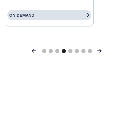
ON DEMAND
Previous
Next