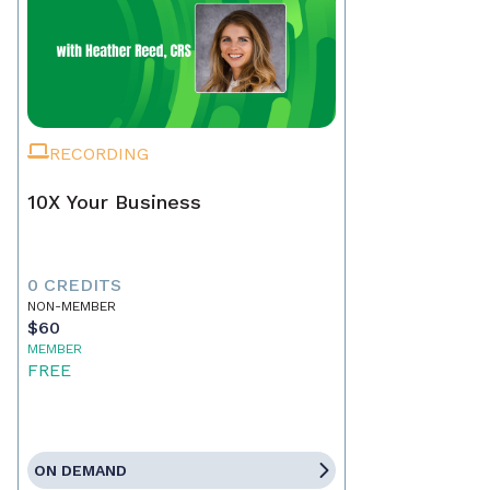
RECORDING
10X Your Business
0 CREDITS
NON-MEMBER
$60
MEMBER
FREE
ON DEMAND