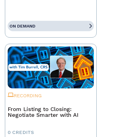
ON DEMAND
RECORDING
From Listing to Closing:
Negotiate Smarter with AI
0 CREDITS