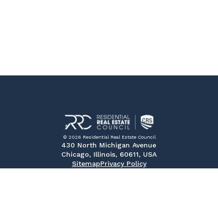
© 2026 Residential Real Estate Council
430 North Michigan Avenue
Chicago, Illinois, 60611, USA
Sitemap
Privacy Policy