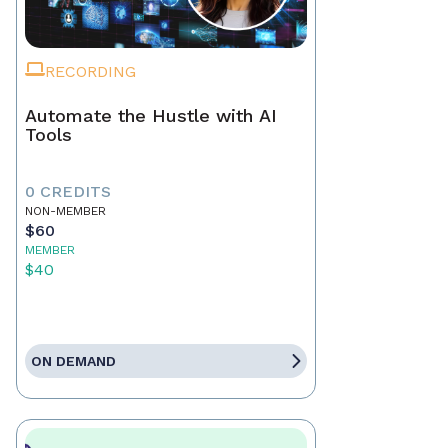
RECORDING
Automate the Hustle with AI
Tools
0 CREDITS
NON-MEMBER
$60
MEMBER
$40
ON DEMAND