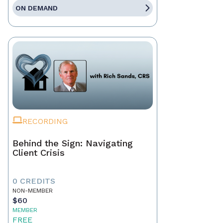
ON DEMAND
RECORDING
Behind the Sign: Navigating
Client Crisis
0 CREDITS
NON-MEMBER
$60
MEMBER
FREE