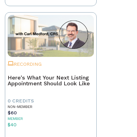
RECORDING
Here's What Your Next Listing
Appointment Should Look Like
0 CREDITS
NON-MEMBER
$60
MEMBER
$40