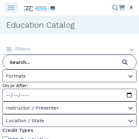
0
Education Catalog
Filters
Formats
On or After:
Instructor / Presenter
Location / State
Credit Types