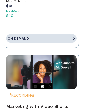
NON-MEMBER
$60
MEMBER
$40
ON DEMAND
RECORDING
Marketing with Video Shorts