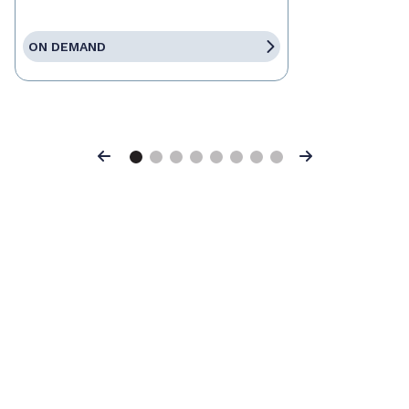
ON DEMAND
Previous
Next