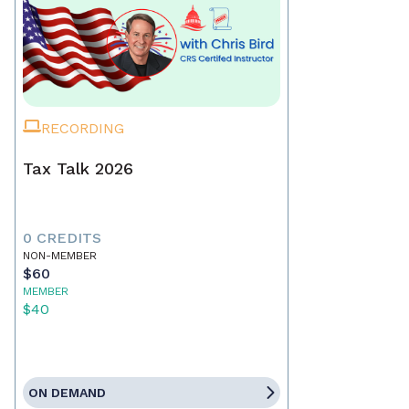
RECORDING
Tax Talk 2026
0 CREDITS
NON-MEMBER
$60
MEMBER
$40
ON DEMAND