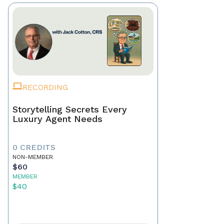
RECORDING
Storytelling Secrets Every
Luxury Agent Needs
0 CREDITS
NON-MEMBER
$60
MEMBER
$40