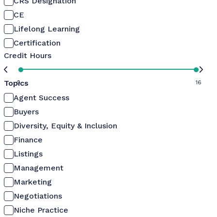
CRS Designation
CE
Lifelong Learning
Certification
Credit Hours
Topics
0
16
Agent Success
Buyers
Diversity, Equity & Inclusion
Finance
Listings
Management
Marketing
Negotiations
Niche Practice