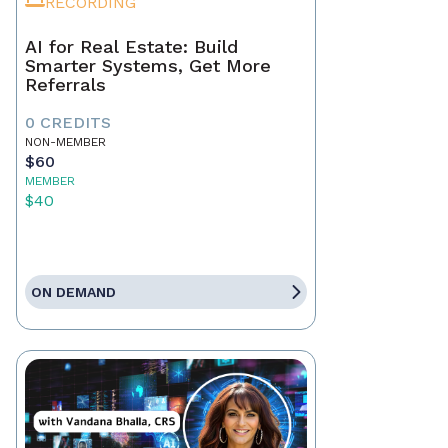
RECORDING
AI for Real Estate: Build
Smarter Systems, Get More
Referrals
0 CREDITS
NON-MEMBER
$60
MEMBER
$40
ON DEMAND