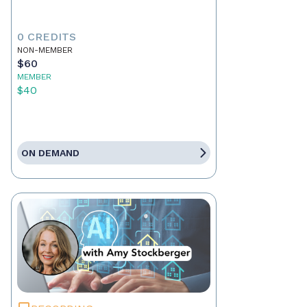
0 CREDITS
NON-MEMBER
$60
MEMBER
$40
ON DEMAND