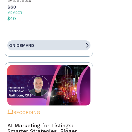
NON-MEMBER
$60
MEMBER
$40
ON DEMAND
RECORDING
AI Marketing for Listings:
Smarter Strategies, Bigger