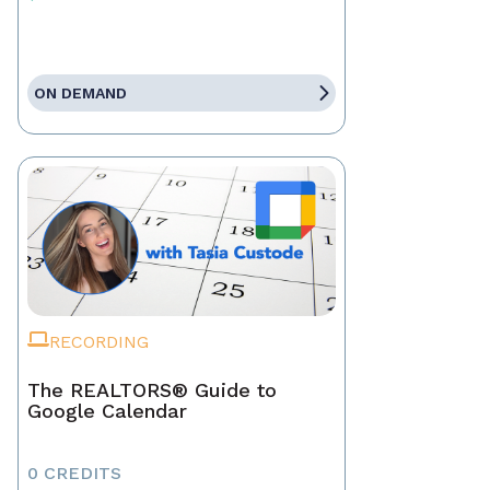
ON DEMAND
RECORDING
The REALTORS® Guide to
Google Calendar
0 CREDITS