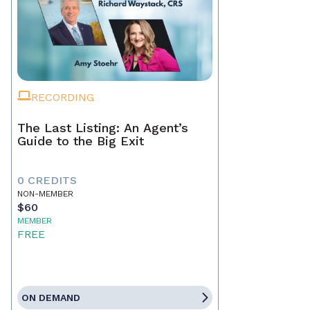
RECORDING
The Last Listing: An Agent’s
Guide to the Big Exit
0 CREDITS
NON-MEMBER
$60
MEMBER
FREE
ON DEMAND