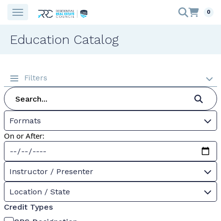
0
Education Catalog
Filters
Formats
On or After:
Instructor / Presenter
Location / State
Credit Types