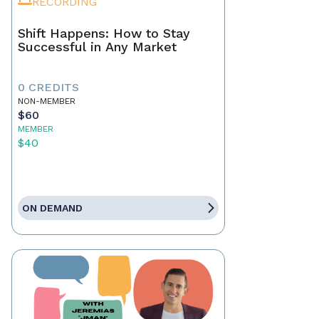
RECORDING
Shift Happens: How to Stay
Successful in Any Market
0 CREDITS
NON-MEMBER
$60
MEMBER
$40
ON DEMAND