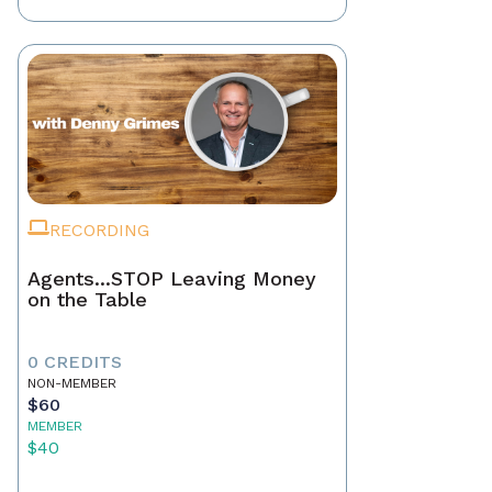
RECORDING
Agents...STOP Leaving Money
on the Table
0 CREDITS
NON-MEMBER
$60
MEMBER
$40