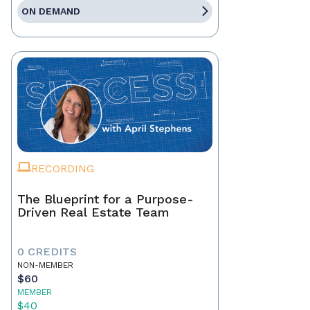
ON DEMAND
RECORDING
The Blueprint for a Purpose-
Driven Real Estate Team
0 CREDITS
NON-MEMBER
$60
MEMBER
$40