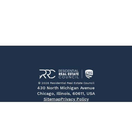
© 2026 Residential Real Estate Council
430 North Michigan Avenue
Chicago, Illinois, 60611, USA
Sitemap
Privacy Policy