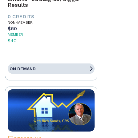
Results
0 CREDITS
NON-MEMBER
$60
MEMBER
$40
ON DEMAND