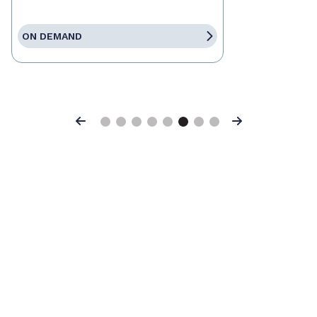
ON DEMAND
Previous
Next