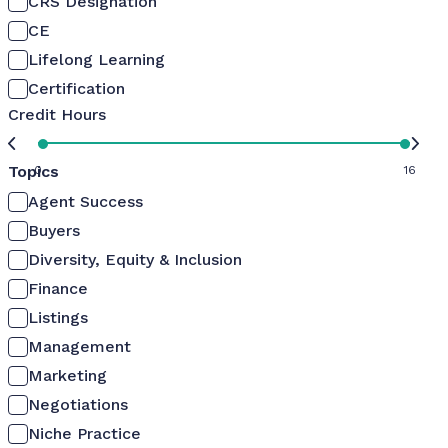
CRS Designation
CE
Lifelong Learning
Certification
Credit Hours
Topics
0
16
Agent Success
Buyers
Diversity, Equity & Inclusion
Finance
Listings
Management
Marketing
Negotiations
Niche Practice