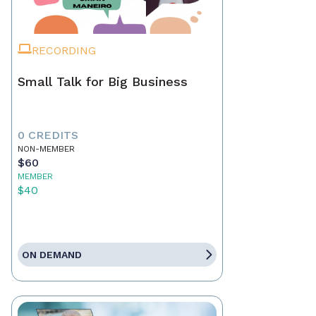
RECORDING
Small Talk for Big Business
0 CREDITS
NON-MEMBER
$60
MEMBER
$40
ON DEMAND