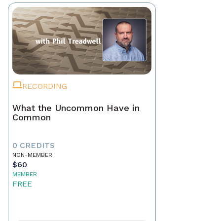
RECORDING
What the Uncommon Have in
Common
0 CREDITS
NON-MEMBER
$60
MEMBER
FREE