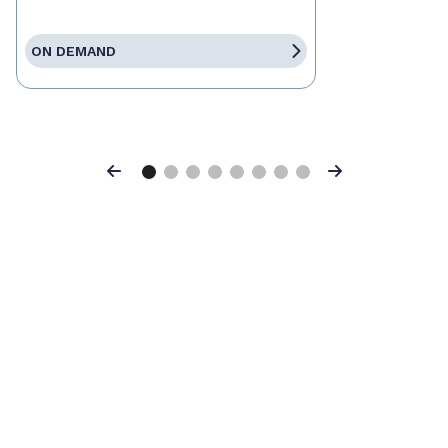
ON DEMAND
Previous
Next