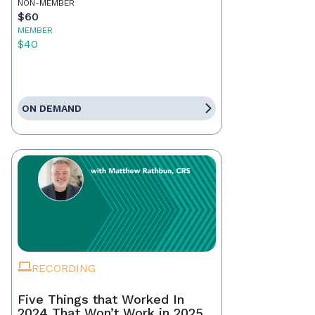
NON-MEMBER
$60
MEMBER
$40
ON DEMAND
RECORDING
Five Things that Worked In
2024 That Won’t Work in 2025