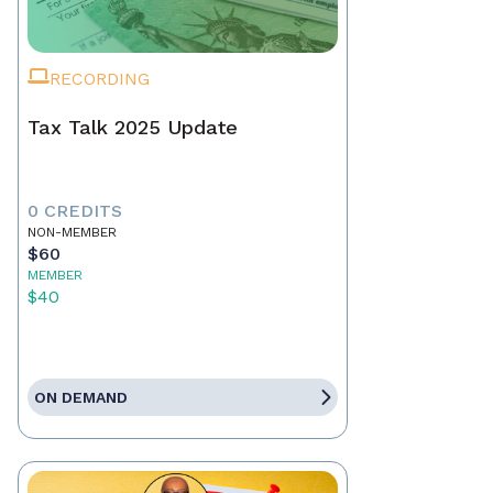
RECORDING
Tax Talk 2025 Update
0 CREDITS
NON-MEMBER
$60
MEMBER
$40
ON DEMAND