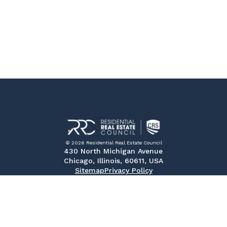
© 2026 Residential Real Estate Council
430 North Michigan Avenue
Chicago, Illinois, 60611, USA
Sitemap
Privacy Policy