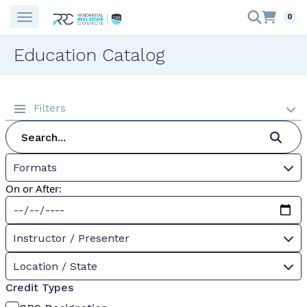
0
Education Catalog
Filters
Formats
On or After:
Instructor / Presenter
Location / State
Credit Types