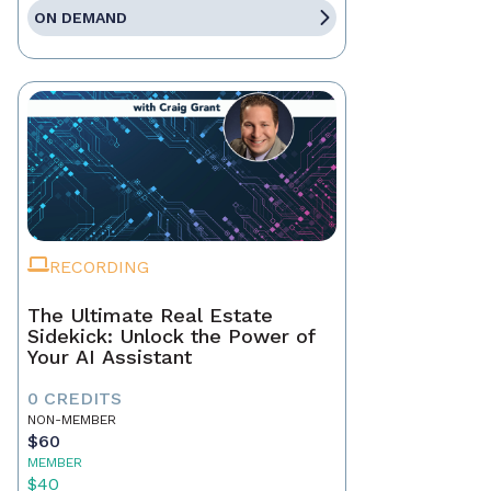
ON DEMAND
RECORDING
The Ultimate Real Estate
Sidekick: Unlock the Power of
Your AI Assistant
0 CREDITS
NON-MEMBER
$60
MEMBER
$40