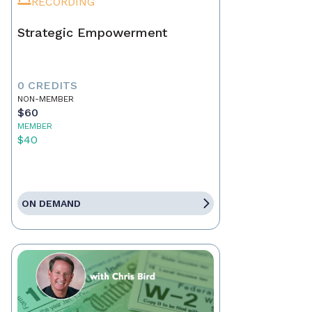
RECORDING
Strategic Empowerment
0 CREDITS
NON-MEMBER
$60
MEMBER
$40
ON DEMAND