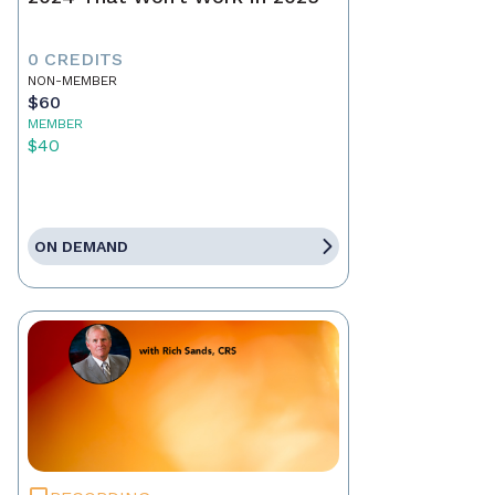
0 CREDITS
NON-MEMBER
$60
MEMBER
$40
ON DEMAND