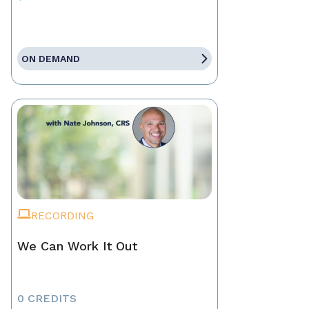
ON DEMAND
RECORDING
We Can Work It Out
0 CREDITS