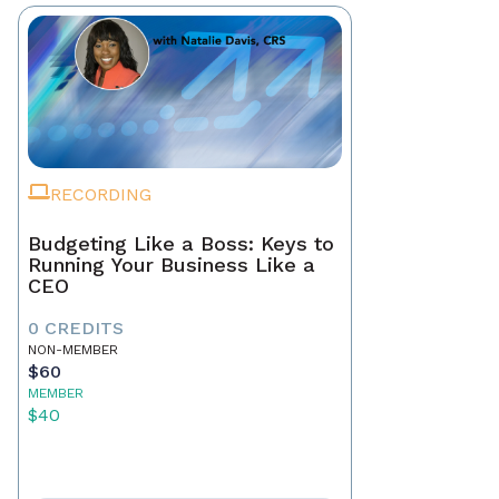
RECORDING
Budgeting Like a Boss: Keys to
Running Your Business Like a
CEO
0 CREDITS
NON-MEMBER
$60
MEMBER
$40