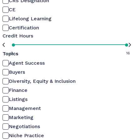
CRS Designation
CE
Lifelong Learning
Certification
Credit Hours
Topics
0
16
Agent Success
Buyers
Diversity, Equity & Inclusion
Finance
Listings
Management
Marketing
Negotiations
Niche Practice