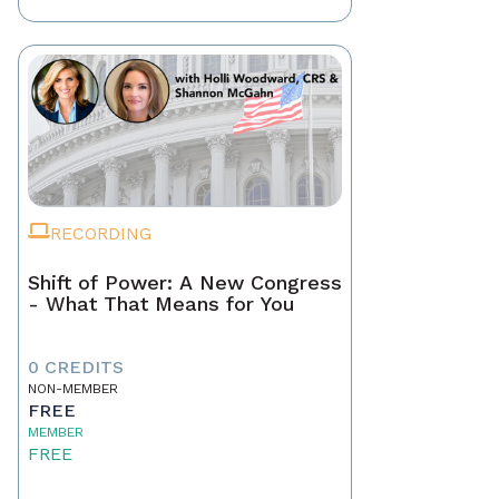
RECORDING
Shift of Power: A New Congress
- What That Means for You
0 CREDITS
NON-MEMBER
FREE
MEMBER
FREE