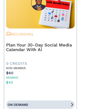
RECORDING
Plan Your 30-Day Social Media
Calendar With AI
0 CREDITS
NON-MEMBER
$60
MEMBER
$40
ON DEMAND