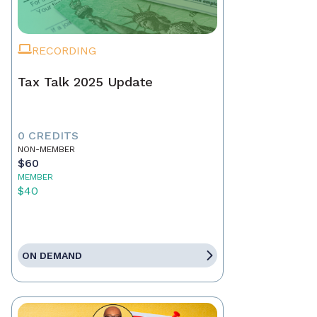
RECORDING
Tax Talk 2025 Update
0 CREDITS
NON-MEMBER
$60
MEMBER
$40
ON DEMAND