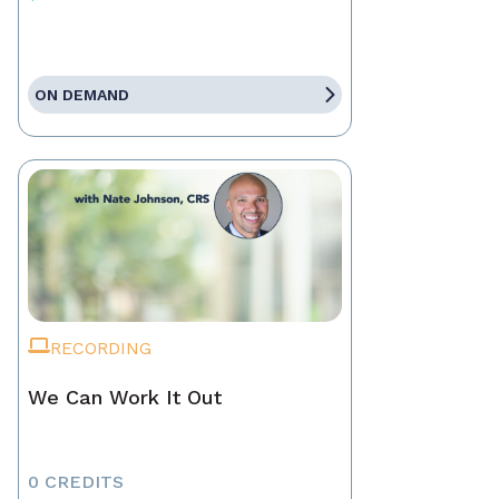
ON DEMAND
RECORDING
We Can Work It Out
0 CREDITS