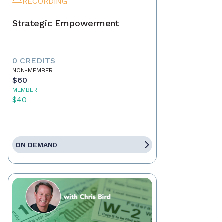
RECORDING
Strategic Empowerment
0 CREDITS
NON-MEMBER
$60
MEMBER
$40
ON DEMAND