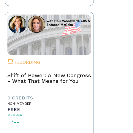
RECORDING
Shift of Power: A New Congress
- What That Means for You
0 CREDITS
NON-MEMBER
FREE
MEMBER
FREE