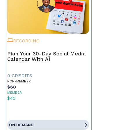
RECORDING
Plan Your 30-Day Social Media
Calendar With AI
0 CREDITS
NON-MEMBER
$60
MEMBER
$40
ON DEMAND