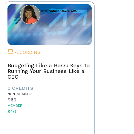
RECORDING
Budgeting Like a Boss: Keys to
Running Your Business Like a
CEO
0 CREDITS
NON-MEMBER
$60
MEMBER
$40