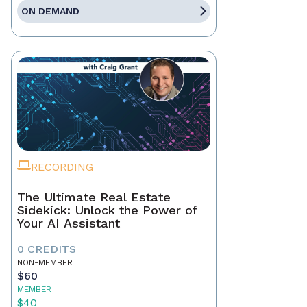
ON DEMAND
RECORDING
The Ultimate Real Estate
Sidekick: Unlock the Power of
Your AI Assistant
0 CREDITS
NON-MEMBER
$60
MEMBER
$40