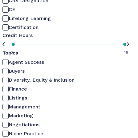
CRS Designation
CE
Lifelong Learning
Certification
Credit Hours
Topics
0
16
Agent Success
Buyers
Diversity, Equity & Inclusion
Finance
Listings
Management
Marketing
Negotiations
Niche Practice