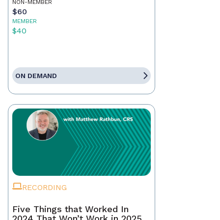
NON-MEMBER
$60
MEMBER
$40
ON DEMAND
RECORDING
Five Things that Worked In
2024 That Won’t Work in 2025