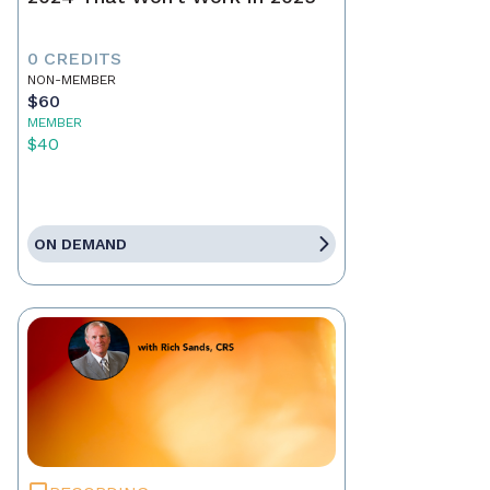
0 CREDITS
NON-MEMBER
$60
MEMBER
$40
ON DEMAND