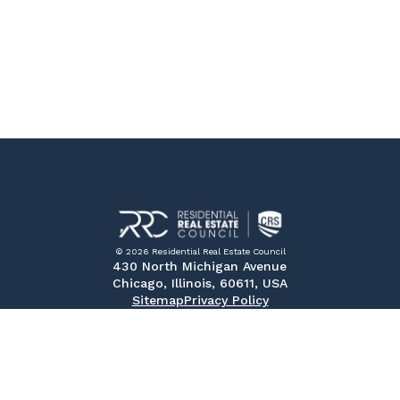
© 2026 Residential Real Estate Council
430 North Michigan Avenue
Chicago, Illinois, 60611, USA
Sitemap
Privacy Policy