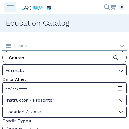
0
Education Catalog
Filters
Formats
On or After:
Instructor / Presenter
Location / State
Credit Types