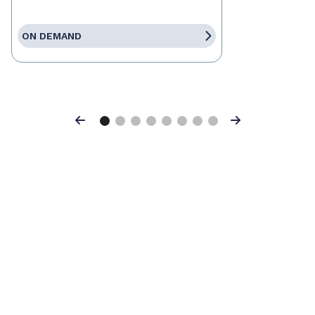
ON DEMAND
Previous
Next