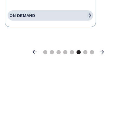
ON DEMAND
Previous
Next