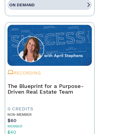
ON DEMAND
RECORDING
The Blueprint for a Purpose-
Driven Real Estate Team
0 CREDITS
NON-MEMBER
$60
MEMBER
$40