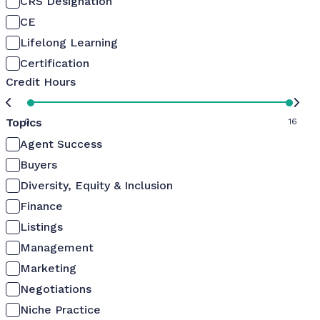
CRS Designation
CE
Lifelong Learning
Certification
Credit Hours
Topics
0
16
Agent Success
Buyers
Diversity, Equity & Inclusion
Finance
Listings
Management
Marketing
Negotiations
Niche Practice