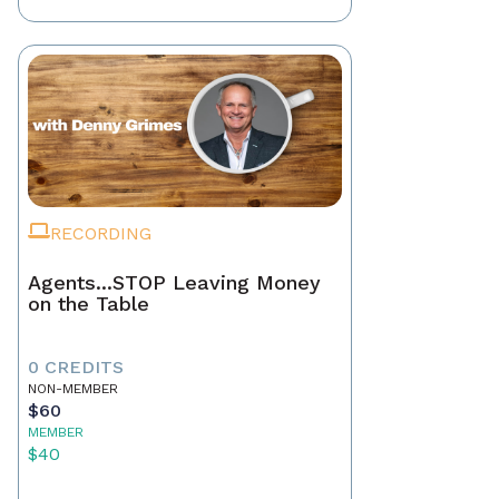
RECORDING
Agents...STOP Leaving Money
on the Table
0 CREDITS
NON-MEMBER
$60
MEMBER
$40