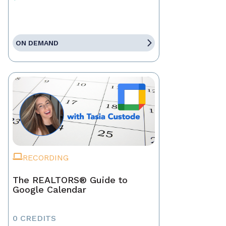
ON DEMAND
RECORDING
The REALTORS® Guide to
Google Calendar
0 CREDITS