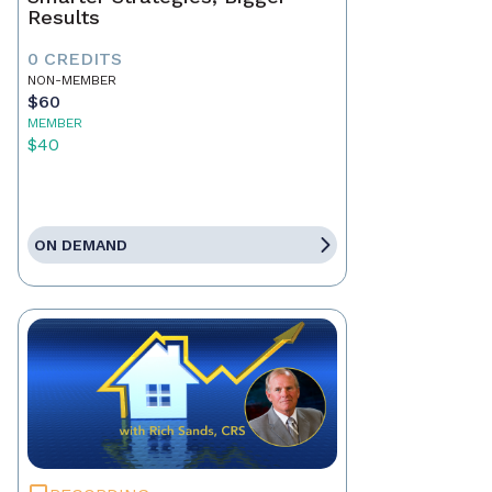
Results
0 CREDITS
NON-MEMBER
$60
MEMBER
$40
ON DEMAND