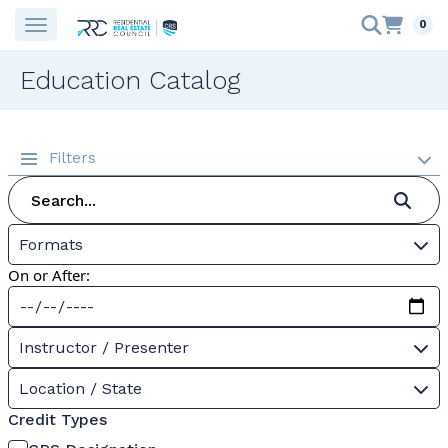
0
Education Catalog
Filters
Formats
On or After:
Instructor / Presenter
Location / State
Credit Types