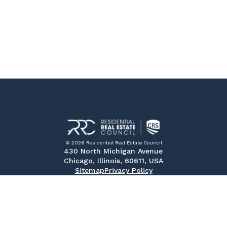
© 2026 Residential Real Estate Council
430 North Michigan Avenue
Chicago, Illinois, 60611, USA
Sitemap
Privacy Policy