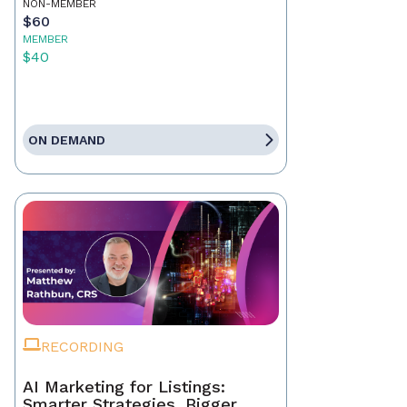
NON-MEMBER
$60
MEMBER
$40
ON DEMAND
RECORDING
AI Marketing for Listings:
Smarter Strategies, Bigger