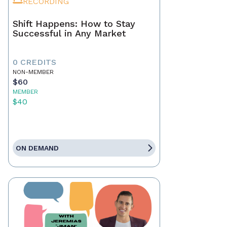
RECORDING
Shift Happens: How to Stay
Successful in Any Market
0 CREDITS
NON-MEMBER
$60
MEMBER
$40
ON DEMAND