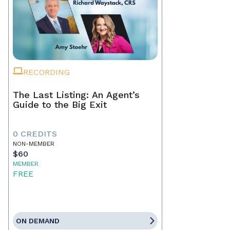
RECORDING
The Last Listing: An Agent’s
Guide to the Big Exit
0 CREDITS
NON-MEMBER
$60
MEMBER
FREE
ON DEMAND