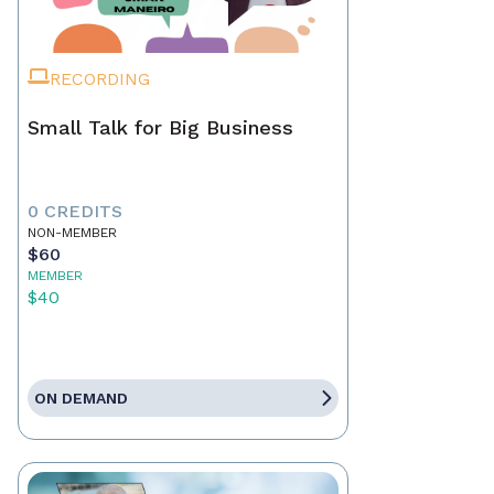
RECORDING
Small Talk for Big Business
0 CREDITS
NON-MEMBER
$60
MEMBER
$40
ON DEMAND