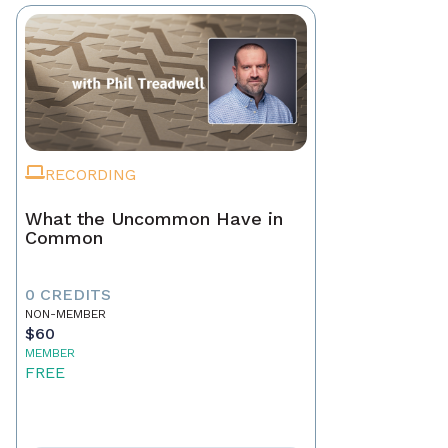
RECORDING
What the Uncommon Have in
Common
0 CREDITS
NON-MEMBER
$60
MEMBER
FREE