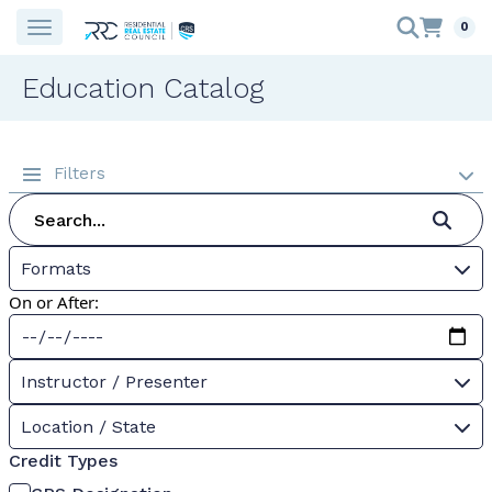
0
Education Catalog
Filters
Formats
On or After:
Instructor / Presenter
Location / State
Credit Types