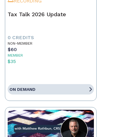
RECORDING
Tax Talk 2026 Update
0 CREDITS
NON-MEMBER
$60
MEMBER
$35
ON DEMAND