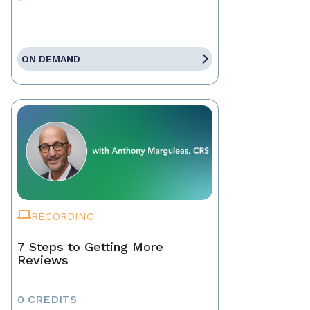
ON DEMAND
RECORDING
7 Steps to Getting More
Reviews
0 CREDITS