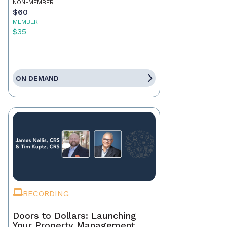
NON-MEMBER
$60
MEMBER
$35
ON DEMAND
RECORDING
Doors to Dollars: Launching
Your Property Management