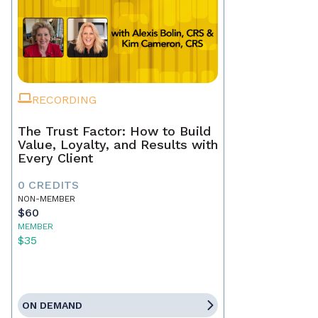
RECORDING
The Trust Factor: How to Build
Value, Loyalty, and Results with
Every Client
0 CREDITS
NON-MEMBER
$60
MEMBER
$35
ON DEMAND