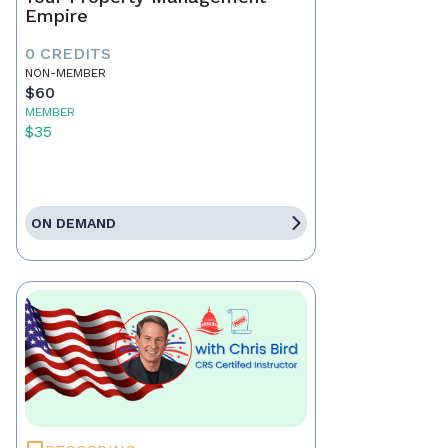
Empire
0 CREDITS
NON-MEMBER
$60
MEMBER
$35
ON DEMAND