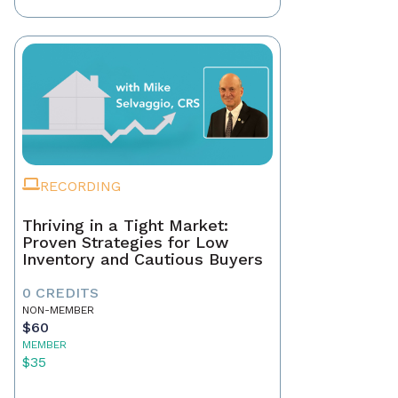
RECORDING
Thriving in a Tight Market:
Proven Strategies for Low
Inventory and Cautious Buyers
0 CREDITS
NON-MEMBER
$60
MEMBER
$35