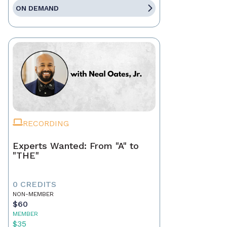
ON DEMAND
RECORDING
Experts Wanted: From "A" to
"THE"
0 CREDITS
NON-MEMBER
$60
MEMBER
$35