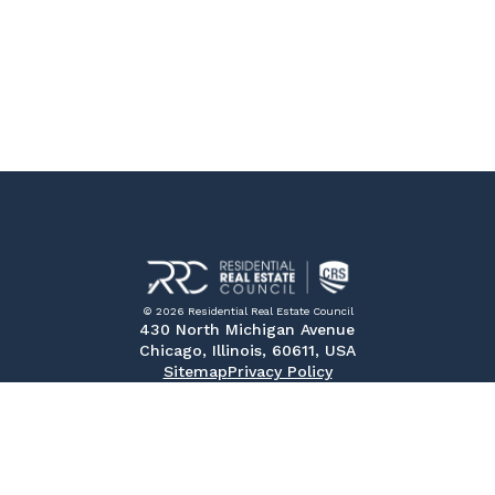
© 2026 Residential Real Estate Council
430 North Michigan Avenue
Chicago, Illinois, 60611, USA
Sitemap
Privacy Policy