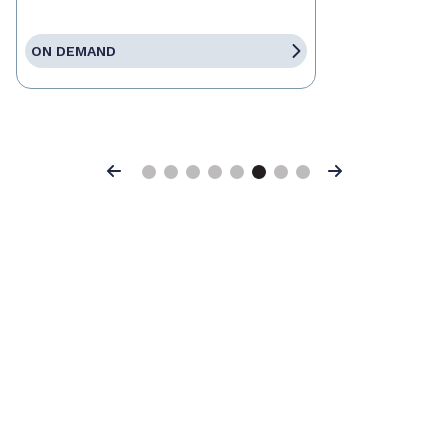
ON DEMAND
Previous
Next