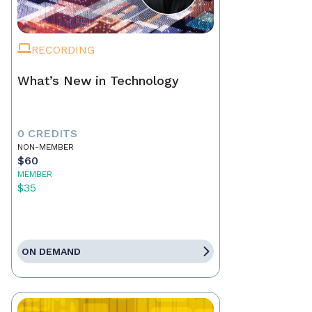
RECORDING
What’s New in Technology
0 CREDITS
NON-MEMBER
$60
MEMBER
$35
ON DEMAND