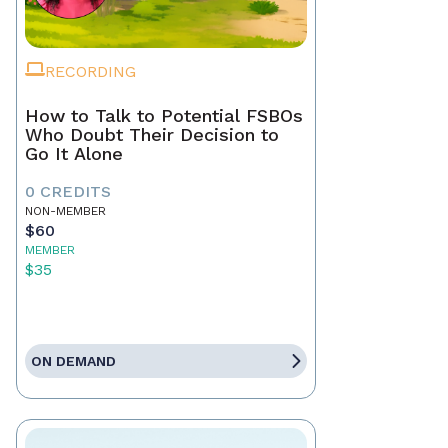
RECORDING
How to Talk to Potential FSBOs
Who Doubt Their Decision to
Go It Alone
0 CREDITS
NON-MEMBER
$60
MEMBER
$35
ON DEMAND