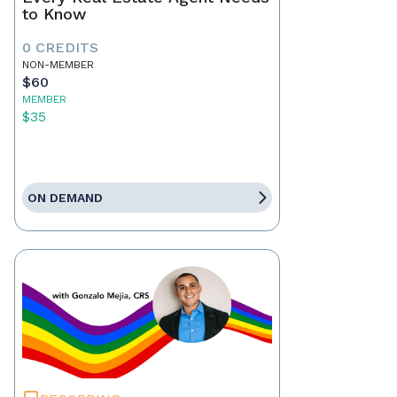
to Know
0 CREDITS
NON-MEMBER
$60
MEMBER
$35
ON DEMAND