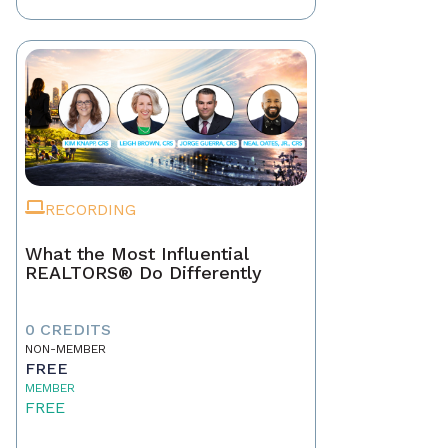
RECORDING
What the Most Influential
REALTORS® Do Differently
0 CREDITS
NON-MEMBER
FREE
MEMBER
FREE