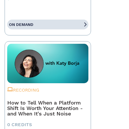
ON DEMAND
RECORDING
How to Tell When a Platform
Shift Is Worth Your Attention -
and When It's Just Noise
0 CREDITS