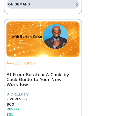
ON DEMAND
RECORDING
AI From Scratch: A Click-by-
Click Guide to Your New
Workflow
0 CREDITS
NON-MEMBER
$60
MEMBER
$35