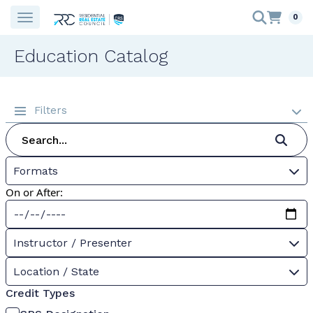
0
Education Catalog
Filters
Formats
On or After:
Instructor / Presenter
Location / State
Credit Types