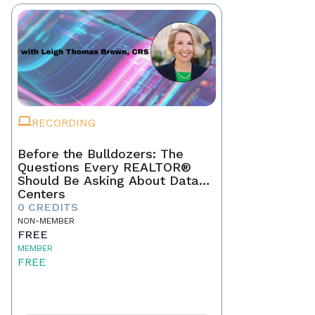
RECORDING
Before the Bulldozers: The
Questions Every REALTOR®
Should Be Asking About Data
Centers
0 CREDITS
NON-MEMBER
FREE
MEMBER
FREE