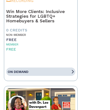
RECORDING
Win More Clients: Inclusive
Strategies for LGBTQ+
Homebuyers & Sellers
0 CREDITS
NON-MEMBER
FREE
MEMBER
FREE
ON DEMAND