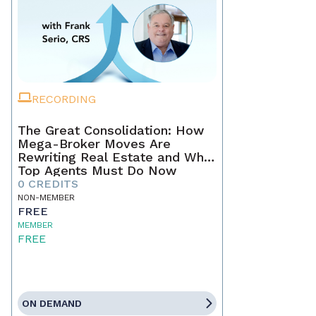
RECORDING
The Great Consolidation: How
Mega-Broker Moves Are
Rewriting Real Estate and What
Top Agents Must Do Now
0 CREDITS
NON-MEMBER
FREE
MEMBER
FREE
ON DEMAND