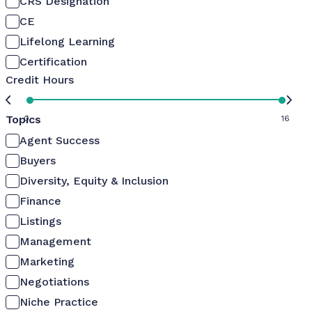
CRS Designation
CE
Lifelong Learning
Certification
Credit Hours
Topics
0
16
Agent Success
Buyers
Diversity, Equity & Inclusion
Finance
Listings
Management
Marketing
Negotiations
Niche Practice