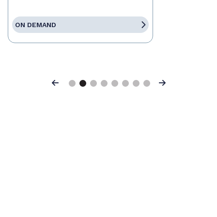
ON DEMAND
Previous
Next