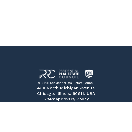
© 2026 Residential Real Estate Council
430 North Michigan Avenue
Chicago, Illinois, 60611, USA
Sitemap
Privacy Policy