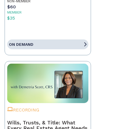
NON-MEMBER
$60
MEMBER
$35
ON DEMAND
RECORDING
Wills, Trusts, & Title: What
Every Real Estate Agent Needs