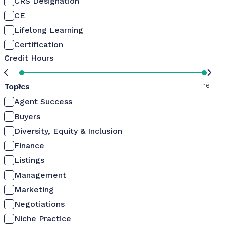
CRS Designation
CE
Lifelong Learning
Certification
Credit Hours
Topics
0
16
Agent Success
Buyers
Diversity, Equity & Inclusion
Finance
Listings
Management
Marketing
Negotiations
Niche Practice