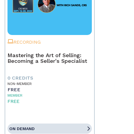
RECORDING
Mastering the Art of Selling:
Becoming a Seller's Specialist
0 CREDITS
NON-MEMBER
FREE
MEMBER
FREE
ON DEMAND