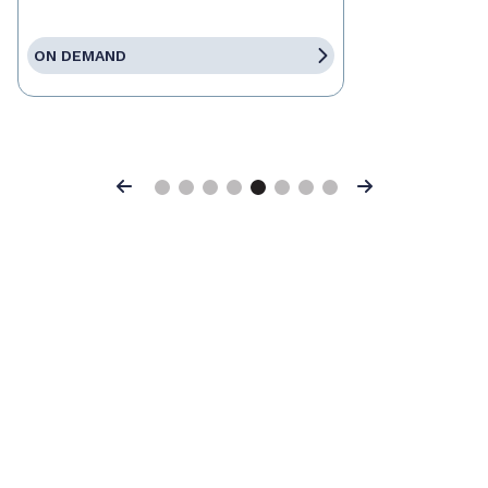
ON DEMAND
Previous
Next