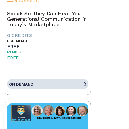
RECORDING
Speak So They Can Hear You -
Generational Communication in
Today’s Marketplace
0 CREDITS
NON-MEMBER
FREE
MEMBER
FREE
ON DEMAND