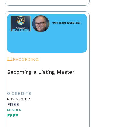
RECORDING
Becoming a Listing Master
0 CREDITS
NON-MEMBER
FREE
MEMBER
FREE