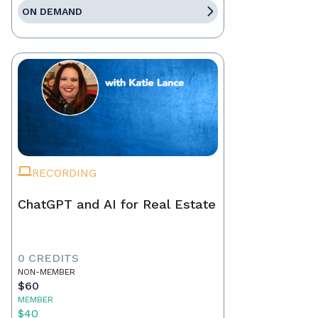
ON DEMAND
RECORDING
ChatGPT and AI for Real Estate
0 CREDITS
NON-MEMBER
$60
MEMBER
$40