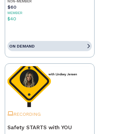
NON-MEMBER
$60
MEMBER
$40
ON DEMAND
RECORDING
Safety STARTS with YOU