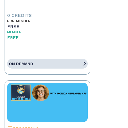
0 CREDITS
NON-MEMBER
FREE
MEMBER
FREE
ON DEMAND