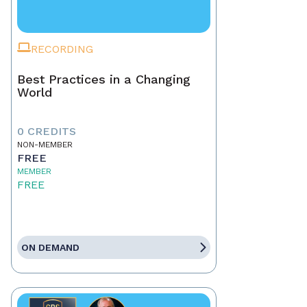
RECORDING
Best Practices in a Changing
World
0 CREDITS
NON-MEMBER
FREE
MEMBER
FREE
ON DEMAND