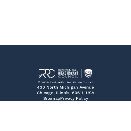
© 2026 Residential Real Estate Council
430 North Michigan Avenue
Chicago, Illinois, 60611, USA
Sitemap
Privacy Policy