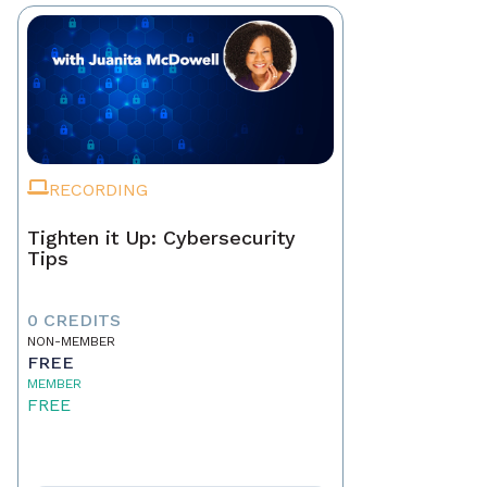
RECORDING
Tighten it Up: Cybersecurity
Tips
0 CREDITS
NON-MEMBER
FREE
MEMBER
FREE