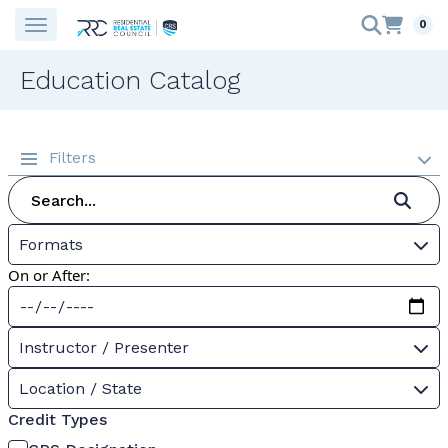
0
Education Catalog
Filters
Formats
On or After:
Instructor / Presenter
Location / State
Credit Types