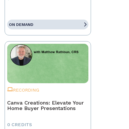
ON DEMAND
RECORDING
Canva Creations: Elevate Your
Home Buyer Presentations
0 CREDITS