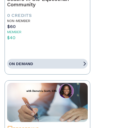
Community
0 CREDITS
NON-MEMBER
$60
MEMBER
$40
ON DEMAND