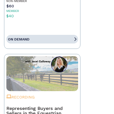
NON-MEMBER
$60
MEMBER
$40
ON DEMAND
RECORDING
Representing Buyers and
Sellers in the Equestrian