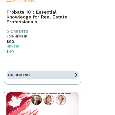
RECORDING
Probate 101: Essential
Knowledge for Real Estate
Professionals
0 CREDITS
NON-MEMBER
$60
MEMBER
$40
ON DEMAND