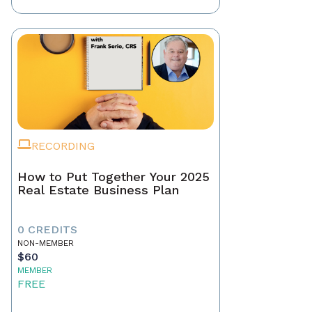
RECORDING
How to Put Together Your 2025
Real Estate Business Plan
0 CREDITS
NON-MEMBER
$60
MEMBER
FREE