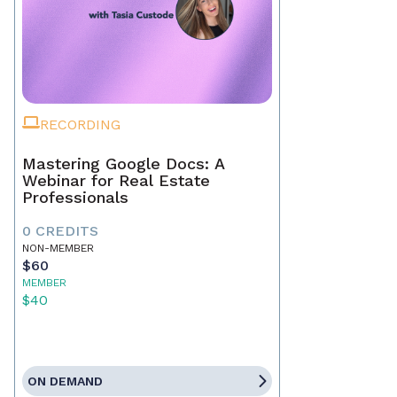
RECORDING
Mastering Google Docs: A
Webinar for Real Estate
Professionals
0 CREDITS
NON-MEMBER
$60
MEMBER
$40
ON DEMAND