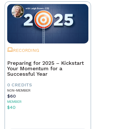
RECORDING
Preparing for 2025 – Kickstart
Your Momentum for a
Successful Year
0 CREDITS
NON-MEMBER
$60
MEMBER
$40