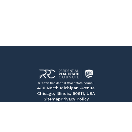
© 2026 Residential Real Estate Council
430 North Michigan Avenue
Chicago, Illinois, 60611, USA
Sitemap
Privacy Policy