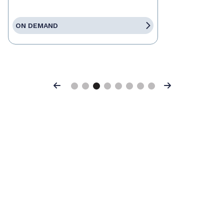
ON DEMAND
Previous
Next