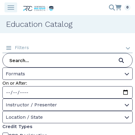
0
Education Catalog
Filters
Formats
On or After:
Instructor / Presenter
Location / State
Credit Types