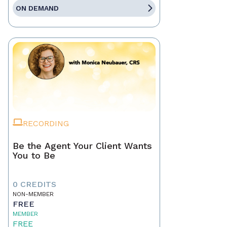
ON DEMAND
RECORDING
Be the Agent Your Client Wants
You to Be
0 CREDITS
NON-MEMBER
FREE
MEMBER
FREE