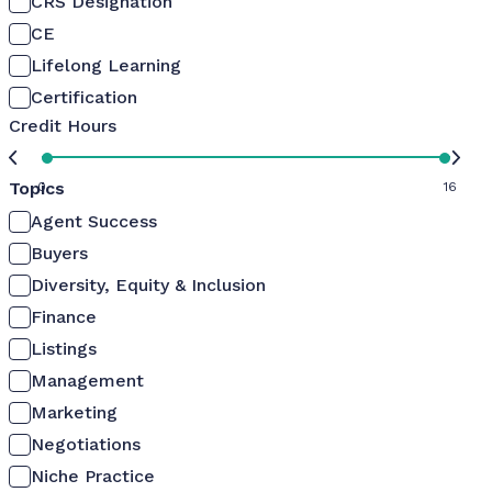
CRS Designation
CE
Lifelong Learning
Certification
Credit Hours
Topics
0
16
Agent Success
Buyers
Diversity, Equity & Inclusion
Finance
Listings
Management
Marketing
Negotiations
Niche Practice