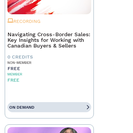
RECORDING
Navigating Cross-Border Sales:
Key Insights for Working with
Canadian Buyers & Sellers
0 CREDITS
NON-MEMBER
FREE
MEMBER
FREE
ON DEMAND