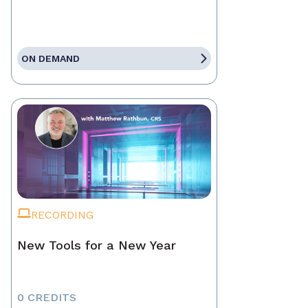
ON DEMAND
RECORDING
New Tools for a New Year
0 CREDITS