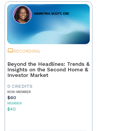
RECORDING
Beyond the Headlines: Trends &
Insights on the Second Home &
Investor Market
0 CREDITS
NON-MEMBER
$60
MEMBER
$40