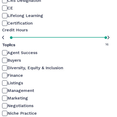
CRS Designation
CE
Lifelong Learning
Certification
Credit Hours
Topics
0
16
Agent Success
Buyers
Diversity, Equity & Inclusion
Finance
Listings
Management
Marketing
Negotiations
Niche Practice