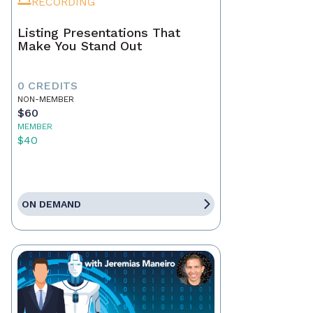
RECORDING
Listing Presentations That
Make You Stand Out
0 CREDITS
NON-MEMBER
$60
MEMBER
$40
ON DEMAND