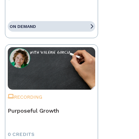
ON DEMAND
RECORDING
Purposeful Growth
0 CREDITS