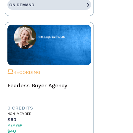
ON DEMAND
RECORDING
Fearless Buyer Agency
0 CREDITS
NON-MEMBER
$60
MEMBER
$40