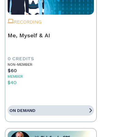
RECORDING
Me, Myself & AI
0 CREDITS
NON-MEMBER
$60
MEMBER
$40
ON DEMAND