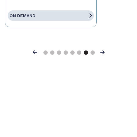
ON DEMAND
Previous
Next