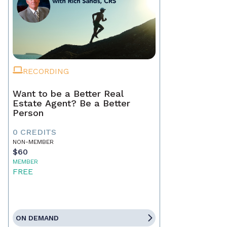
RECORDING
Want to be a Better Real
Estate Agent? Be a Better
Person
0 CREDITS
NON-MEMBER
$60
MEMBER
FREE
ON DEMAND