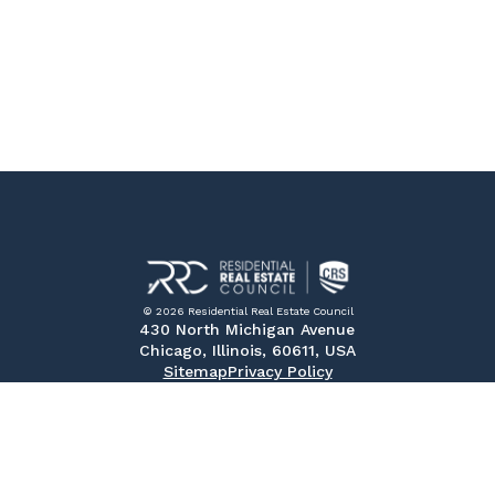
© 2026 Residential Real Estate Council
430 North Michigan Avenue
Chicago, Illinois, 60611, USA
Sitemap
Privacy Policy