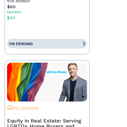
NON-MEMBER
$60
MEMBER
$40
ON DEMAND
RECORDING
Equity in Real Estate: Serving
LGBTQ+ Home Buyers and