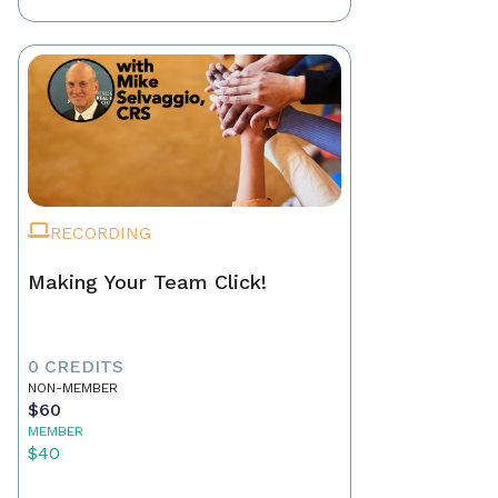
RECORDING
Making Your Team Click!
0 CREDITS
NON-MEMBER
$60
MEMBER
$40