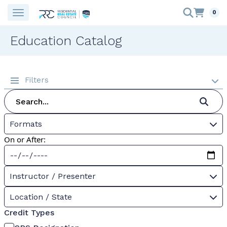
0
Education Catalog
Filters
Formats
On or After:
Instructor / Presenter
Location / State
Credit Types