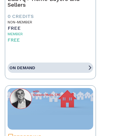
Sellers
0 CREDITS
NON-MEMBER
FREE
MEMBER
FREE
ON DEMAND