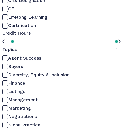
CRS Designation
CE
Lifelong Learning
Certification
Credit Hours
Topics
0
16
Agent Success
Buyers
Diversity, Equity & Inclusion
Finance
Listings
Management
Marketing
Negotiations
Niche Practice