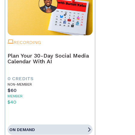
RECORDING
Plan Your 30-Day Social Media
Calendar With AI
0 CREDITS
NON-MEMBER
$60
MEMBER
$40
ON DEMAND