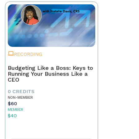
RECORDING
Budgeting Like a Boss: Keys to
Running Your Business Like a
CEO
0 CREDITS
NON-MEMBER
$60
MEMBER
$40