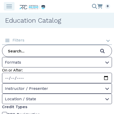
0
Education Catalog
Filters
Formats
On or After:
Instructor / Presenter
Location / State
Credit Types