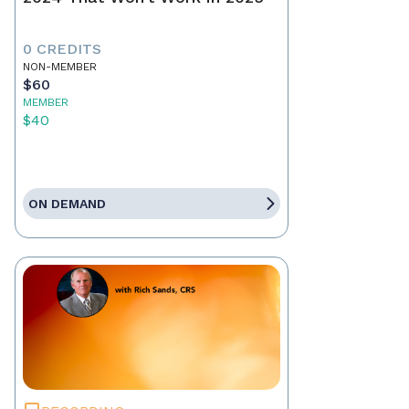
0 CREDITS
NON-MEMBER
$60
MEMBER
$40
ON DEMAND