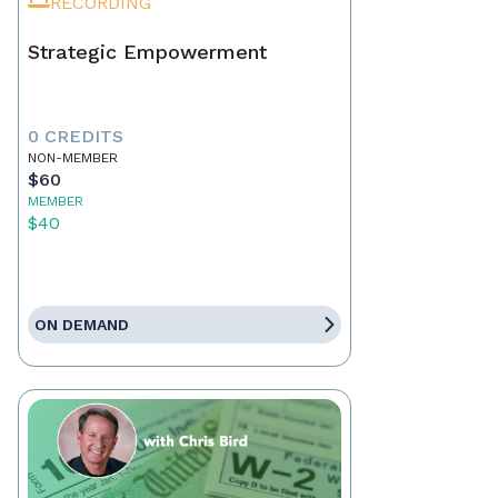
RECORDING
Strategic Empowerment
0 CREDITS
NON-MEMBER
$60
MEMBER
$40
ON DEMAND