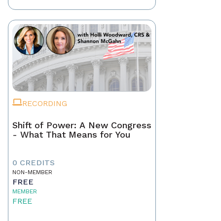
RECORDING
Shift of Power: A New Congress
- What That Means for You
0 CREDITS
NON-MEMBER
FREE
MEMBER
FREE