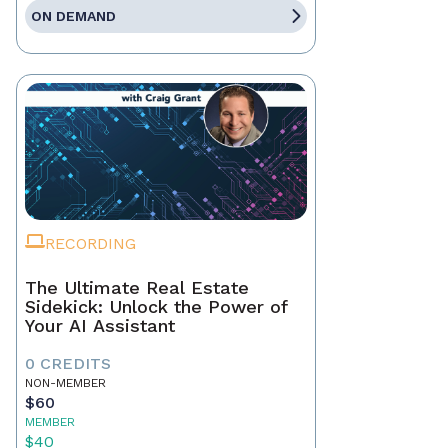
ON DEMAND
RECORDING
The Ultimate Real Estate
Sidekick: Unlock the Power of
Your AI Assistant
0 CREDITS
NON-MEMBER
$60
MEMBER
$40