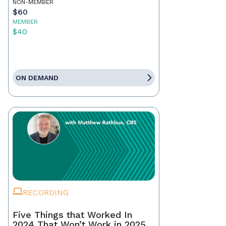
NON-MEMBER
$60
MEMBER
$40
ON DEMAND
RECORDING
Five Things that Worked In
2024 That Won’t Work in 2025