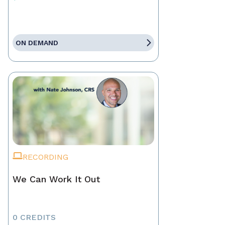
ON DEMAND
RECORDING
We Can Work It Out
0 CREDITS