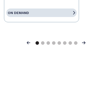
ON DEMAND
Previous
Next