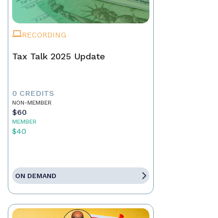
RECORDING
Tax Talk 2025 Update
0 CREDITS
NON-MEMBER
$60
MEMBER
$40
ON DEMAND