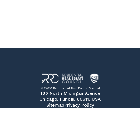
© 2026 Residential Real Estate Council
430 North Michigan Avenue
Chicago, Illinois, 60611, USA
Sitemap
Privacy Policy