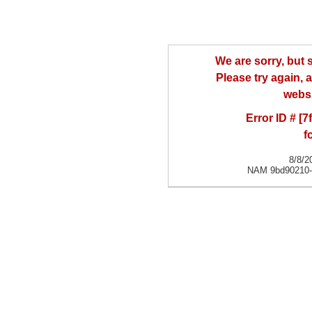
We are sorry, but
Please try again, a
websi
Error ID # [
f
8/8/2
NAM 9bd90210-