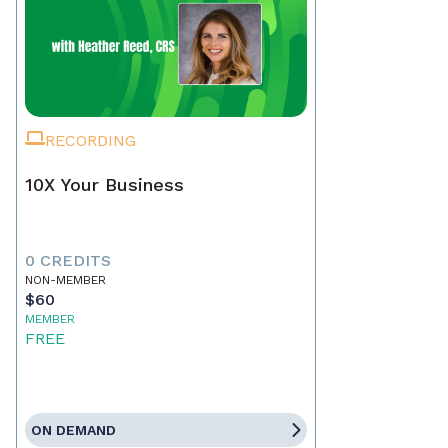
RECORDING
10X Your Business
0 CREDITS
NON-MEMBER
$60
MEMBER
FREE
ON DEMAND