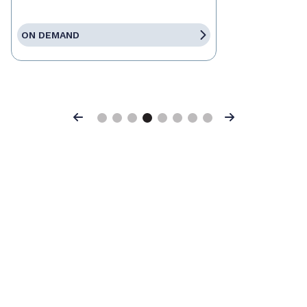
ON DEMAND
Previous
Next