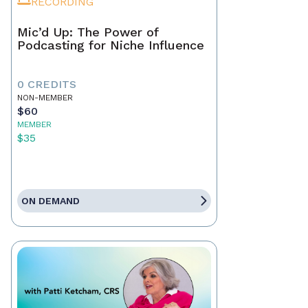
RECORDING
Mic’d Up: The Power of
Podcasting for Niche Influence
0 CREDITS
NON-MEMBER
$60
MEMBER
$35
ON DEMAND