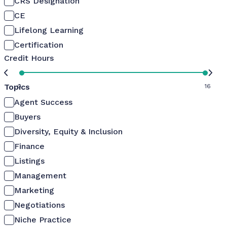
CRS Designation
CE
Lifelong Learning
Certification
Credit Hours
Topics
0
16
Agent Success
Buyers
Diversity, Equity & Inclusion
Finance
Listings
Management
Marketing
Negotiations
Niche Practice