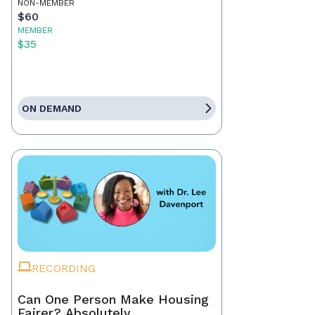
NON-MEMBER
$60
MEMBER
$35
ON DEMAND
RECORDING
Can One Person Make Housing
Fairer? Absolutely