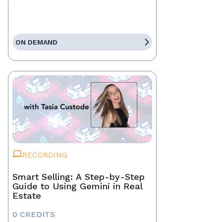
ON DEMAND
RECORDING
Smart Selling: A Step-by-Step
Guide to Using Gemini in Real
Estate
0 CREDITS