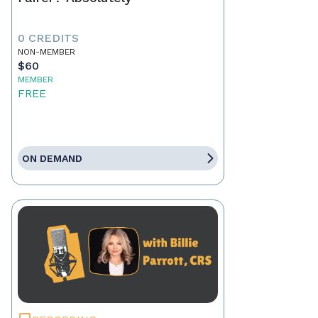
0 CREDITS
NON-MEMBER
$60
MEMBER
FREE
ON DEMAND