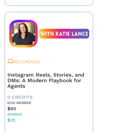
RECORDING
Instagram Reels, Stories, and
DMs: A Modern Playbook for
Agents
0 CREDITS
NON-MEMBER
$60
MEMBER
$35