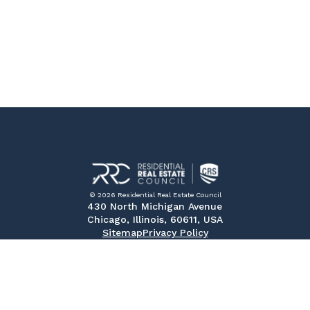
© 2026 Residential Real Estate Council
430 North Michigan Avenue
Chicago, Illinois, 60611, USA
Sitemap
Privacy Policy