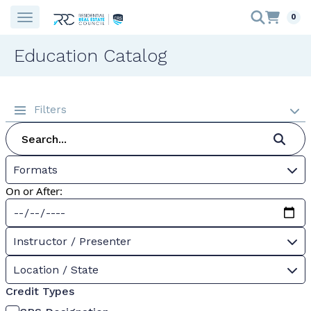
0
Education Catalog
Filters
Formats
On or After:
Instructor / Presenter
Location / State
Credit Types