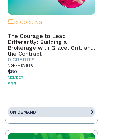
RECORDING
The Courage to Lead
Differently: Building a
Brokerage with Grace, Grit, and
the Contract
0 CREDITS
NON-MEMBER
$60
MEMBER
$35
ON DEMAND