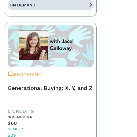
ON DEMAND
RECORDING
Generational Buying: X, Y, and Z
0 CREDITS
NON-MEMBER
$60
MEMBER
$35