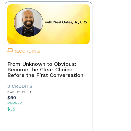
RECORDING
From Unknown to Obvious:
Become the Clear Choice
Before the First Conversation
0 CREDITS
NON-MEMBER
$60
MEMBER
$35