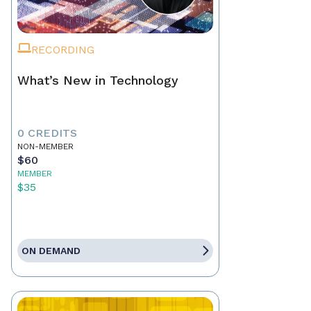
RECORDING
What’s New in Technology
0 CREDITS
NON-MEMBER
$60
MEMBER
$35
ON DEMAND