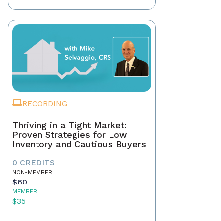
RECORDING
Thriving in a Tight Market:
Proven Strategies for Low
Inventory and Cautious Buyers
0 CREDITS
NON-MEMBER
$60
MEMBER
$35