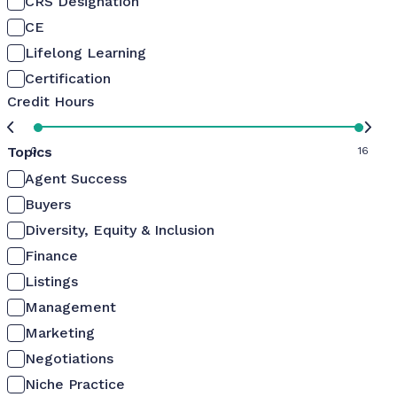
CRS Designation
CE
Lifelong Learning
Certification
Credit Hours
Topics
0
16
Agent Success
Buyers
Diversity, Equity & Inclusion
Finance
Listings
Management
Marketing
Negotiations
Niche Practice