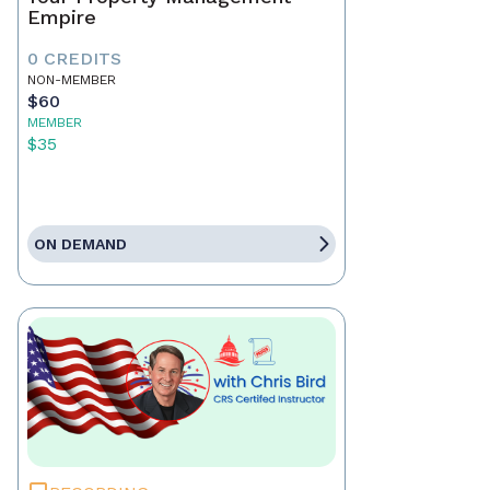
Empire
0 CREDITS
NON-MEMBER
$60
MEMBER
$35
ON DEMAND