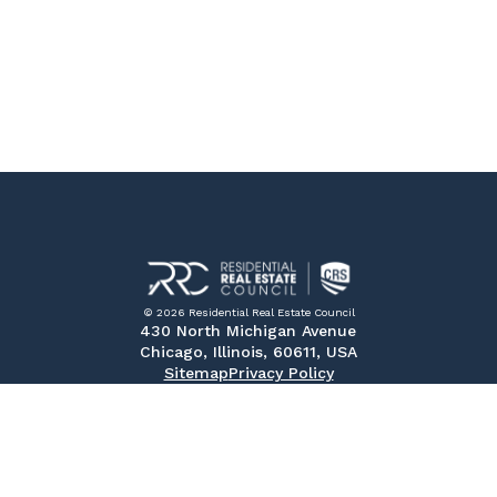
© 2026 Residential Real Estate Council
430 North Michigan Avenue
Chicago, Illinois, 60611, USA
Sitemap
Privacy Policy