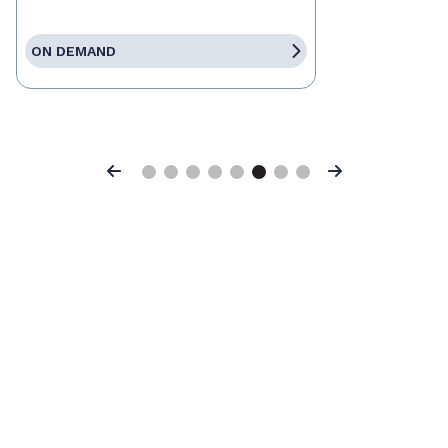
ON DEMAND
Previous
Next