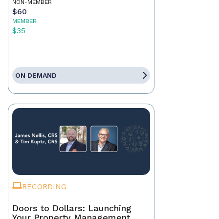
NON-MEMBER
$60
MEMBER
$35
ON DEMAND
RECORDING
Doors to Dollars: Launching
Your Property Management