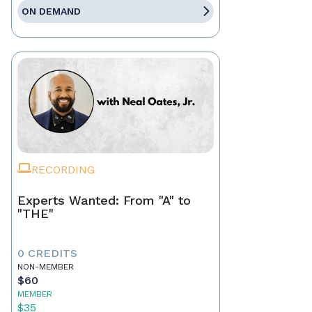
ON DEMAND
RECORDING
Experts Wanted: From "A" to
"THE"
0 CREDITS
NON-MEMBER
$60
MEMBER
$35