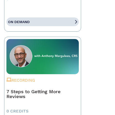
ON DEMAND
RECORDING
7 Steps to Getting More
Reviews
0 CREDITS