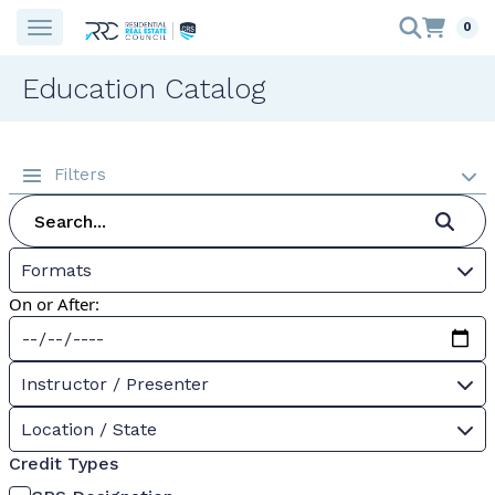
0
Education Catalog
Filters
Formats
On or After:
Instructor / Presenter
Location / State
Credit Types