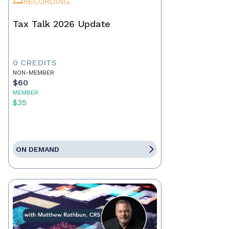
RECORDING
Tax Talk 2026 Update
0 CREDITS
NON-MEMBER
$60
MEMBER
$35
ON DEMAND