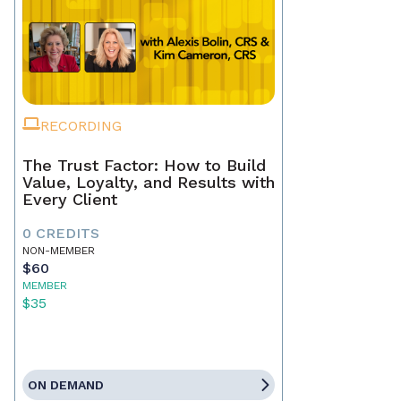
RECORDING
The Trust Factor: How to Build
Value, Loyalty, and Results with
Every Client
0 CREDITS
NON-MEMBER
$60
MEMBER
$35
ON DEMAND