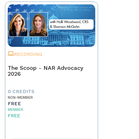
RECORDING
The Scoop - NAR Advocacy
2026
0 CREDITS
NON-MEMBER
FREE
MEMBER
FREE