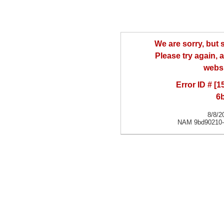
We are sorry, but
Please try again, a
websi
Error ID # [
6
8/8/2
NAM 9bd90210-