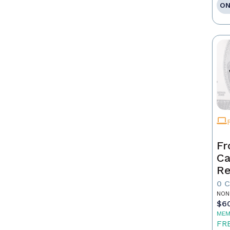
ON
Fr
Ca
Re
as
0 
Pr
NON
$6
MEM
FR