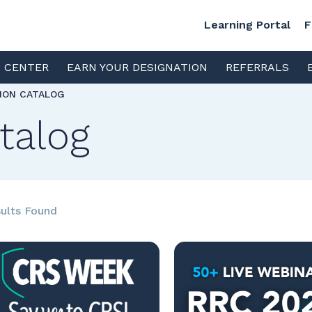
Learning Portal
F
S CENTER
EARN YOUR DESIGNATION
REFERRALS
TION CATALOG
talog
ults Found