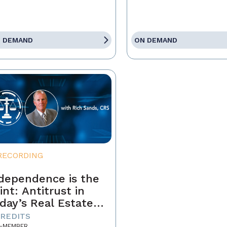
 DEMAND
ON DEMAND
RECORDING
dependence is the
int: Antitrust in
day’s Real Estate
siness
CREDITS
-MEMBER