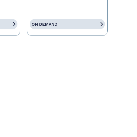
ON DEMAND