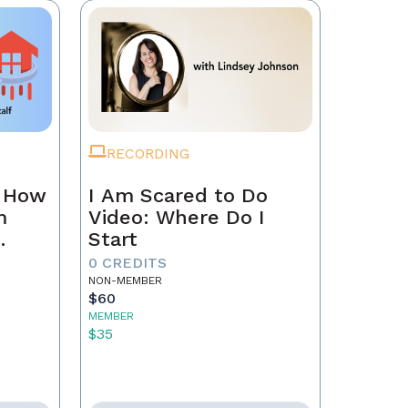
RECORDING
n How
I Am Scared to Do
m
Video: Where Do I
Start
0 CREDITS
NON-MEMBER
$60
MEMBER
$35