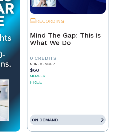
RECORDING
Mind The Gap: This is
What We Do
0 CREDITS
NON-MEMBER
$60
MEMBER
FREE
ON DEMAND