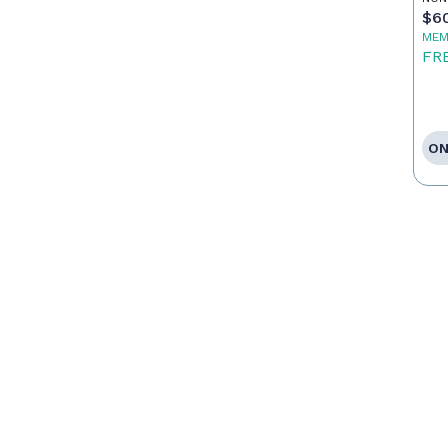
$6
MEM
FR
ON