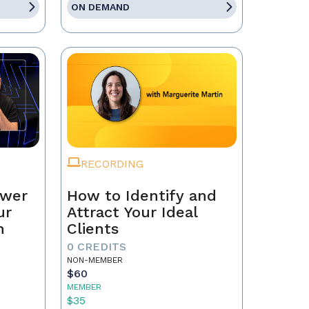
ON DEMAND
RECORDING
ower
How to Identify and
ur
Attract Your Ideal
n
Clients
0 CREDITS
NON-MEMBER
$60
MEMBER
$35