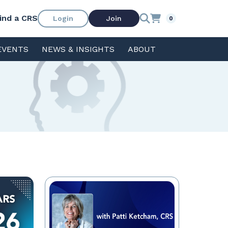
ind a CRS
Login
Join
0
EVENTS
NEWS & INSIGHTS
ABOUT