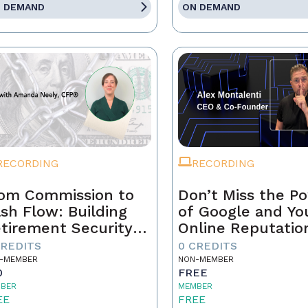
 DEMAND
ON DEMAND
RECORDING
RECORDING
om Commission to
Don’t Miss the P
sh Flow: Building
of Google and Yo
tirement Security
Online Reputatio
 a Real Estate
CREDITS
0 CREDITS
ofessional
-MEMBER
NON-MEMBER
0
FREE
BER
MEMBER
EE
FREE