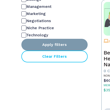
Management
Marketing
Negotiations
Niche Practice
Technology
Apply filters
Be
Clear Filters
He
Na
M
0 
NON
$6
MEM
$3