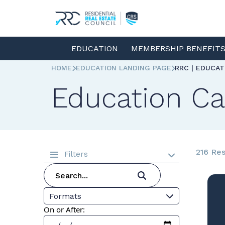
EDUCATION
MEMBERSHIP BENEFIT
HOME
EDUCATION LANDING PAGE
RRC | EDUCA
Education Ca
216 Res
Filters
Formats
On or After: