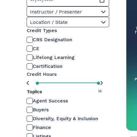
Instructor / Presenter
Location / State
Credit Types
CRS Designation
CE
Lifelong Learning
Certification
Credit Hours
Topics
0
16
Agent Success
Buyers
Diversity, Equity & Inclusion
Finance
Listings