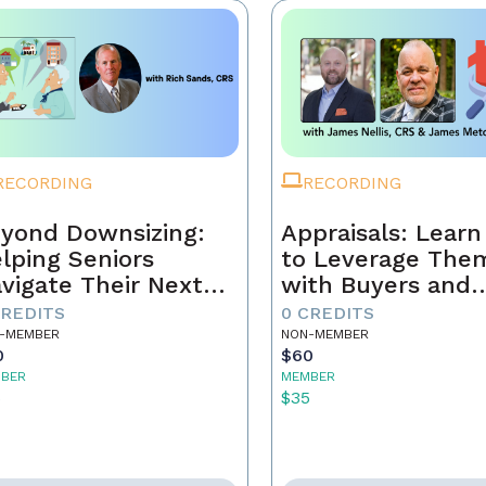
RECORDING
RECORDING
yond Downsizing:
Appraisals: Lear
lping Seniors
to Leverage The
vigate Their Next
with Buyers and
ove
Sellers
CREDITS
0 CREDITS
-MEMBER
NON-MEMBER
0
$60
BER
MEMBER
5
$35