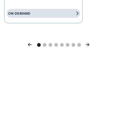
ON DEMAND
Previous
Next