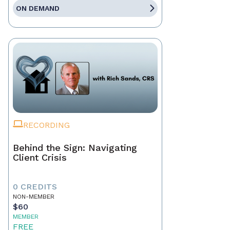
ON DEMAND
RECORDING
Behind the Sign: Navigating
Client Crisis
0 CREDITS
NON-MEMBER
$60
MEMBER
FREE