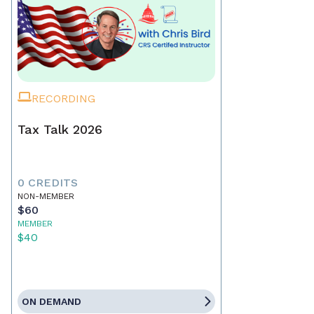
RECORDING
Tax Talk 2026
0 CREDITS
NON-MEMBER
$60
MEMBER
$40
ON DEMAND