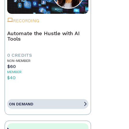
RECORDING
Automate the Hustle with AI
Tools
0 CREDITS
NON-MEMBER
$60
MEMBER
$40
ON DEMAND