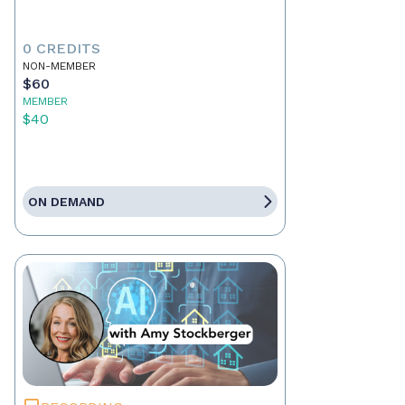
0 CREDITS
NON-MEMBER
$60
MEMBER
$40
ON DEMAND