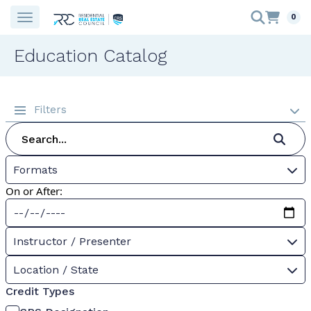
0
Education Catalog
Filters
Formats
On or After:
Instructor / Presenter
Location / State
Credit Types