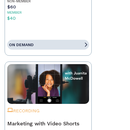
NON-MEMBER
$60
MEMBER
$40
ON DEMAND
RECORDING
Marketing with Video Shorts