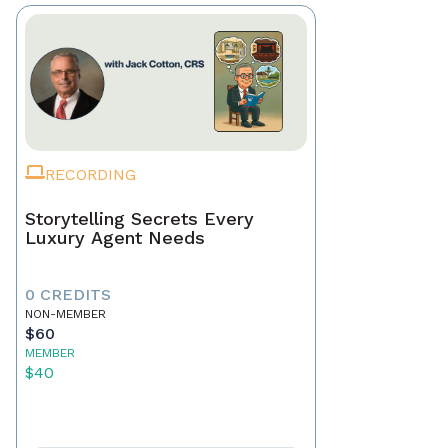
RECORDING
Storytelling Secrets Every
Luxury Agent Needs
0 CREDITS
NON-MEMBER
$60
MEMBER
$40