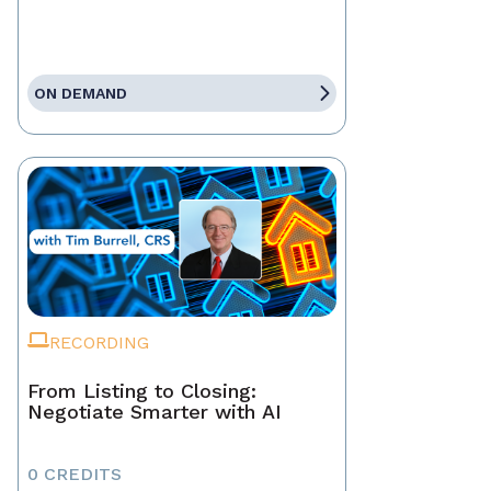
ON DEMAND
RECORDING
From Listing to Closing:
Negotiate Smarter with AI
0 CREDITS