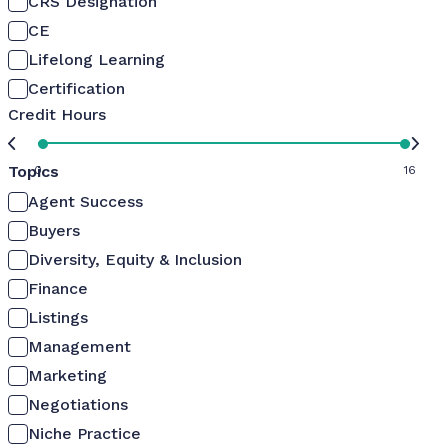
CRS Designation
CE
Lifelong Learning
Certification
Credit Hours
Topics
0
16
Agent Success
Buyers
Diversity, Equity & Inclusion
Finance
Listings
Management
Marketing
Negotiations
Niche Practice