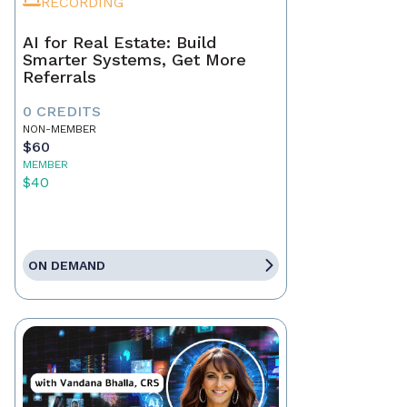
RECORDING
AI for Real Estate: Build
Smarter Systems, Get More
Referrals
0 CREDITS
NON-MEMBER
$60
MEMBER
$40
ON DEMAND