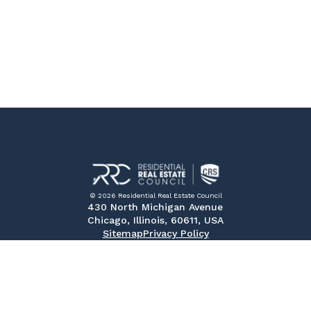
© 2026 Residential Real Estate Council
430 North Michigan Avenue
Chicago, Illinois, 60611, USA
Sitemap
Privacy Policy