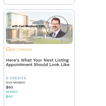
RECORDING
Here's What Your Next Listing
Appointment Should Look Like
0 CREDITS
NON-MEMBER
$60
MEMBER
$40