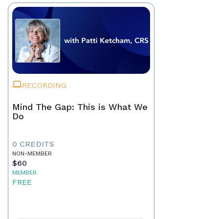
RECORDING
Mind The Gap: This is What We
Do
0 CREDITS
NON-MEMBER
$60
MEMBER
FREE