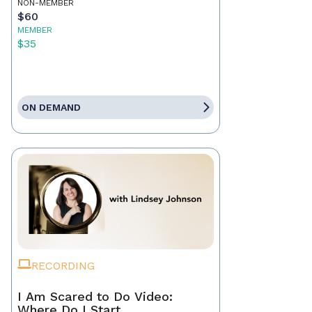
NON-MEMBER
$60
MEMBER
$35
ON DEMAND
RECORDING
I Am Scared to Do Video:
Where Do I Start