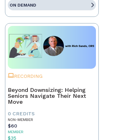
ON DEMAND
RECORDING
Beyond Downsizing: Helping
Seniors Navigate Their Next
Move
0 CREDITS
NON-MEMBER
$60
MEMBER
$35