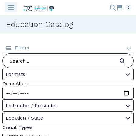
0
Education Catalog
Filters
Formats
On or After:
Instructor / Presenter
Location / State
Credit Types