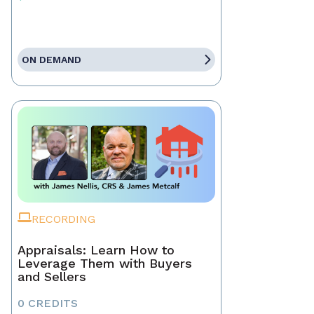
ON DEMAND
RECORDING
Appraisals: Learn How to
Leverage Them with Buyers
and Sellers
0 CREDITS