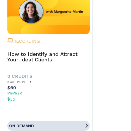
RECORDING
How to Identify and Attract
Your Ideal Clients
0 CREDITS
NON-MEMBER
$60
MEMBER
$35
ON DEMAND