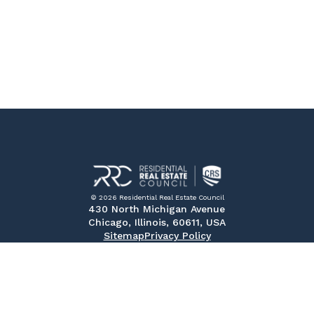
© 2026 Residential Real Estate Council
430 North Michigan Avenue
Chicago, Illinois, 60611, USA
Sitemap
Privacy Policy