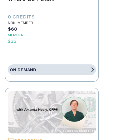
0 CREDITS
NON-MEMBER
$60
MEMBER
$35
ON DEMAND