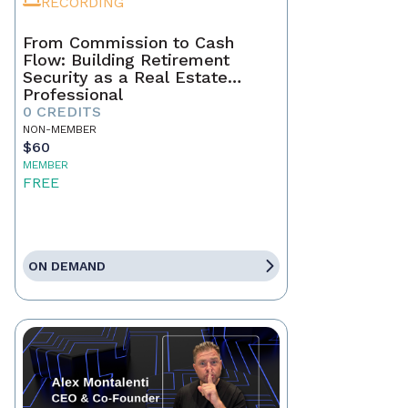
RECORDING
From Commission to Cash
Flow: Building Retirement
Security as a Real Estate
Professional
0 CREDITS
NON-MEMBER
$60
MEMBER
FREE
ON DEMAND