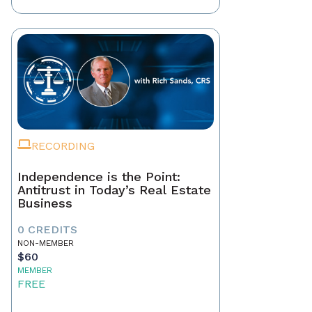
RECORDING
Independence is the Point:
Antitrust in Today’s Real Estate
Business
0 CREDITS
NON-MEMBER
$60
MEMBER
FREE