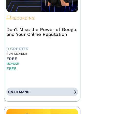
RECORDING
Don’t Miss the Power of Google
and Your Online Reputation
0 CREDITS
NON-MEMBER
FREE
MEMBER
FREE
ON DEMAND