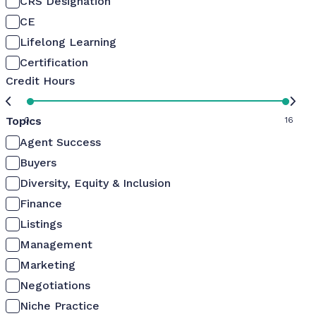
CRS Designation
CE
Lifelong Learning
Certification
Credit Hours
Topics
0
16
Agent Success
Buyers
Diversity, Equity & Inclusion
Finance
Listings
Management
Marketing
Negotiations
Niche Practice