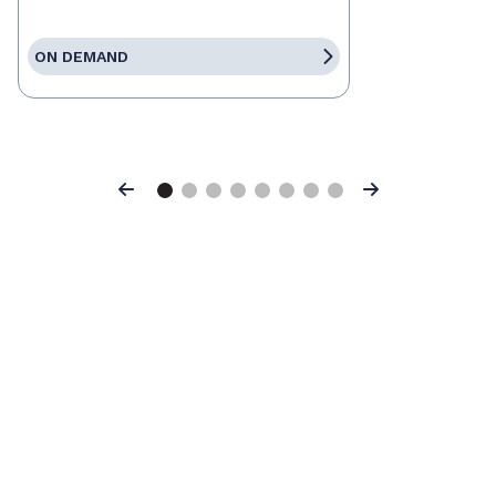
ON DEMAND
Previous
Next