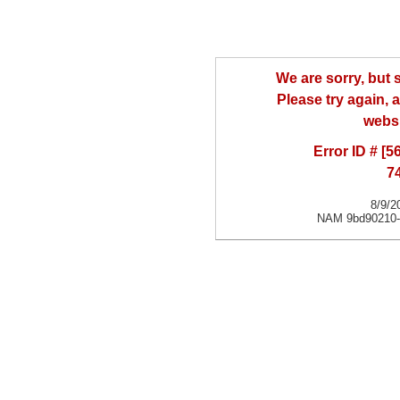
We are sorry, but
Please try again, a
websi
Error ID # [
7
8/9/2
NAM 9bd90210-