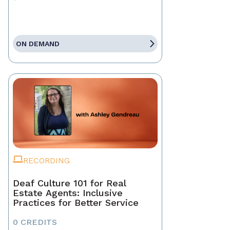
ON DEMAND
RECORDING
Deaf Culture 101 for Real
Estate Agents: Inclusive
Practices for Better Service
0 CREDITS