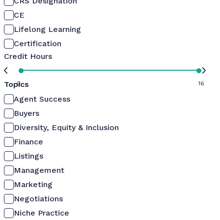
CRS Designation
CE
Lifelong Learning
Certification
Credit Hours
Topics
0
16
Agent Success
Buyers
Diversity, Equity & Inclusion
Finance
Listings
Management
Marketing
Negotiations
Niche Practice