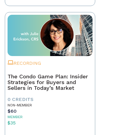
RECORDING
The Condo Game Plan: Insider
Strategies for Buyers and
Sellers in Today’s Market
0 CREDITS
NON-MEMBER
$60
MEMBER
$35