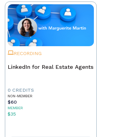
RECORDING
LinkedIn for Real Estate Agents
0 CREDITS
NON-MEMBER
$60
MEMBER
$35