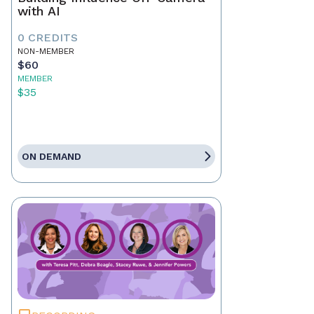
with AI
0 CREDITS
NON-MEMBER
$60
MEMBER
$35
ON DEMAND