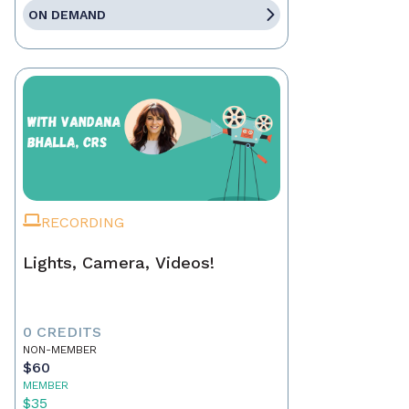
ON DEMAND
RECORDING
Lights, Camera, Videos!
0 CREDITS
NON-MEMBER
$60
MEMBER
$35