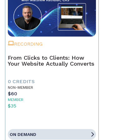
RECORDING
From Clicks to Clients: How
Your Website Actually Converts
0 CREDITS
NON-MEMBER
$60
MEMBER
$35
ON DEMAND