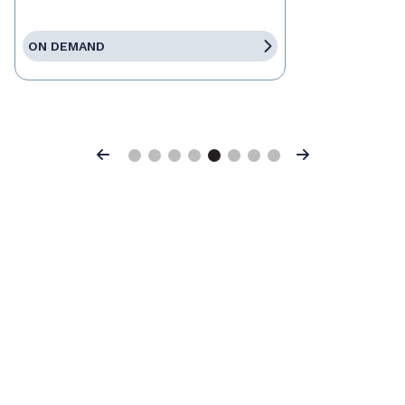
ON DEMAND
Previous
Next