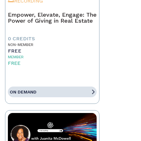
RECORDING
Empower, Elevate, Engage: The
Power of Giving in Real Estate
0 CREDITS
NON-MEMBER
FREE
MEMBER
FREE
ON DEMAND