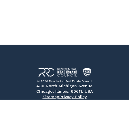
© 2026 Residential Real Estate Council
430 North Michigan Avenue
Chicago, Illinois, 60611, USA
Sitemap
Privacy Policy