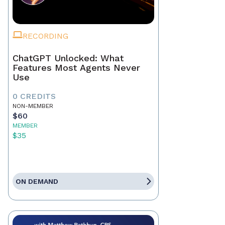
RECORDING
ChatGPT Unlocked: What
Features Most Agents Never
Use
0 CREDITS
NON-MEMBER
$60
MEMBER
$35
ON DEMAND