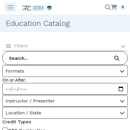
0
Education Catalog
Filters
Formats
On or After:
Instructor / Presenter
Location / State
Credit Types