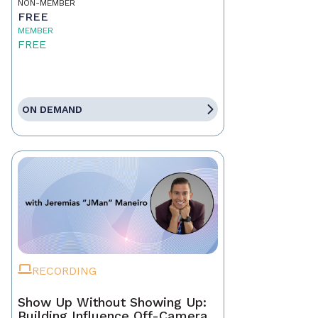
NON-MEMBER
FREE
MEMBER
FREE
ON DEMAND
RECORDING
Show Up Without Showing Up:
Building Influence Off-Camera