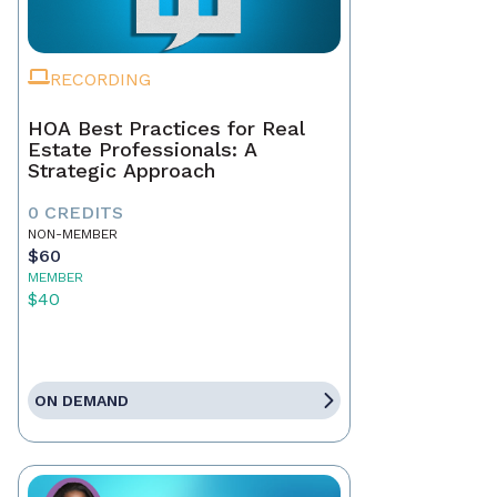
RECORDING
HOA Best Practices for Real
Estate Professionals: A
Strategic Approach
0 CREDITS
NON-MEMBER
$60
MEMBER
$40
ON DEMAND