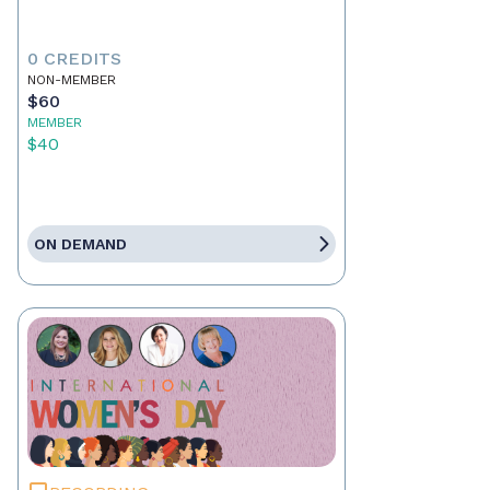
0 CREDITS
NON-MEMBER
$60
MEMBER
$40
ON DEMAND