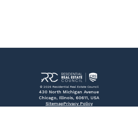
© 2026 Residential Real Estate Council
430 North Michigan Avenue
Chicago, Illinois, 60611, USA
Sitemap
Privacy Policy