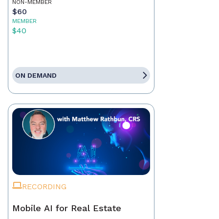
NON-MEMBER
$60
MEMBER
$40
ON DEMAND
RECORDING
Mobile AI for Real Estate