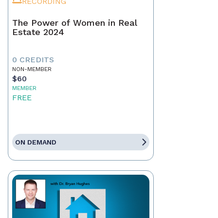
RECORDING
The Power of Women in Real
Estate 2024
0 CREDITS
NON-MEMBER
$60
MEMBER
FREE
ON DEMAND