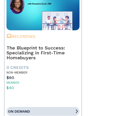
RECORDING
The Blueprint to Success:
Specializing in First-Time
Homebuyers
0 CREDITS
NON-MEMBER
$60
MEMBER
$40
ON DEMAND