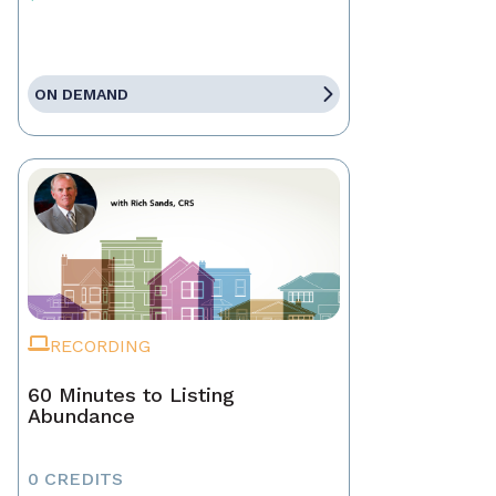
ON DEMAND
RECORDING
60 Minutes to Listing
Abundance
0 CREDITS