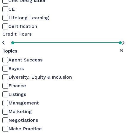
CRS Designation
CE
Lifelong Learning
Certification
Credit Hours
Topics
0
16
Agent Success
Buyers
Diversity, Equity & Inclusion
Finance
Listings
Management
Marketing
Negotiations
Niche Practice