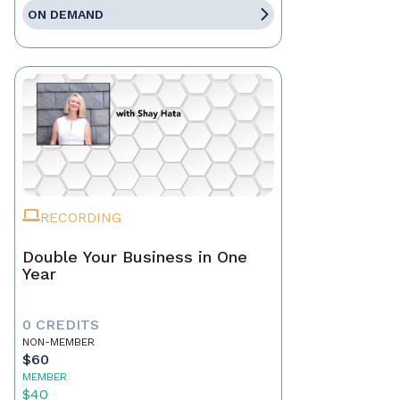
ON DEMAND
RECORDING
Double Your Business in One
Year
0 CREDITS
NON-MEMBER
$60
MEMBER
$40