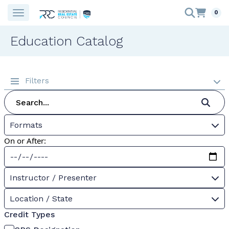
0
Education Catalog
Filters
Formats
On or After:
Instructor / Presenter
Location / State
Credit Types