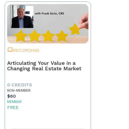
RECORDING
Articulating Your Value in a
Changing Real Estate Market
0 CREDITS
NON-MEMBER
$60
MEMBER
FREE