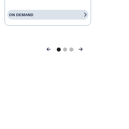
ON DEMAND
Previous
Next