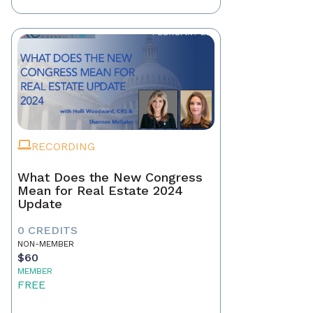
RECORDING
What Does the New Congress
Mean for Real Estate 2024
Update
0 CREDITS
NON-MEMBER
$60
MEMBER
FREE