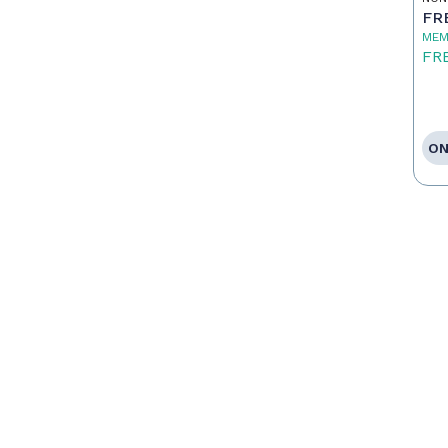
FR
MEM
FR
ON