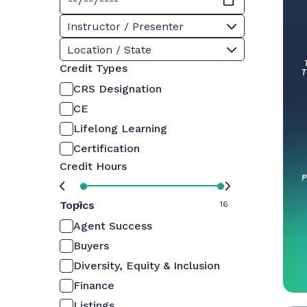
Instructor / Presenter
Location / State
Credit Types
CRS Designation
CE
Lifelong Learning
Certification
Credit Hours
Topics
0
16
Agent Success
Buyers
Diversity, Equity & Inclusion
Finance
Listings