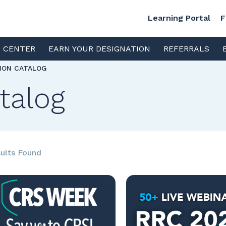
Learning Portal
F
S CENTER
EARN YOUR DESIGNATION
REFERRALS
TION CATALOG
talog
ults Found