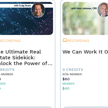
RECORDING
RECORDING
e Ultimate Real
We Can Work It 
tate Sidekick:
lock the Power of
ur AI Assistant
CREDITS
0 CREDITS
-MEMBER
NON-MEMBER
0
$60
BER
MEMBER
0
$40