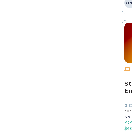
ON
St
E
0 
NON
$6
MEM
$4