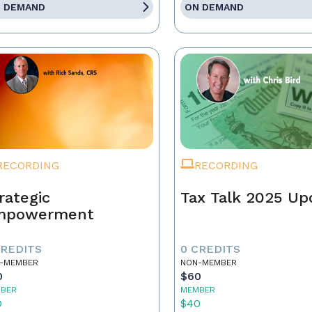
 DEMAND
ON DEMAND
RECORDING
RECORDING
rategic
Tax Talk 2025 Up
mpowerment
CREDITS
0 CREDITS
-MEMBER
NON-MEMBER
0
$60
BER
MEMBER
0
$40