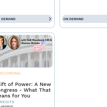
 DEMAND
ON DEMAND
RECORDING
ift of Power: A New
ngress - What That
ans for You
CREDITS
-MEMBER