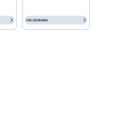
ON DEMAND