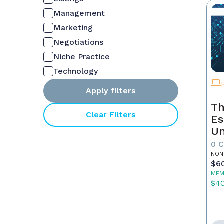
Management
Marketing
Negotiations
Niche Practice
Technology
Apply filters
Th
Clear Filters
Es
Un
Yo
0 
NON
$6
MEM
$4