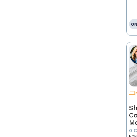
ON
Sh
Co
Me
0 
NON