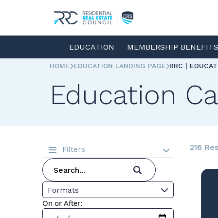
EDUCATION
MEMBERSHIP BENEFIT
HOME
EDUCATION LANDING PAGE
RRC | EDUCA
Education Ca
216 Res
Filters
Formats
On or After: