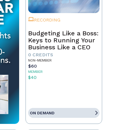
RECORDING
Budgeting Like a Boss:
Keys to Running Your
Business Like a CEO
0 CREDITS
NON-MEMBER
$60
MEMBER
$40
ON DEMAND