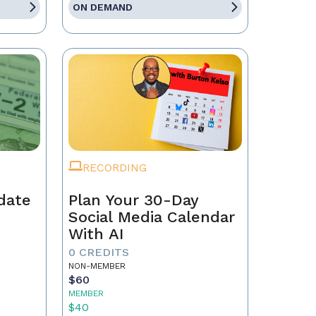
ON DEMAND
RECORDING
date
Plan Your 30-Day
Social Media Calendar
With AI
0 CREDITS
NON-MEMBER
$60
MEMBER
$40