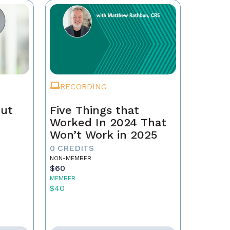
RECORDING
Out
Five Things that
Worked In 2024 That
Won’t Work in 2025
0 CREDITS
NON-MEMBER
$60
MEMBER
$40