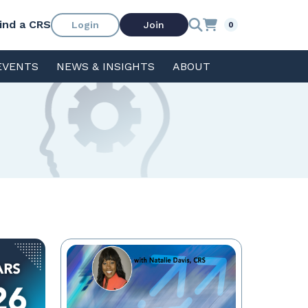
ind a CRS
Login
Join
0
EVENTS
NEWS & INSIGHTS
ABOUT