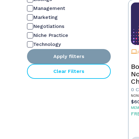
Management
Marketing
Negotiations
Niche Practice
Technology
Apply filters
Bo
Clear Filters
No
C
Fu
0 
Re
NON
$6
MEM
FR