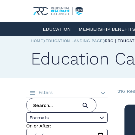
EDUCATION
MEMBERSHIP BENEFIT
HOME
EDUCATION LANDING PAGE
RRC | EDUCA
Education Ca
216 Res
Filters
Formats
On or After: