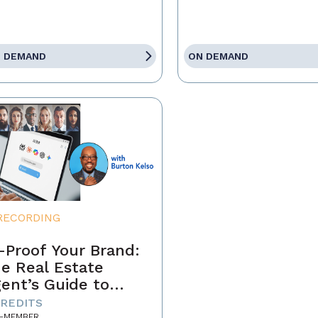
 DEMAND
ON DEMAND
RECORDING
-Proof Your Brand:
e Real Estate
ent’s Guide to
minating the AI-
CREDITS
-MEMBER