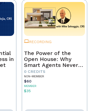
RECORDING
tial
The Power of the
ss in
Open House: Why
et
Smart Agents Never
Skip This Step
0 CREDITS
NON-MEMBER
$60
MEMBER
$35