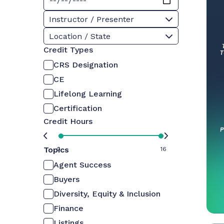
Instructor / Presenter
Location / State
Credit Types
CRS Designation
CE
Lifelong Learning
Certification
Credit Hours
Topics
0
16
Agent Success
Buyers
Diversity, Equity & Inclusion
Finance
Listings