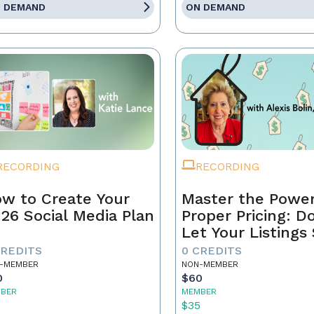
 DEMAND
ON DEMAND
RECORDING
RECORDING
w to Create Your
Master the Power
26 Social Media Plan
Proper Pricing: D
Let Your Listings 
CREDITS
0 CREDITS
-MEMBER
NON-MEMBER
0
$60
BER
MEMBER
5
$35