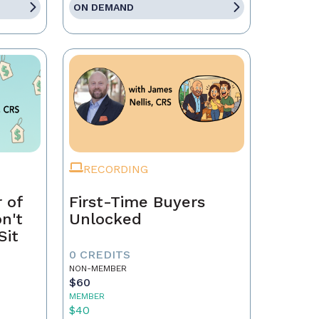
ON DEMAND
RECORDING
 of
First-Time Buyers
on't
Unlocked
Sit
0 CREDITS
NON-MEMBER
$60
MEMBER
$40