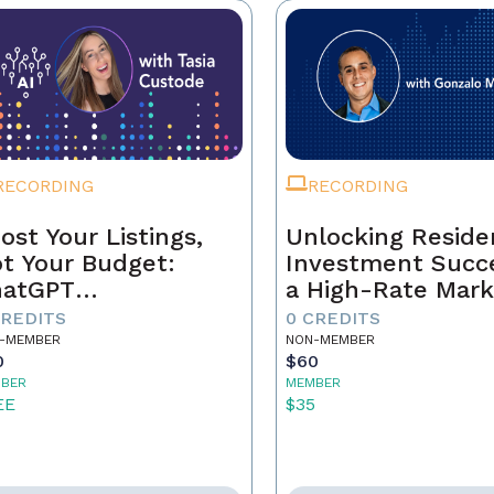
RECORDING
RECORDING
ost Your Listings,
Unlocking Residen
t Your Budget:
Investment Succe
hatGPT
a High-Rate Mark
ndamentals for
CREDITS
0 CREDITS
al Estate Agents
-MEMBER
NON-MEMBER
0
$60
BER
MEMBER
EE
$35