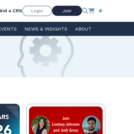
ind a CRS
Login
Join
0
EVENTS
NEWS & INSIGHTS
ABOUT