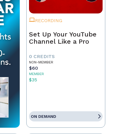
RECORDING
Set Up Your YouTube
Channel Like a Pro
0 CREDITS
NON-MEMBER
$60
MEMBER
$35
ON DEMAND