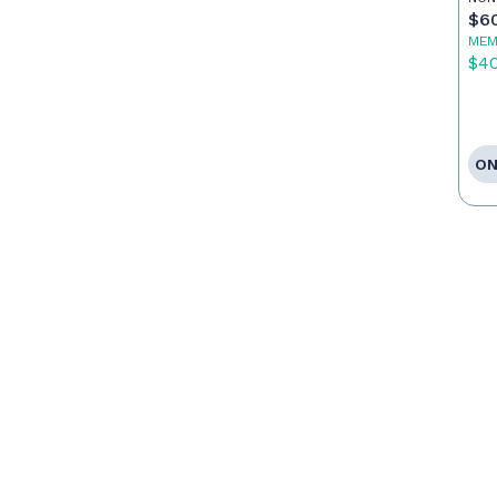
Po
$6
MEM
$4
ON