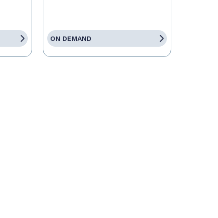
ON DEMAND