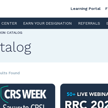
Learning Portal
F
S CENTER
EARN YOUR DESIGNATION
REFERRALS
TION CATALOG
talog
ults Found