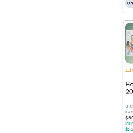
ON
Ho
20
0 
NON
$6
MEM
$3